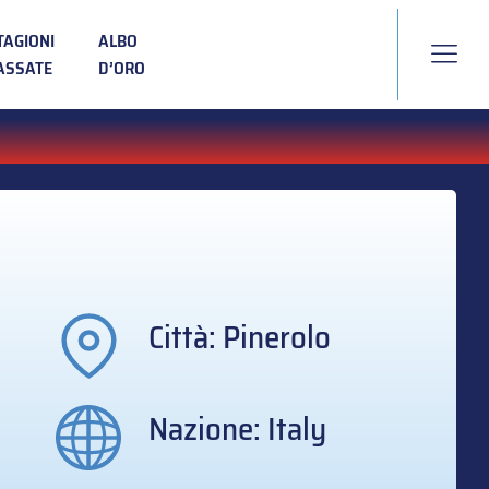
TAGIONI
ALBO
ASSATE
D’ORO
Città: Pinerolo
Nazione: Italy