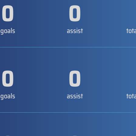
0
0
goals
assist
tot
0
0
goals
assist
tot