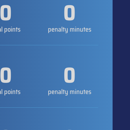
0
0
al points
penalty minutes
0
0
al points
penalty minutes