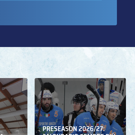
PRESEASON 2026/27: