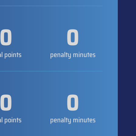
0
0
al points
penalty minutes
0
0
al points
penalty minutes