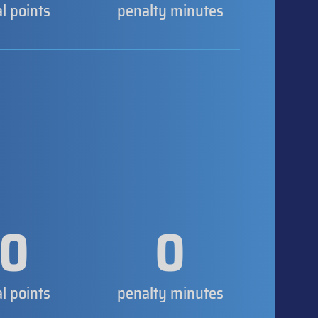
al points
penalty minutes
0
0
al points
penalty minutes