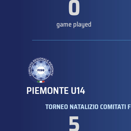
0
game played
PIEMONTE U14
TORNEO NATALIZIO COMITATI F
5