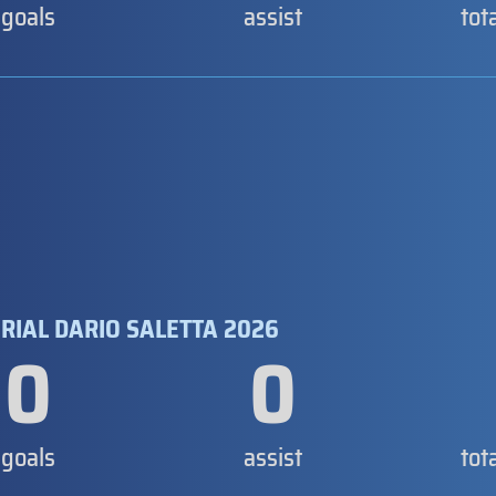
goals
assist
tot
RIAL DARIO SALETTA 2026
0
0
goals
assist
tot