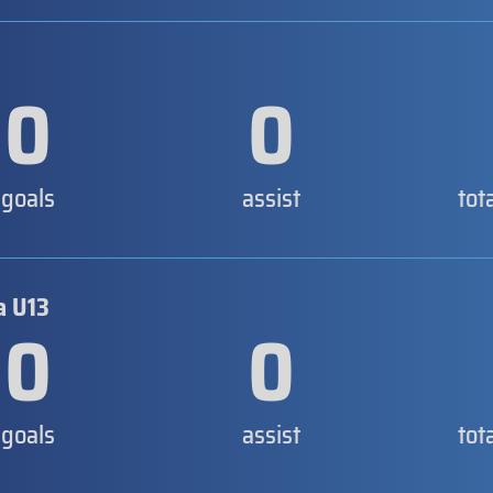
0
0
goals
assist
tot
a U13
0
0
goals
assist
tot