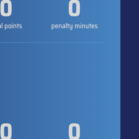
0
0
al points
penalty minutes
0
0