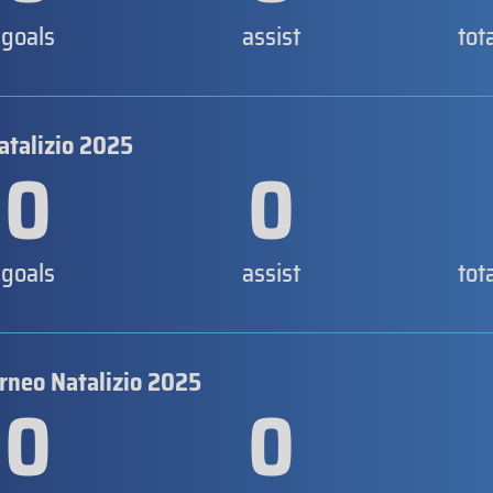
goals
assist
tot
atalizio 2025
0
0
goals
assist
tot
orneo Natalizio 2025
0
0