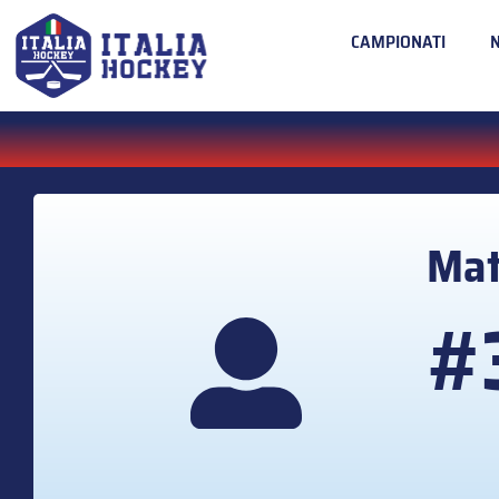
CAMPIONATI
Mat
#