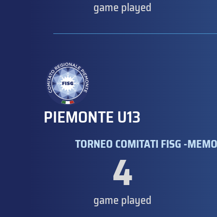
game played
PIEMONTE U13
TORNEO COMITATI FISG -MEMO
4
game played