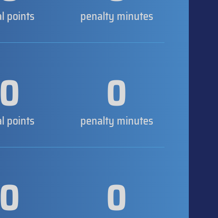
al points
penalty minutes
0
0
al points
penalty minutes
0
0