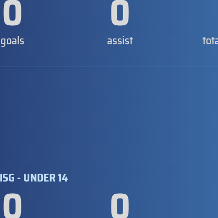
0
0
goals
assist
tot
ISG - UNDER 14
0
0