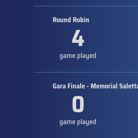
Round Robin
4
game played
Gara Finale - Memorial Salett
0
game played