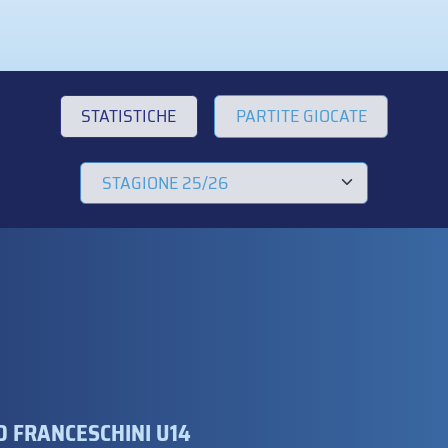
STATISTICHE
PARTITE GIOCATE
 FRANCESCHINI U14