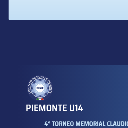
PIEMONTE U14
4° TORNEO MEMORIAL CLAUDIO