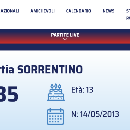
NAZIONALI
AMICHEVOLI
CALENDARIO
NEWS
S
P
PARTITE LIVE
tia
SORRENTINO
35
Età: 13
N: 14/05/2013