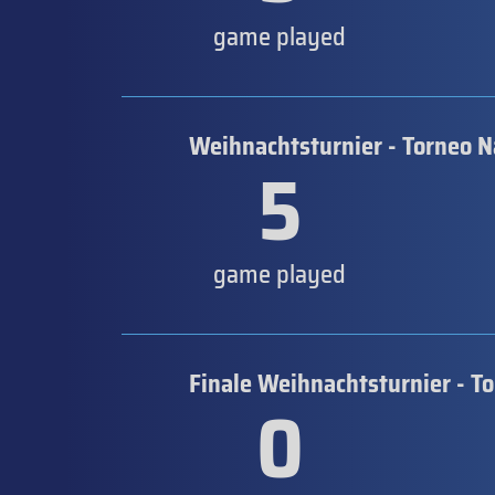
game played
Weihnachtsturnier - Torneo N
5
game played
Finale Weihnachtsturnier - T
0