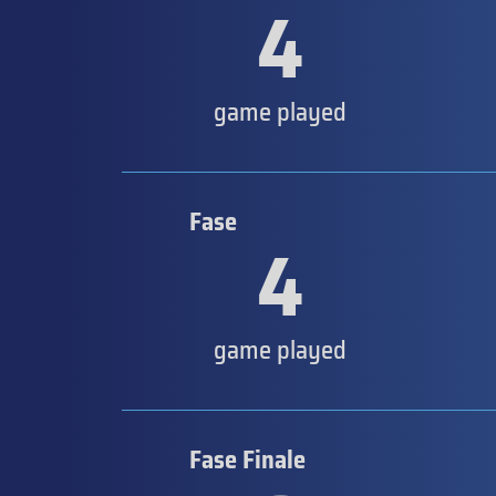
4
game played
Fase
4
game played
Fase Finale