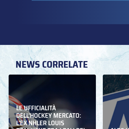
NEWS CORRELATE
LE UFFICIALITÀ
DELL’HOCKEY MERCATO:
L’EX NHLER LOUIS