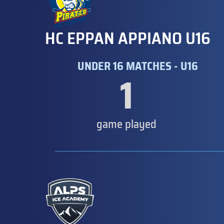
HC EPPAN APPIANO U16
UNDER 16 MATCHES - U16
1
game played