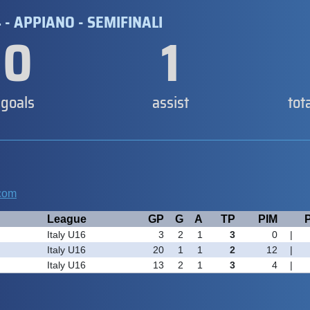
4 - APPIANO - SEMIFINALI
0
1
goals
assist
tot