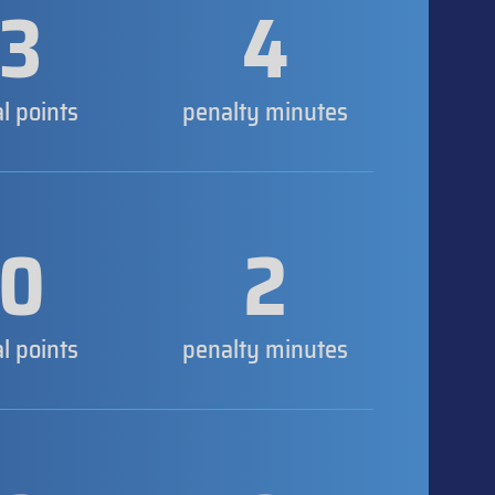
3
4
al points
penalty minutes
0
2
al points
penalty minutes