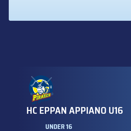
HC EPPAN APPIANO U16
UNDER 16