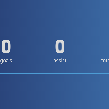
0
0
goals
assist
tot