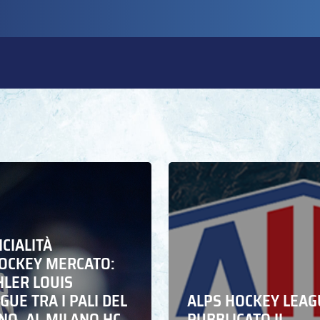
ICIALITÀ
HOCKEY MERCATO:
HLER LOUIS
UE TRA I PALI DEL
ALPS HOCKEY LEAG
NO. AL MILANO HC
PUBBLICATO IL