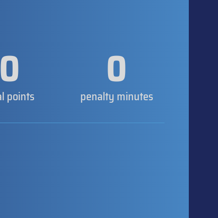
0
0
al points
penalty minutes