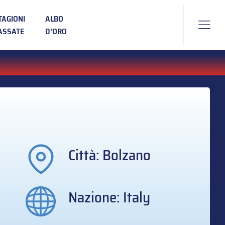
TAGIONI
ALBO
ASSATE
D’ORO
Città: Bolzano
Nazione: Italy