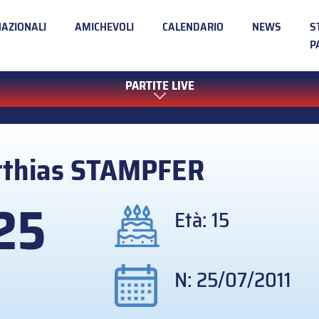
NAZIONALI
AMICHEVOLI
CALENDARIO
NEWS
S
P
PARTITE LIVE
thias
STAMPFER
25
Età: 15
N: 25/07/2011