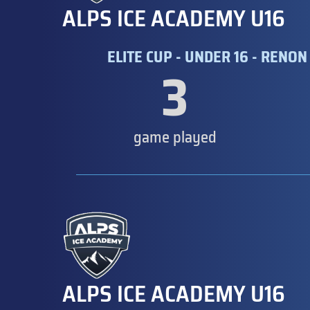
ALPS ICE ACADEMY U16
ELITE CUP - UNDER 16 - RENON 
3
game played
ALPS ICE ACADEMY U16