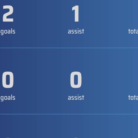
2
1
goals
assist
tot
0
0
goals
assist
tot