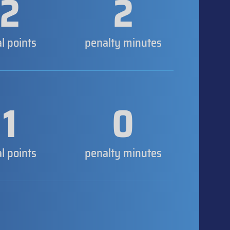
2
2
al points
penalty minutes
1
0
al points
penalty minutes