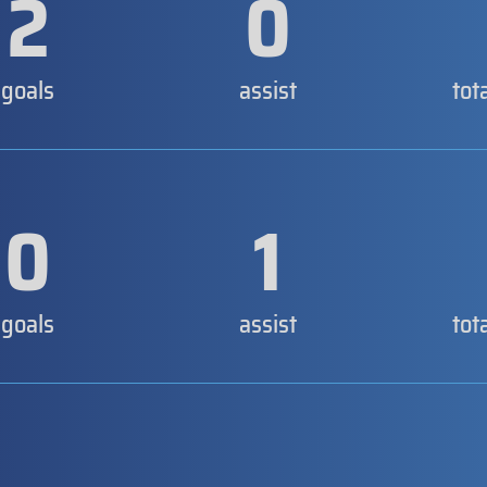
2
0
goals
assist
tot
0
1
goals
assist
tot