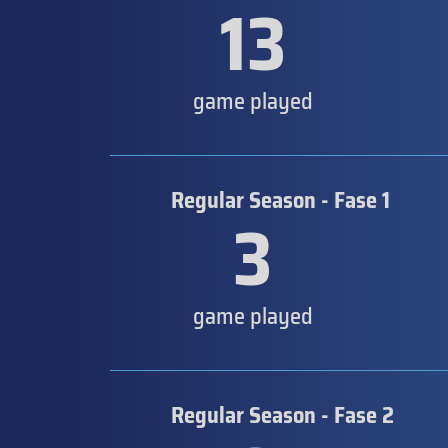
13
game played
Regular Season - Fase 1
3
game played
Regular Season - Fase 2