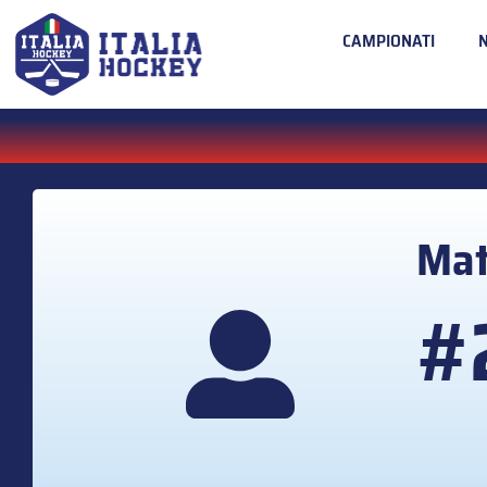
CAMPIONATI
Mat
#