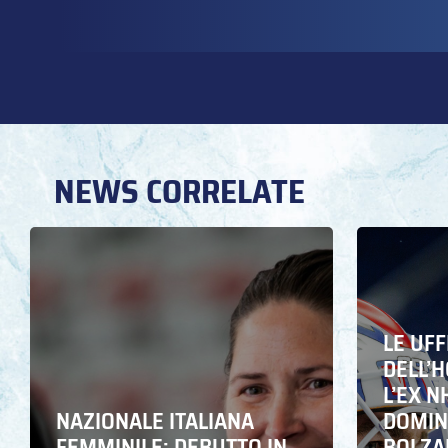
NEWS CORRELATE
LE UFF
DELL’
L’EX N
NAZIONALE ITALIANA
DOMING
FEMMINILE: DEBUTTO IN
BOLZA