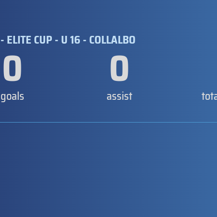
- ELITE CUP - U 16 - COLLALBO
0
0
goals
assist
tot