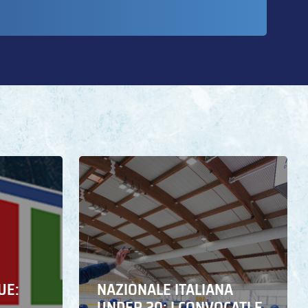
UE:
NAZIONALE ITALIANA
UNDER 20: I CONVOCATI E