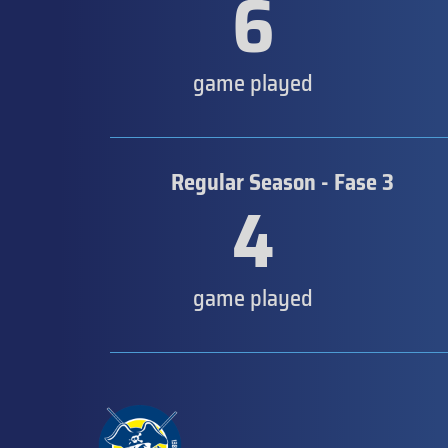
6
game played
Regular Season - Fase 3
4
game played