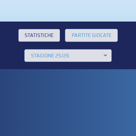
STATISTICHE
PARTITE GIOCATE