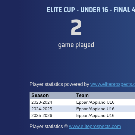
ELITE CUP - UNDER 16 - FINAL 
2
game played