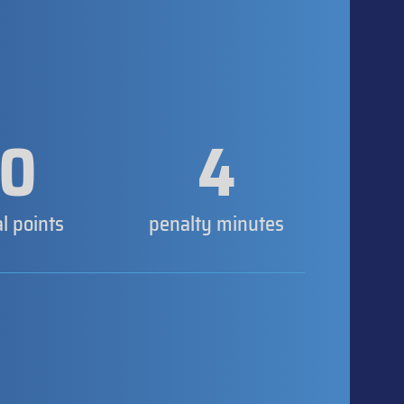
0
4
al points
penalty minutes