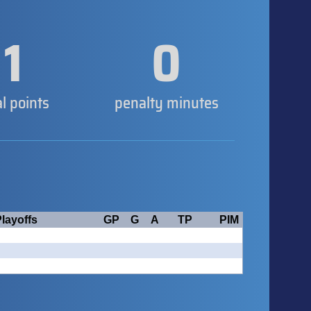
1
0
al points
penalty minutes