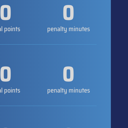
0
0
al points
penalty minutes
0
0
al points
penalty minutes