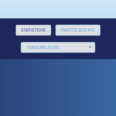
STATISTICHE
PARTITE GIOCATE