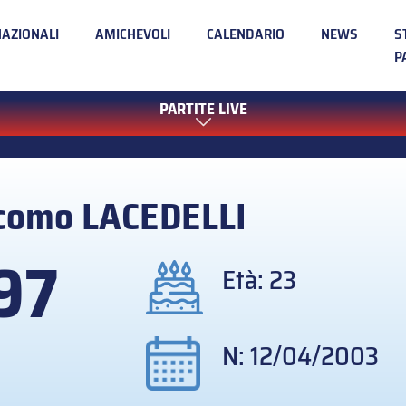
NAZIONALI
AMICHEVOLI
CALENDARIO
NEWS
S
P
PARTITE LIVE
acomo
LACEDELLI
97
Età: 23
N: 12/04/2003