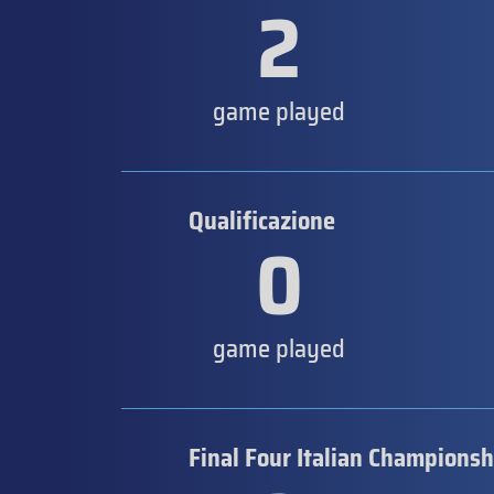
2
game played
Qualificazione
0
game played
Final Four Italian Championsh