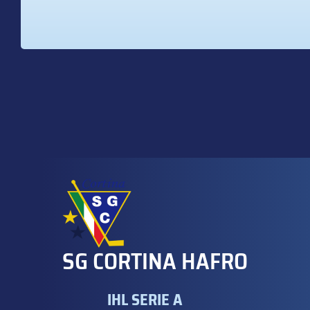
SG CORTINA HAFRO
IHL SERIE A