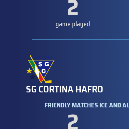
2
game played
SG CORTINA HAFRO
FRIENDLY MATCHES ICE AND AL
2