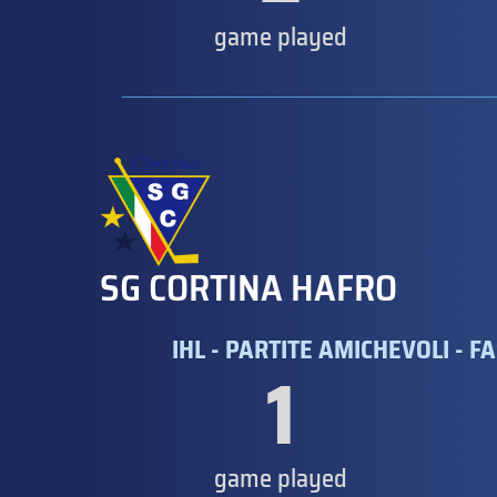
game played
SG CORTINA HAFRO
IHL - PARTITE AMICHEVOLI - FA
1
game played