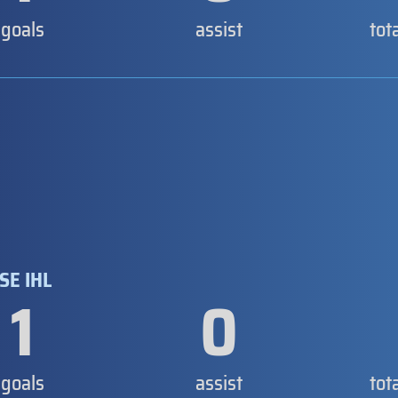
goals
assist
tot
SE IHL
1
0
goals
assist
tot