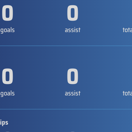
0
0
goals
assist
tot
0
0
goals
assist
tot
ips