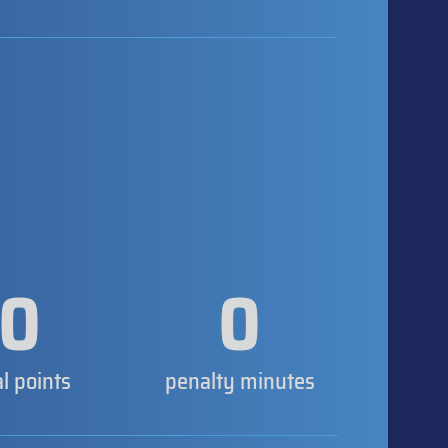
0
0
al points
penalty minutes