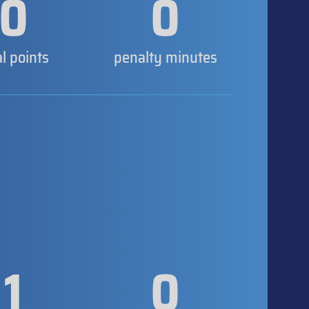
0
0
al points
penalty minutes
1
0