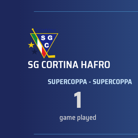
SG CORTINA HAFRO
SUPERCOPPA - SUPERCOPPA
1
game played