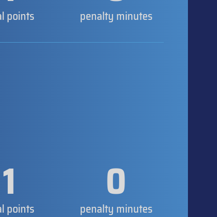
al points
penalty minutes
1
0
al points
penalty minutes