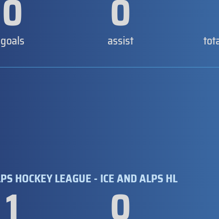
0
0
goals
assist
tot
PS HOCKEY LEAGUE - ICE AND ALPS HL
1
0