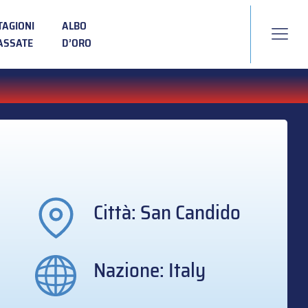
TAGIONI
ALBO
ASSATE
D’ORO
Città: San Candido
Nazione: Italy