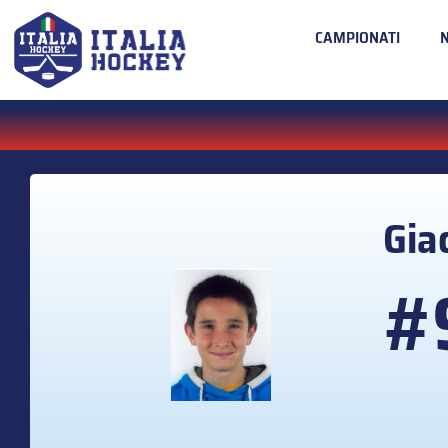
CAMPIONATI
Gi
#