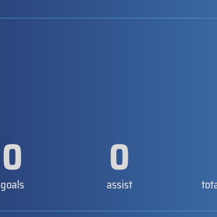
0
0
goals
assist
tot