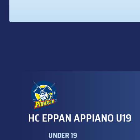
HC EPPAN APPIANO U19
UNDER 19