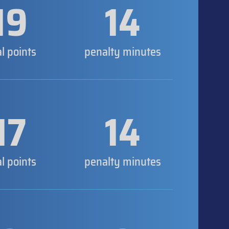
19
14
al points
penalty minutes
17
14
al points
penalty minutes