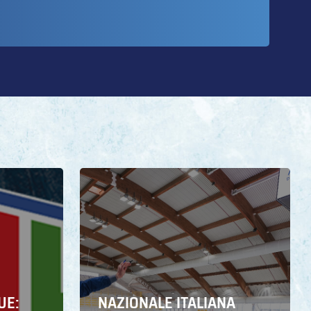
UE:
NAZIONALE ITALIANA