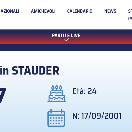
NAZIONALI
AMICHEVOLI
CALENDARIO
NEWS
S
P
PARTITE LIVE
in
STAUDER
7
Età: 24
N: 17/09/2001