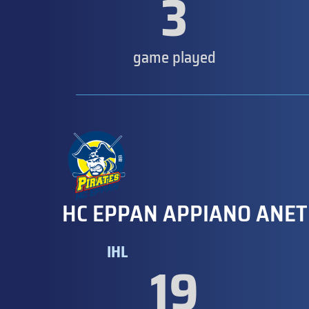
3
game played
HC EPPAN APPIANO ANET
IHL
19