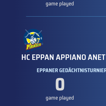
game played
HC EPPAN APPIANO ANET
EPPANER GEDÄCHTNISTURNIER
0
game played