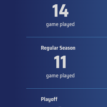
14
game played
Regular Season
11
game played
Playoff