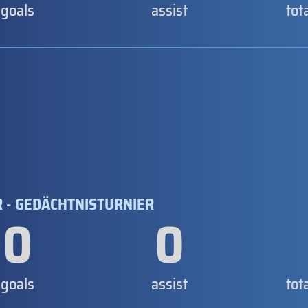
goals
assist
tot
 - GEDÄCHTNISTURNIER
0
0
goals
assist
tot