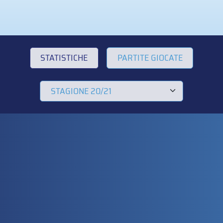
STATISTICHE
PARTITE GIOCATE