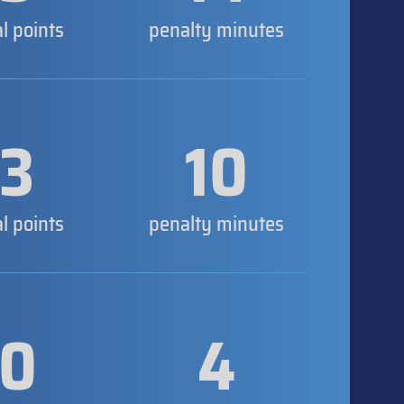
al points
penalty minutes
3
10
al points
penalty minutes
0
4