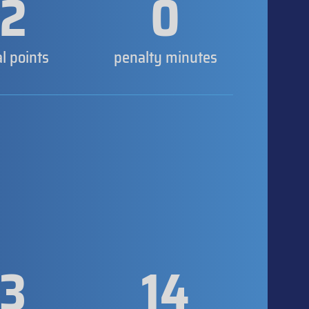
2
0
al points
penalty minutes
3
14