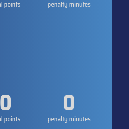
al points
penalty minutes
0
0
al points
penalty minutes