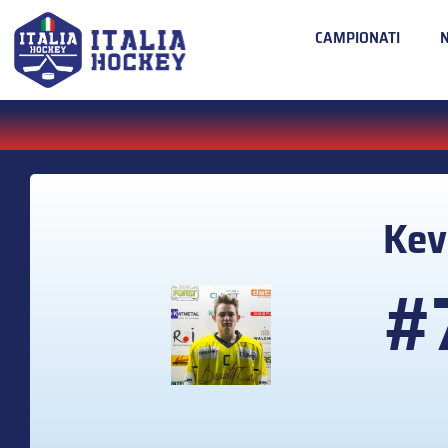
CAMPIONATI
Kev
#