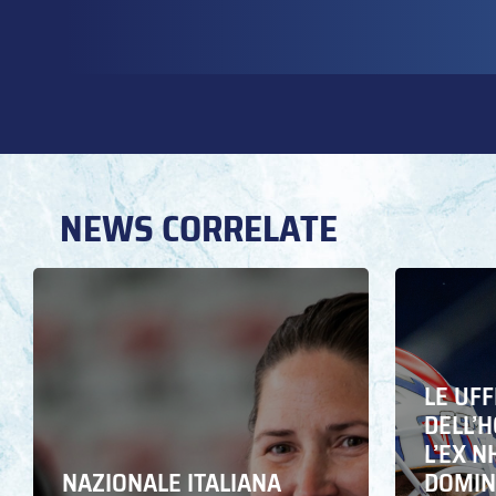
NEWS CORRELATE
LE UFF
DELL’
L’EX N
NAZIONALE ITALIANA
DOMING