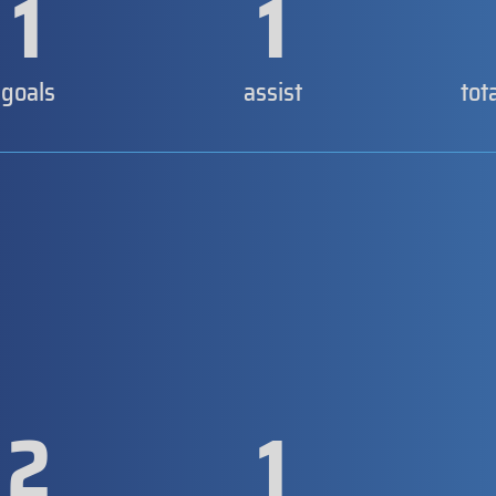
1
1
goals
assist
tot
2
1