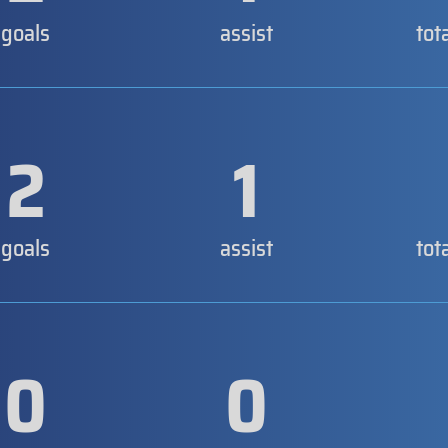
goals
assist
tot
2
1
goals
assist
tot
0
0