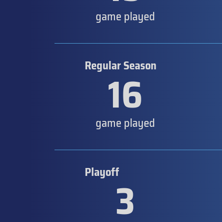
game played
Regular Season
16
game played
Playoff
3