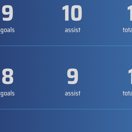
9
10
goals
assist
tot
8
9
goals
assist
tot