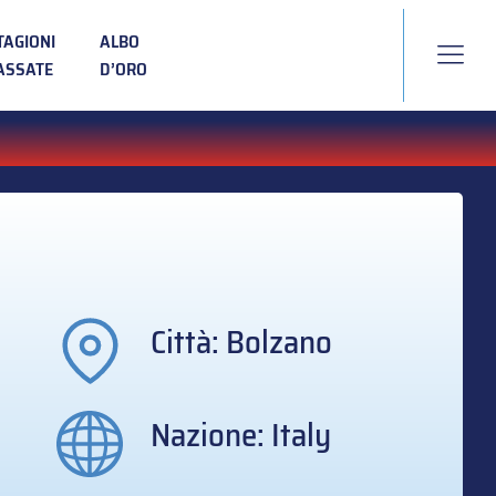
TAGIONI
ALBO
ASSATE
D’ORO
Città: Bolzano
Nazione: Italy