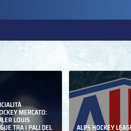
ICIALITÀ
HOCKEY MERCATO:
HLER LOUIS
UE TRA I PALI DEL
ALPS HOCKEY LEAG