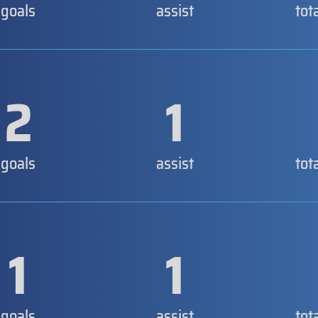
goals
assist
tot
2
1
goals
assist
tot
1
1
goals
assist
tot