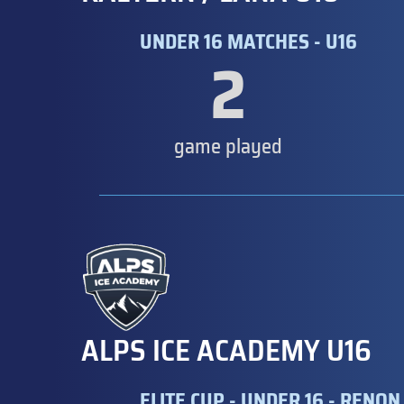
UNDER 16 MATCHES - U16
2
game played
ALPS ICE ACADEMY U16
ELITE CUP - UNDER 16 - RENON 