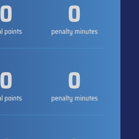
0
0
al points
penalty minutes
0
0
al points
penalty minutes