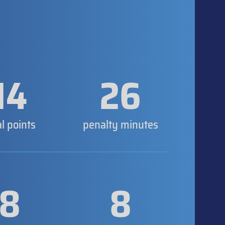
14
26
al points
penalty minutes
8
8