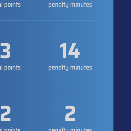
al points
penalty minutes
3
14
al points
penalty minutes
2
2
al points
penalty minutes