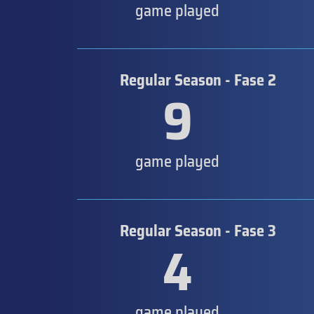
game played
Regular Season - Fase 2
9
game played
Regular Season - Fase 3
4
game played