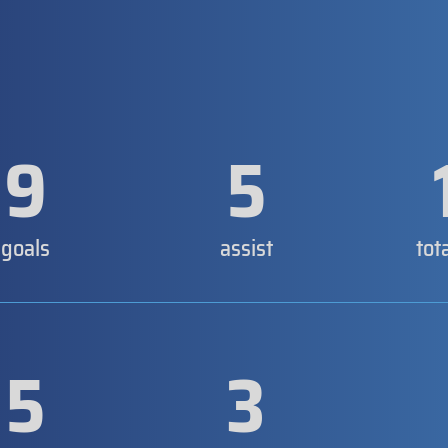
9
5
goals
assist
tot
5
3