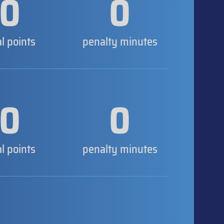
0
0
al points
penalty minutes
0
0
al points
penalty minutes