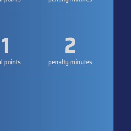
1
2
al points
penalty minutes