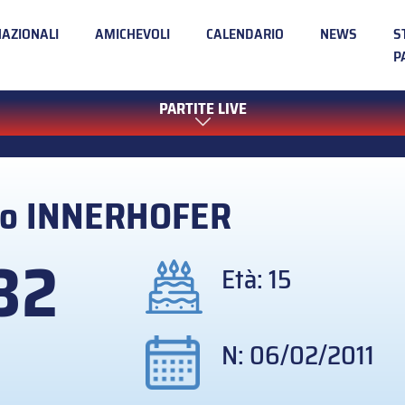
NAZIONALI
AMICHEVOLI
CALENDARIO
NEWS
S
P
PARTITE LIVE
no
INNERHOFER
32
Età: 15
N: 06/02/2011