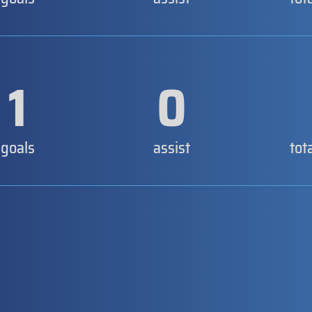
1
0
goals
assist
tot