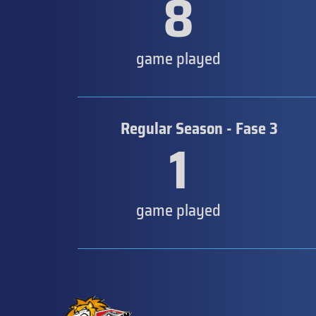
8
game played
Regular Season - Fase 3
1
game played