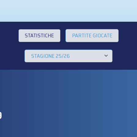
STATISTICHE
PARTITE GIOCATE
9