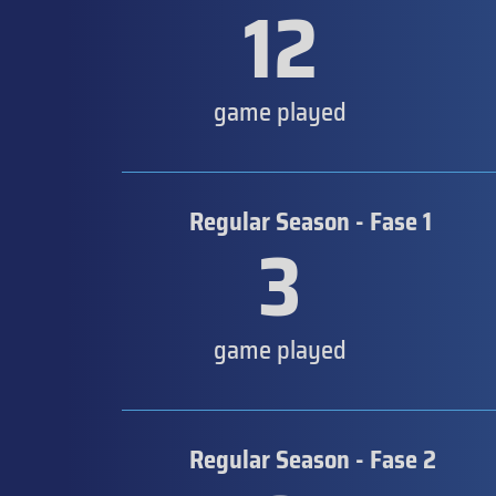
12
game played
Regular Season - Fase 1
3
game played
Regular Season - Fase 2