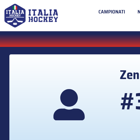
CAMPIONATI
Ze
#