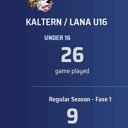
KALTERN / LANA U16
UNDER 16
26
game played
Regular Season - Fase 1
9