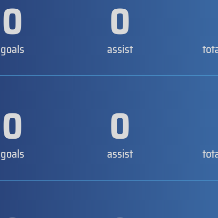
0
0
goals
assist
tot
0
0
goals
assist
tot