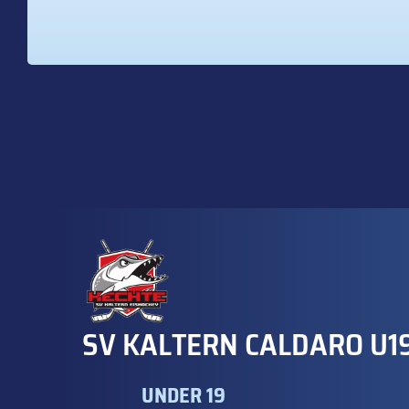
SV KALTERN CALDARO U1
UNDER 19