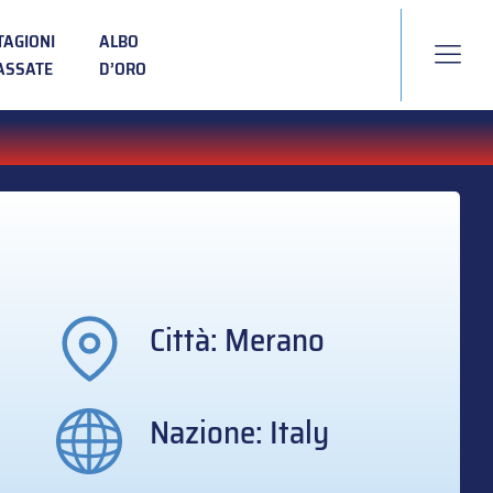
TAGIONI
ALBO
ASSATE
D’ORO
Città: Merano
Nazione: Italy