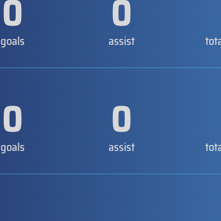
0
0
goals
assist
tot
0
0
goals
assist
tot