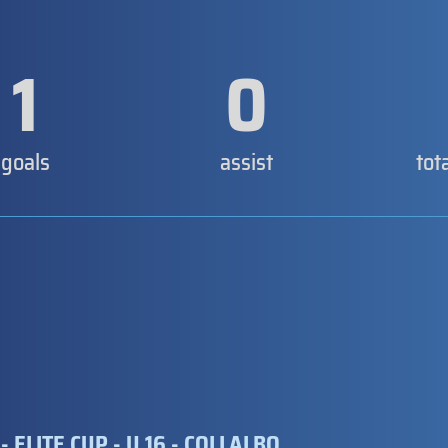
1
0
goals
assist
tot
- ELITE CUP - U 16 - COLLALBO