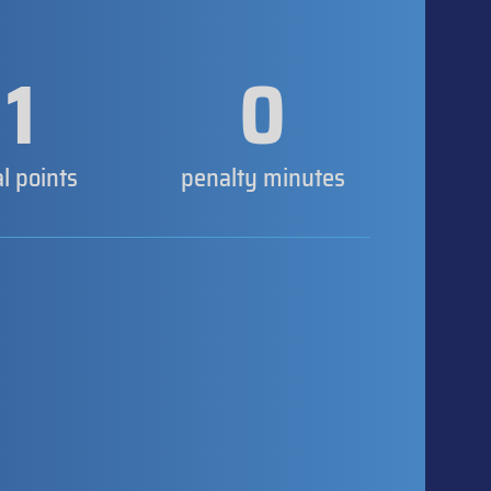
1
0
al points
penalty minutes