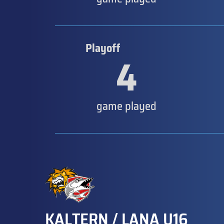
Playoff
4
game played
KALTERN / LANA U16