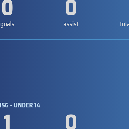
0
0
goals
assist
tot
ISG - UNDER 14
1
0