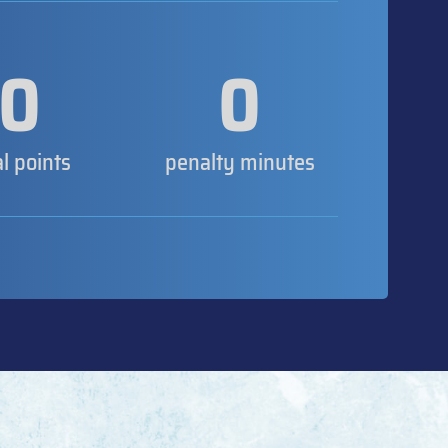
0
0
al points
penalty minutes