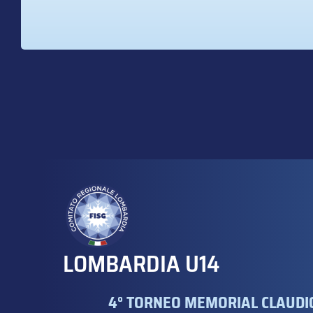
LOMBARDIA U14
4° TORNEO MEMORIAL CLAUDIO