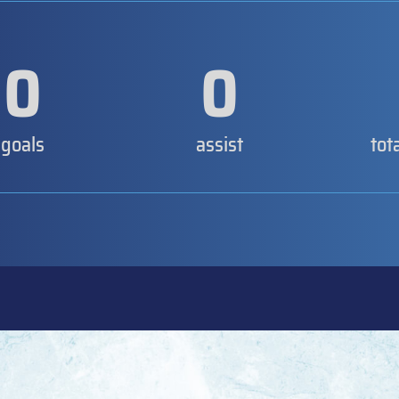
0
0
goals
assist
tot