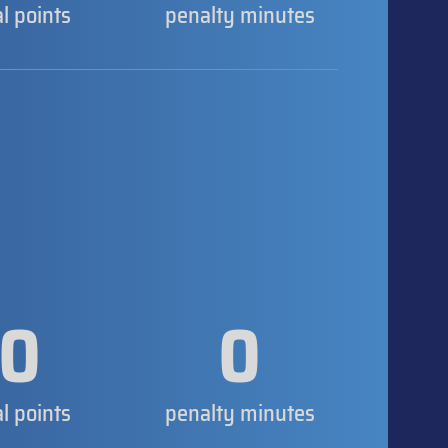
al points
penalty minutes
0
0
al points
penalty minutes