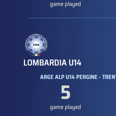
game played
LOMBARDIA U14
ARGE ALP U14 PERGINE - TRE
5
game played