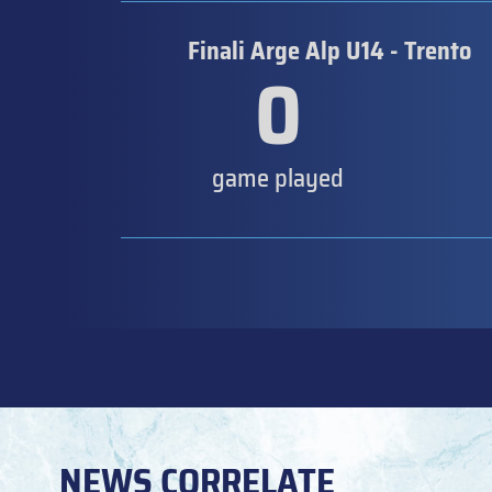
Finali Arge Alp U14 - Trento
0
game played
NEWS CORRELATE