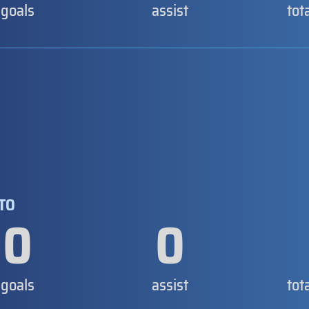
goals
assist
tot
NTO
0
0
goals
assist
tot