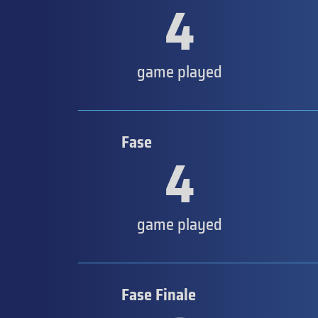
4
game played
Fase
4
game played
Fase Finale