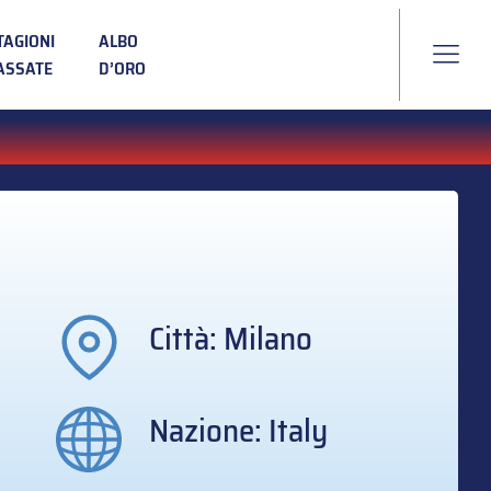
TAGIONI
ALBO
ASSATE
D’ORO
Città: Milano
Nazione: Italy