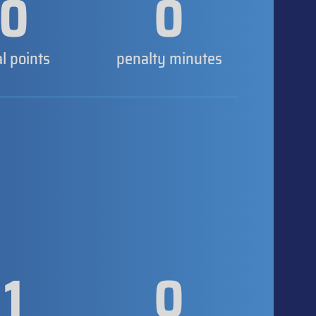
0
0
al points
penalty minutes
1
0