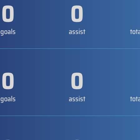
0
0
goals
assist
tot
0
0
goals
assist
tot