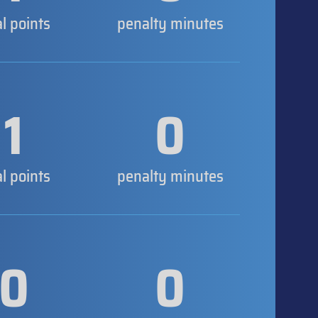
al points
penalty minutes
1
0
al points
penalty minutes
0
0