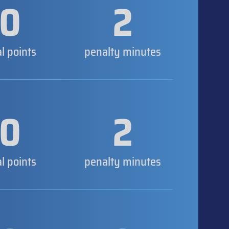
0
2
al points
penalty minutes
0
2
al points
penalty minutes