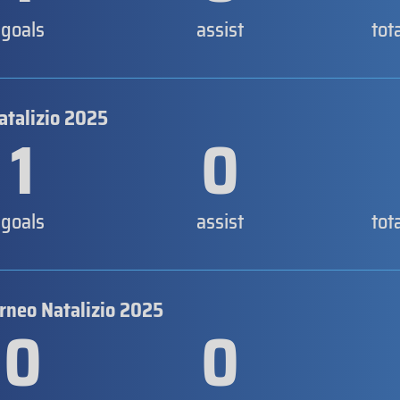
goals
assist
tot
atalizio 2025
1
0
goals
assist
tot
orneo Natalizio 2025
0
0