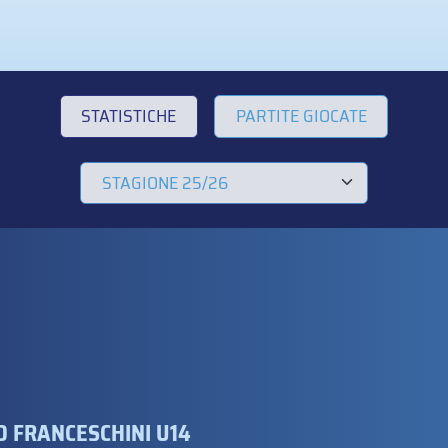
STATISTICHE
PARTITE GIOCATE
 FRANCESCHINI U14