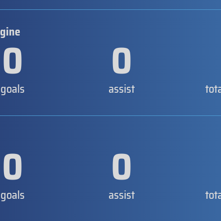
rgine
0
0
goals
assist
tot
0
0
goals
assist
tot