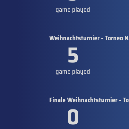
game played
Weihnachtsturnier - Torneo N
5
game played
Finale Weihnachtsturnier - T
0