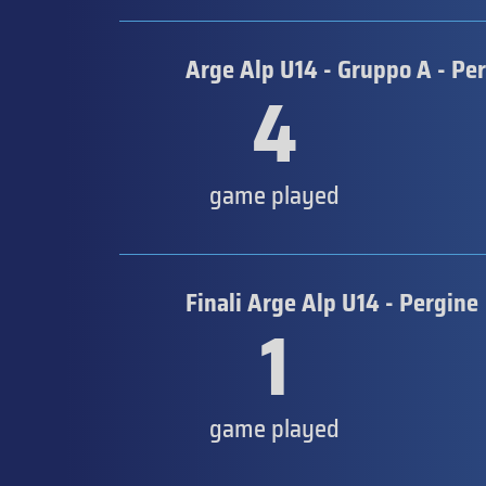
Arge Alp U14 - Gruppo A - Pe
4
game played
Finali Arge Alp U14 - Pergine
1
game played