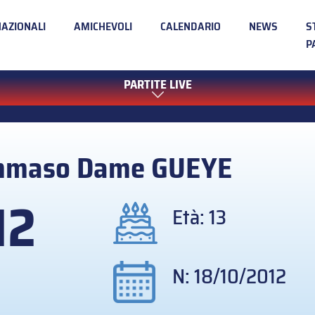
NAZIONALI
AMICHEVOLI
CALENDARIO
NEWS
S
P
PARTITE LIVE
mmaso Dame
GUEYE
12
Età: 13
N: 18/10/2012