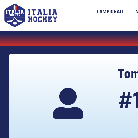
CAMPIONATI
To
#