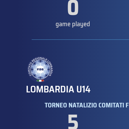
0
game played
LOMBARDIA U14
TORNEO NATALIZIO COMITATI F
5