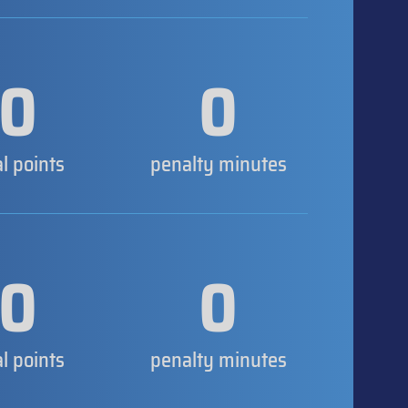
0
0
al points
penalty minutes
0
0
al points
penalty minutes