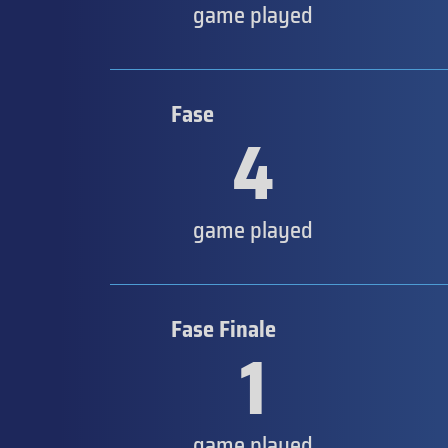
game played
Fase
4
game played
Fase Finale
1
game played