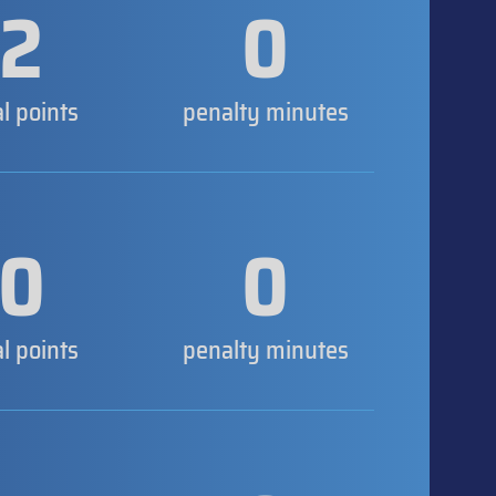
2
0
al points
penalty minutes
0
0
al points
penalty minutes