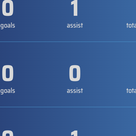
0
1
goals
assist
tot
0
0
goals
assist
tot