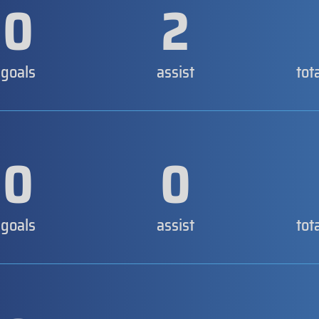
0
2
goals
assist
tot
0
0
goals
assist
tot