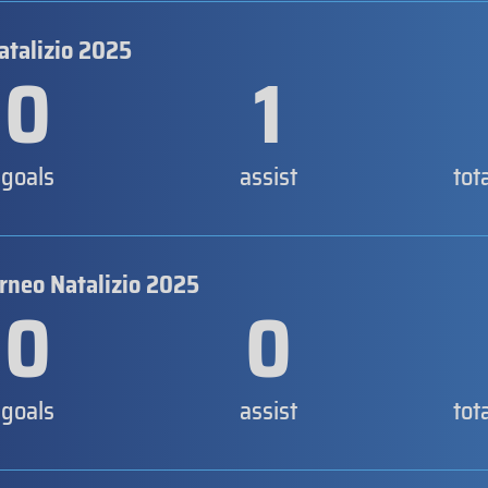
atalizio 2025
0
1
goals
assist
tot
orneo Natalizio 2025
0
0
goals
assist
tot