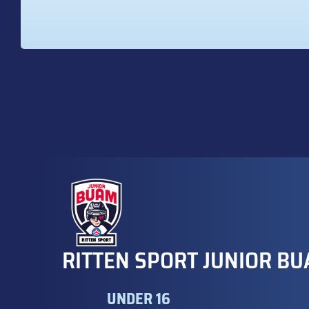
RITTEN SPORT JUNIOR BU
UNDER 16