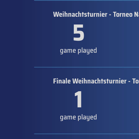
Weihnachtsturnier - Torneo N
5
game played
Finale Weihnachtsturnier - T
1
game played