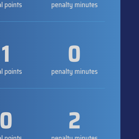
al points
penalty minutes
1
0
al points
penalty minutes
0
2
al points
penalty minutes