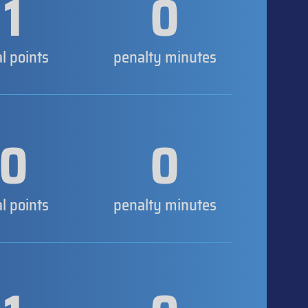
1
0
al points
penalty minutes
0
0
al points
penalty minutes