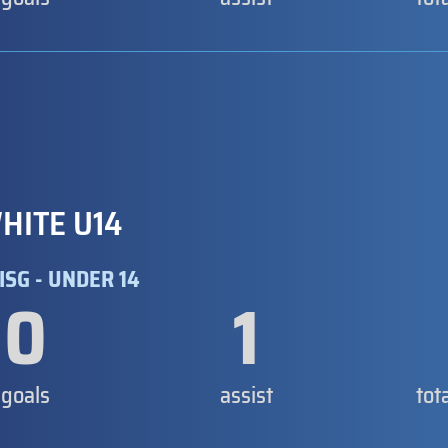
HITE U14
ISG - UNDER 14
0
1
goals
assist
tot