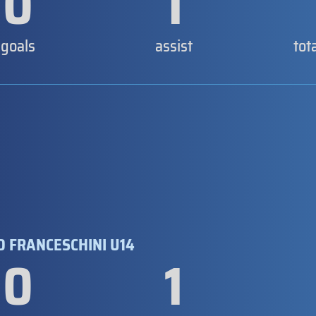
0
1
goals
assist
tot
 FRANCESCHINI U14
0
1