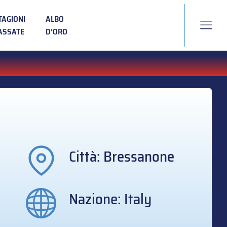
TAGIONI
ALBO
ASSATE
D’ORO
Città: Bressanone
Nazione: Italy