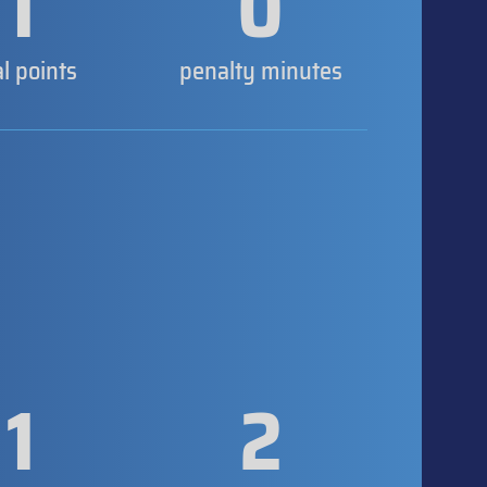
1
0
al points
penalty minutes
1
2