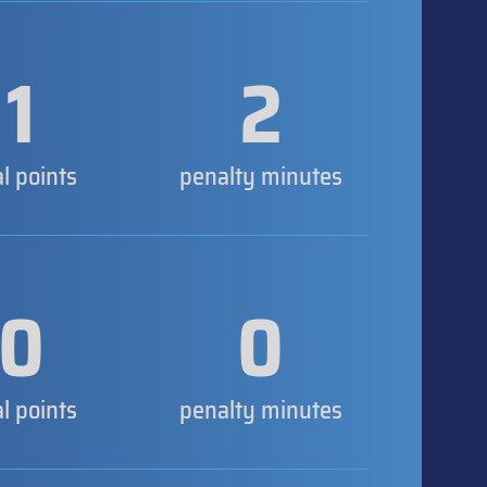
1
2
al points
penalty minutes
0
0
al points
penalty minutes