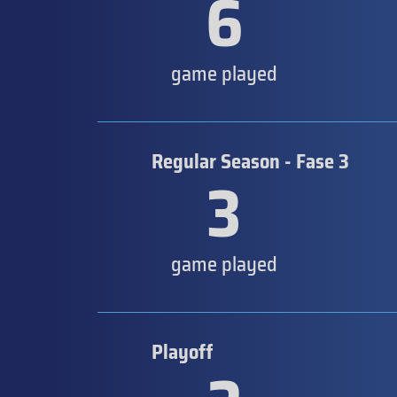
6
game played
Regular Season - Fase 3
3
game played
Playoff