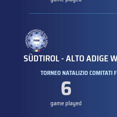
SÜDTIROL - ALTO ADIGE W
TORNEO NATALIZIO COMITATI F
6
game played