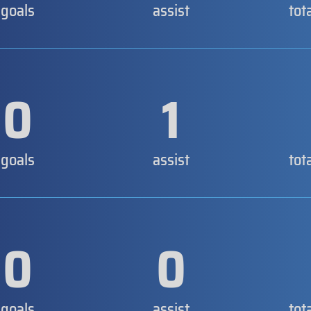
goals
assist
tot
0
1
goals
assist
tot
0
0
goals
assist
tot