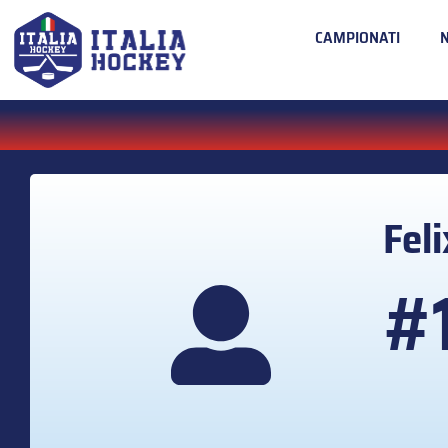
CAMPIONATI
Fel
#