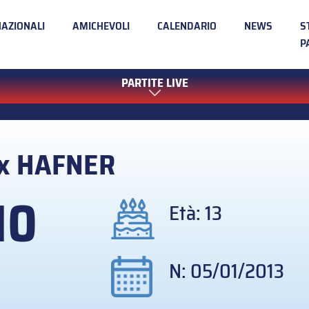
NAZIONALI
AMICHEVOLI
CALENDARIO
NEWS
S
P
PARTITE LIVE
ix
HAFNER
10
Età: 13
N: 05/01/2013