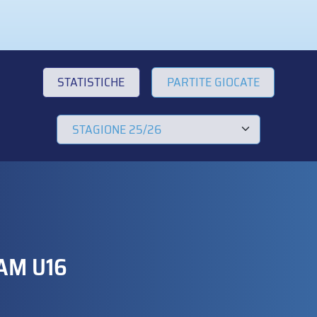
STATISTICHE
PARTITE GIOCATE
AM U16