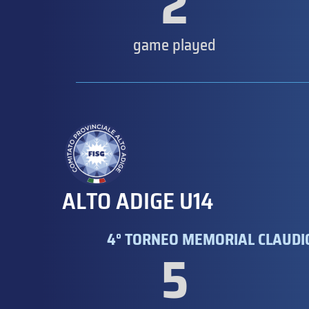
2
game played
ALTO ADIGE U14
4° TORNEO MEMORIAL CLAUDIO
5