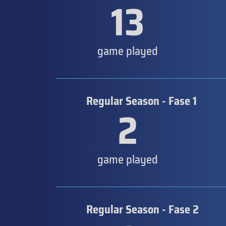
13
game played
Regular Season - Fase 1
2
game played
Regular Season - Fase 2