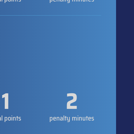
1
2
al points
penalty minutes