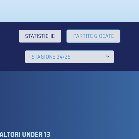
STATISTICHE
PARTITE GIOCATE
ALTORI UNDER 13