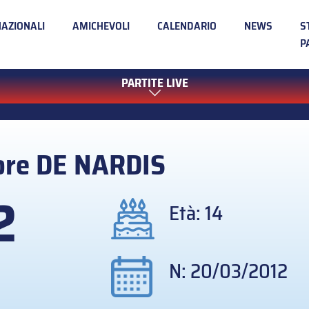
NAZIONALI
AMICHEVOLI
CALENDARIO
NEWS
S
P
PARTITE LIVE
ore
DE NARDIS
2
Età: 14
N: 20/03/2012