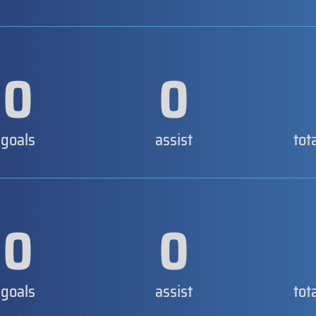
0
0
goals
assist
tot
0
0
goals
assist
tot