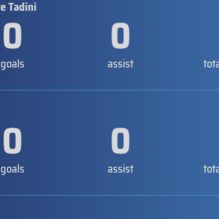
e Tadini
0
0
goals
assist
tot
0
0
goals
assist
tot