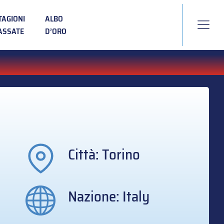
TAGIONI
ALBO
ASSATE
D’ORO
Città: Torino
Nazione: Italy