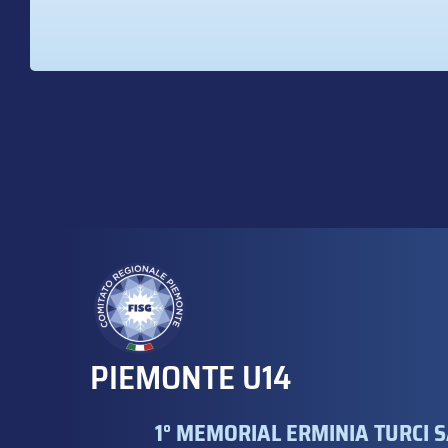
PIEMONTE U14
1° MEMORIAL ERMINIA TURCI S