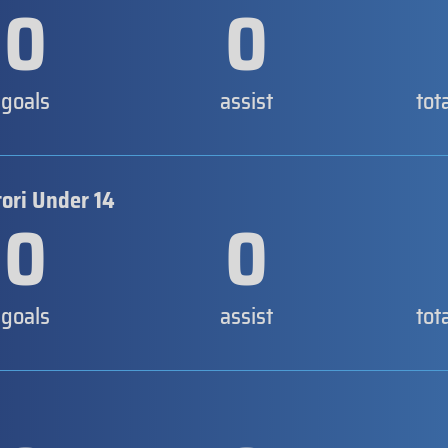
0
0
goals
assist
tot
tori Under 14
0
0
goals
assist
tot