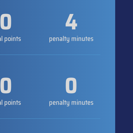
0
4
al points
penalty minutes
0
0
al points
penalty minutes