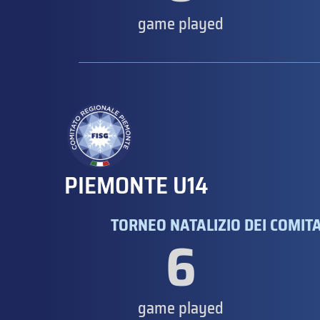
game played
PIEMONTE U14
TORNEO NATALIZIO DEI COMITAT
6
game played