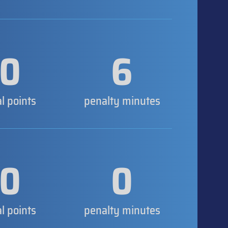
0
6
al points
penalty minutes
0
0
al points
penalty minutes