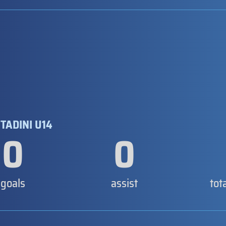
TADINI U14
0
0
goals
assist
tot