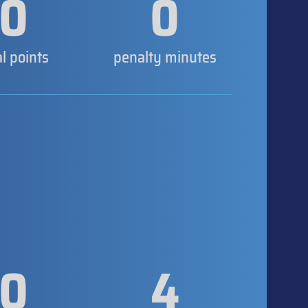
0
0
al points
penalty minutes
0
4