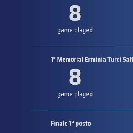
8
game played
1° Memorial Erminia Turci Sal
8
game played
Finale 1° posto