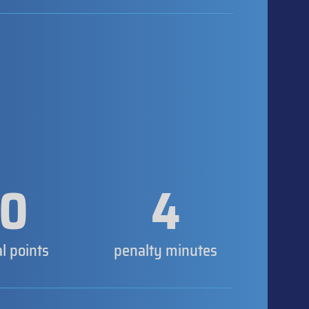
0
4
al points
penalty minutes