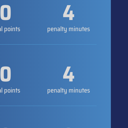
0
4
al points
penalty minutes
0
4
al points
penalty minutes