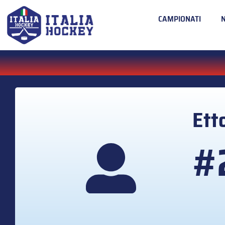
CAMPIONATI
Ett
#