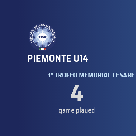
PIEMONTE U14
3° TROFEO MEMORIAL CESARE 
4
game played