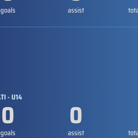
goals
assist
tot
I - U14
0
0
goals
assist
tot