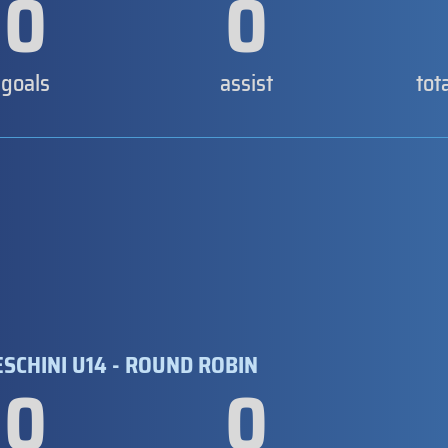
0
0
goals
assist
tot
SCHINI U14 - ROUND ROBIN
0
0