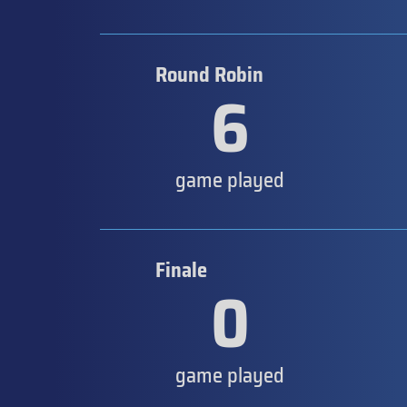
Round Robin
6
game played
Finale
0
game played