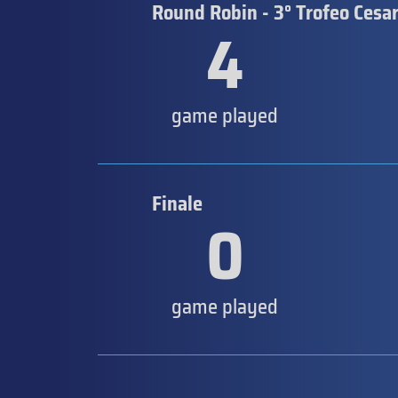
Round Robin - 3° Trofeo Cesar
4
game played
Finale
0
game played