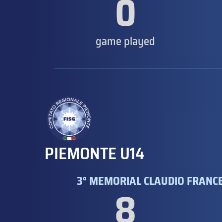
0
game played
PIEMONTE U14
3° MEMORIAL CLAUDIO FRANCE
8