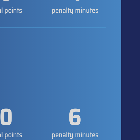
al points
penalty minutes
0
6
al points
penalty minutes