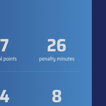
7
26
al points
penalty minutes
4
8