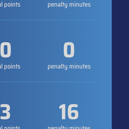
al points
penalty minutes
0
0
al points
penalty minutes
3
16
al points
penalty minutes