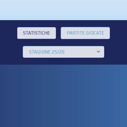
STATISTICHE
PARTITE GIOCATE