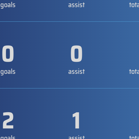
goals
assist
tot
0
0
goals
assist
tot
2
1
goals
assist
tot