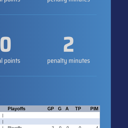
0
2
al points
penalty minutes