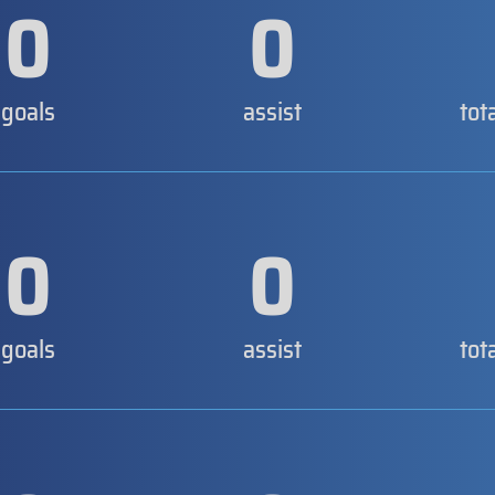
0
0
goals
assist
tot
0
0
goals
assist
tot