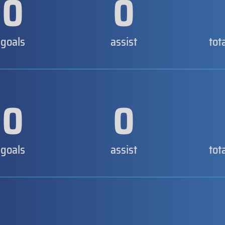
0
0
goals
assist
tot
0
0
goals
assist
tot