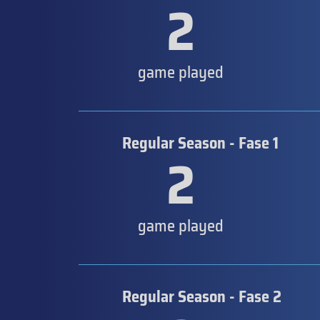
2
game played
Regular Season - Fase 1
2
game played
Regular Season - Fase 2