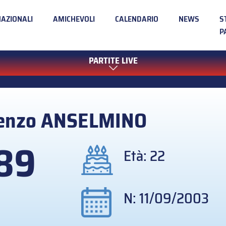
NAZIONALI
AMICHEVOLI
CALENDARIO
NEWS
S
P
PARTITE LIVE
enzo
ANSELMINO
89
Età: 22
N: 11/09/2003