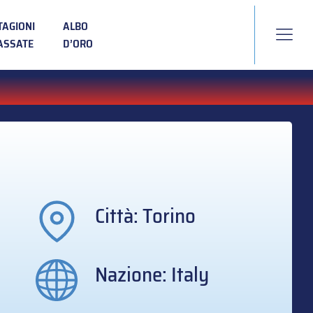
TAGIONI
ALBO
ASSATE
D’ORO
Città: Torino
Nazione: Italy