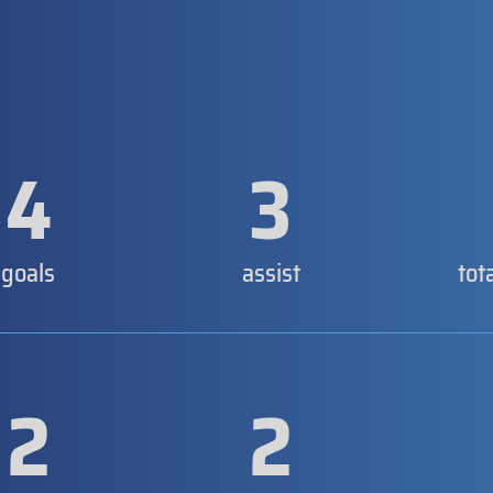
4
3
goals
assist
tot
2
2