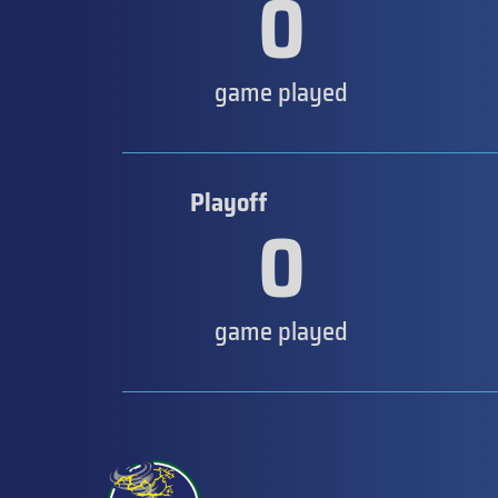
0
game played
Playoff
0
game played