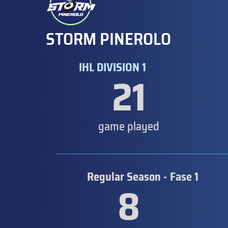
STORM PINEROLO
IHL DIVISION 1
21
game played
Regular Season - Fase 1
8