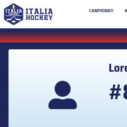
CAMPIONATI
Lor
#