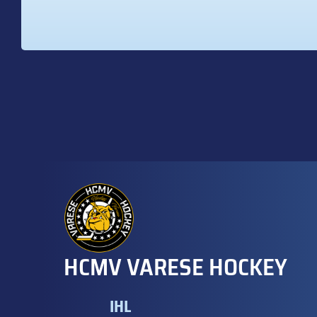
HCMV VARESE HOCKEY
IHL