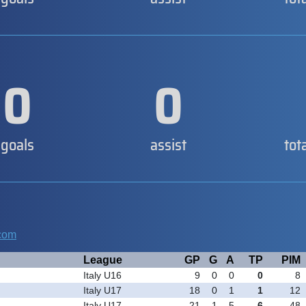
0
0
goals
assist
tot