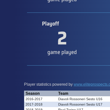
Playoff
2
game played