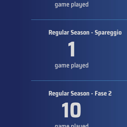
game played
Regular Season - Spareggio
1
game played
Regular Season - Fase 2
10
game played