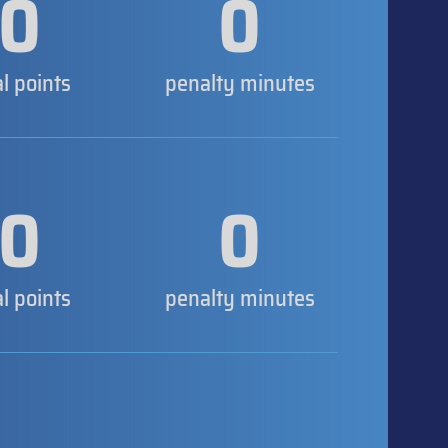
0
0
al points
penalty minutes
0
0
al points
penalty minutes