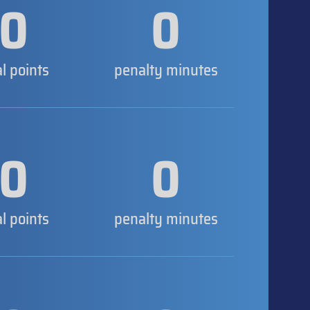
0
0
al points
penalty minutes
0
0
al points
penalty minutes