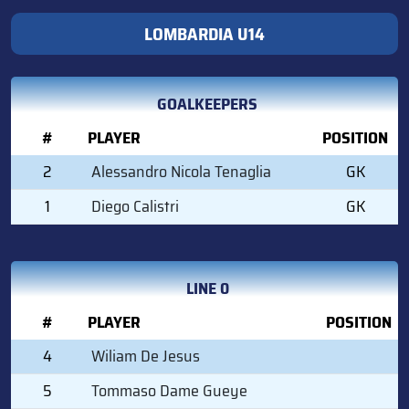
LOMBARDIA U14
GOALKEEPERS
#
PLAYER
POSITION
2
Alessandro Nicola Tenaglia
GK
1
Diego Calistri
GK
LINE 0
#
PLAYER
POSITION
4
Wiliam De Jesus
5
Tommaso Dame Gueye