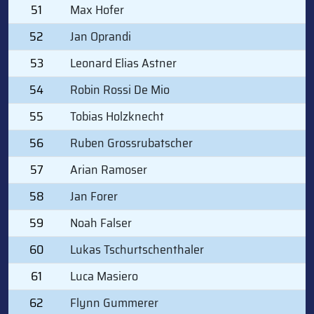
51
Max Hofer
52
Jan Oprandi
53
Leonard Elias Astner
54
Robin Rossi De Mio
55
Tobias Holzknecht
56
Ruben Grossrubatscher
57
Arian Ramoser
58
Jan Forer
59
Noah Falser
60
Lukas Tschurtschenthaler
61
Luca Masiero
62
Flynn Gummerer