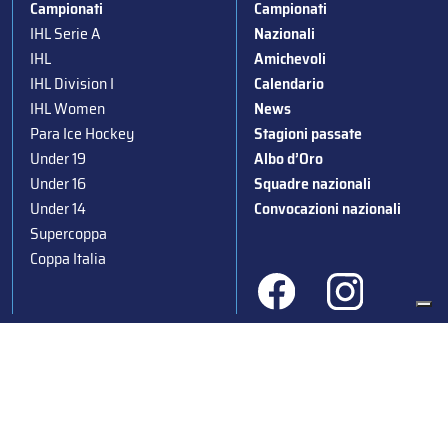
Campionati
Campionati
IHL Serie A
Nazionali
IHL
Amichevoli
IHL Division I
Calendario
IHL Women
News
Para Ice Hockey
Stagioni passate
Under 19
Albo d’Oro
Under 16
Squadre nazionali
Under 14
Convocazioni nazionali
Supercoppa
Coppa Italia