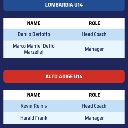
LOMBARDIA U14
NAME
ROLE
Danilo Bertotto
Head Coach
Marco Manfe' Detto
Manager
Marzellet
ALTO ADIGE U14
NAME
ROLE
Kevin Reinis
Head Coach
Harald Frank
Manager