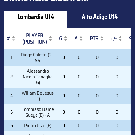
Lombardia U14
Alto Adige U14
PLAYER
#
G
A
PTS
+/-
S
(POSITION)
#
PLAYER
G
A
PTS
+/-
S
Diego Calistri (G) -
1
0
0
0
0
0
(POSITION)
SS
Alessandro
2
Nicola Tenaglia
0
0
0
0
0
(G)
Wiliam De Jesus
4
0
0
0
0
0
(F)
Tommaso Dame
5
0
0
0
0
0
Gueye (D) - A
6
Pietro Usai (F)
0
0
0
0
0