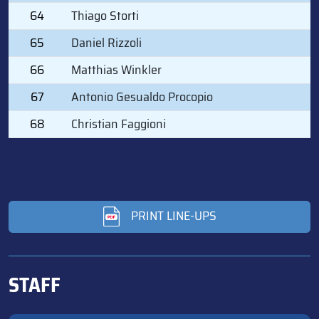
64
Thiago Storti
65
Daniel Rizzoli
66
Matthias Winkler
67
Antonio Gesualdo Procopio
68
Christian Faggioni
PRINT LINE-UPS
STAFF