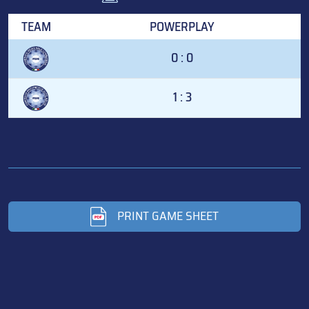
TEAM
POWERPLAY
0 : 0
1 : 3
PRINT GAME SHEET