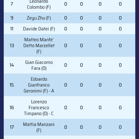
Leonardo
7
0
0
0
0
0
Colombo (F)
9
Zeyu Zhu (F)
0
0
0
0
0
11
Davide Datei (F)
0
0
0
0
0
Matteo Manfe'
13
Detto Marzellet
0
0
0
0
0
(F)
Gian Giacomo
14
0
0
0
0
0
Fara (D)
Edoardo
15
Gianfranco
0
0
0
0
1
Geronimi (F) - A
Lorenzo
16
Francesco
0
0
0
0
0
Timpano (D) - C
Mattia Manzani
17
0
0
0
0
3
(F)