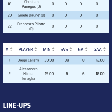
Christian
18
0
0
0
0
0
Panegos (D)
20
Gioele Dayne' (D)
0
0
0
0
0
Francesco Pilotto
22
0
0
0
0
0
(D)
#
PLAYER
MIN
SVS
GA
GAA
#
PLAYER
MIN
SVS
GA
GAA
1
Diego Calistri
30:00
38
8
12.00
Alessandro
2
Nicola
15:00
6
6
18.00
Tenaglia
LINE-UPS