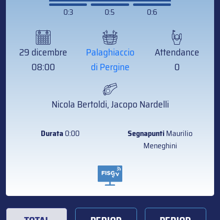
0:3
0:5
0:6
29 dicembre
Palaghiaccio
Attendance
08:00
di Pergine
0
Nicola Bertoldi, Jacopo Nardelli
Durata
0:00
Segnapunti
Maurilio
Meneghini