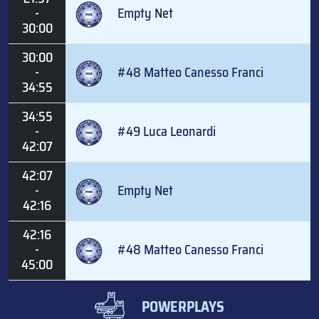
-
Empty Net
30:00
30:00
-
#48 Matteo Canesso Franci
34:55
34:55
-
#49 Luca Leonardi
42:07
42:07
-
Empty Net
42:16
42:16
-
#48 Matteo Canesso Franci
45:00
POWERPLAYS