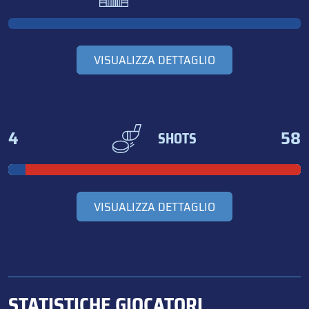
VISUALIZZA DETTAGLIO
4
58
SHOTS
VISUALIZZA DETTAGLIO
STATISTICHE GIOCATORI