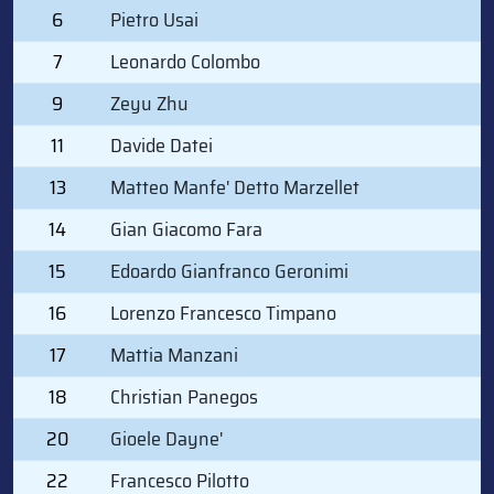
6
Pietro Usai
7
Leonardo Colombo
9
Zeyu Zhu
11
Davide Datei
13
Matteo Manfe' Detto Marzellet
14
Gian Giacomo Fara
15
Edoardo Gianfranco Geronimi
16
Lorenzo Francesco Timpano
17
Mattia Manzani
18
Christian Panegos
20
Gioele Dayne'
22
Francesco Pilotto