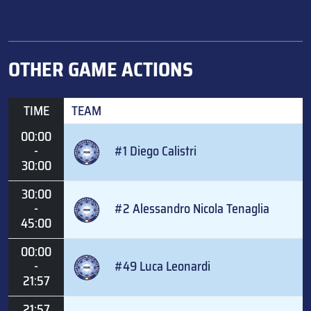
OTHER GAME ACTIONS
TIME
TEAM
00:00
-
#1 Diego Calistri
30:00
30:00
-
#2 Alessandro Nicola Tenaglia
45:00
00:00
-
#49 Luca Leonardi
21:57
21:57