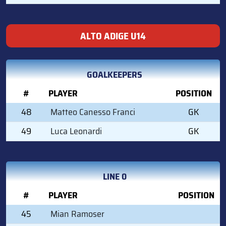
ALTO ADIGE U14
GOALKEEPERS
#
PLAYER
POSITION
48
Matteo Canesso Franci
GK
49
Luca Leonardi
GK
LINE 0
#
PLAYER
POSITION
45
Mian Ramoser