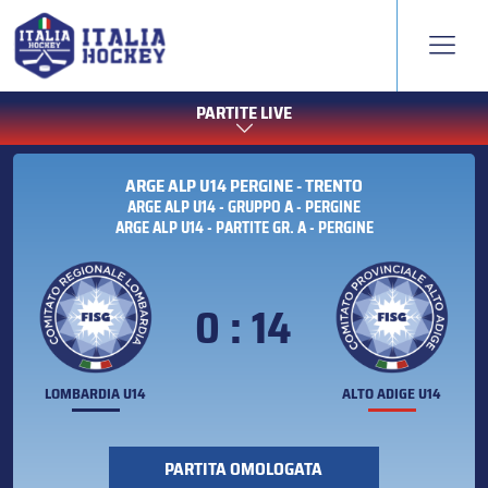
PARTITE LIVE
ARGE ALP U14 PERGINE - TRENTO
ARGE ALP U14 - GRUPPO A - PERGINE
ARGE ALP U14 - PARTITE GR. A - PERGINE
0 : 14
LOMBARDIA U14
ALTO ADIGE U14
PARTITA OMOLOGATA