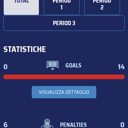
TOTAL
PERIOD
PERIOD
1
2
PERIOD 3
STATISTICHE
0
14
GOALS
VISUALIZZA DETTAGLIO
6
0
PENALTIES