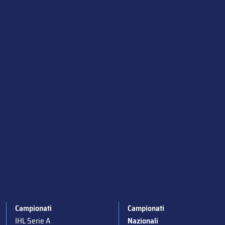
Campionati
Campionati
IHL Serie A
Nazionali