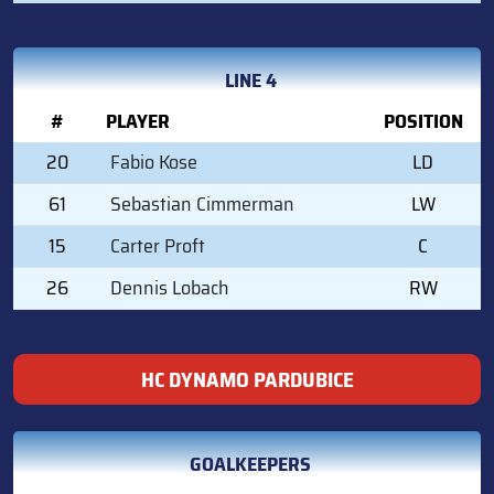
LINE 4
#
PLAYER
POSITION
20
Fabio Kose
LD
61
Sebastian Cimmerman
LW
15
Carter Proft
C
26
Dennis Lobach
RW
HC DYNAMO PARDUBICE
GOALKEEPERS