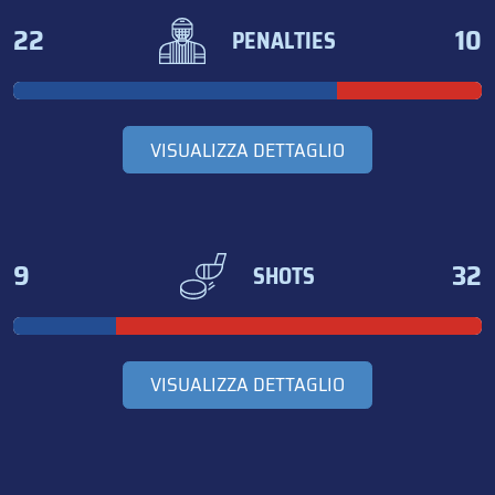
22
10
PENALTIES
VISUALIZZA DETTAGLIO
9
32
SHOTS
VISUALIZZA DETTAGLIO