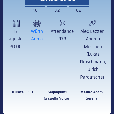
1:0
0:2
0:2
17
Würth
Attendance
Alex Lazzeri,
agosto
Arena
978
Andrea
20:00
Moschen
(Lukas
Fleischmann,
Ulrich
Pardatscher)
Durata
22:19
Segnapunti
Medico
Adam
Graziella Volcan
Serena