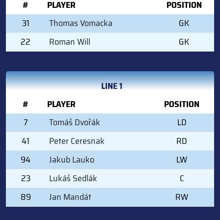
#
PLAYER
POSITION
31
Thomas Vomacka
GK
22
Roman Will
GK
LINE 1
#
PLAYER
POSITION
7
Tomáš Dvořák
LD
41
Peter Ceresnak
RD
94
Jakub Lauko
LW
23
Lukáš Sedlák
C
89
Jan Mandát
RW