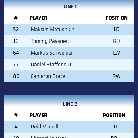
LINE 1
#
PLAYER
POSITION
52
Maksim Matushkin
LD
16
Tommy Pasanen
RD
64
Markus Schweiger
LW
77
Daniel Pfaffengut
C
86
Cameron Brace
RW
LINE 2
#
PLAYER
POSITION
4
Reid Mcneill
LD