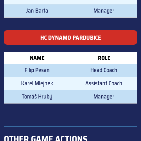
Jan Barta
Manager
HC DYNAMO PARDUBICE
NAME
ROLE
Filip Pesan
Head Coach
Karel Mlejnek
Assistant Coach
Tomáš Hrubý
Manager
OTHER GAME ACTIONS