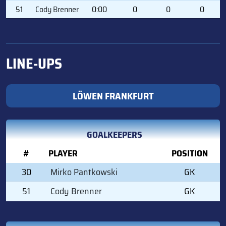
51
Cody Brenner
0:00
0
0
0
LINE-UPS
LÖWEN FRANKFURT
GOALKEEPERS
#
PLAYER
POSITION
30
Mirko Pantkowski
GK
51
Cody Brenner
GK