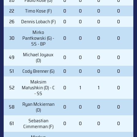
20
Fabio Kose (D)
0
0
0
0
0
22
Timo Kose (F)
0
0
0
0
0
26
Dennis Lobach (F)
0
0
0
0
0
Mirko
30
Pantkowski (G) -
0
0
0
0
0
SS - BP
Michael Joyaux
49
0
0
0
0
1
(D)
51
Cody Brenner (G)
0
0
0
0
0
Maksim
52
Matushkin (D) - C
0
1
1
0
0
- SS
Ryan Mckiernan
58
0
0
0
0
0
(D)
Sebastian
61
0
0
0
0
1
Cimmerman (F)