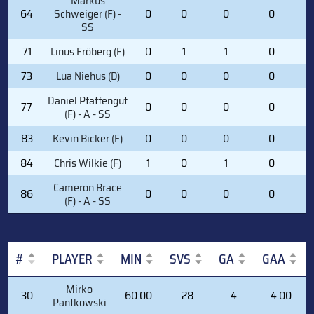
Markus
64
Schweiger (F) -
0
0
0
0
0
SS
71
Linus Fröberg (F)
0
1
1
0
2
73
Lua Niehus (D)
0
0
0
0
0
Daniel Pfaffengut
77
0
0
0
0
0
(F) - A - SS
83
Kevin Bicker (F)
0
0
0
0
1
84
Chris Wilkie (F)
1
0
1
0
1
Cameron Brace
86
0
0
0
0
2
(F) - A - SS
#
PLAYER
MIN
SVS
GA
GAA
#
PLAYER
MIN
SVS
GA
GAA
Mirko
30
60:00
28
4
4.00
Pantkowski