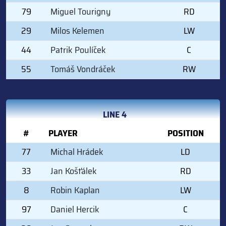
79
Miguel Tourigny
RD
29
Milos Kelemen
LW
44
Patrik Poulíček
C
55
Tomáš Vondráček
RW
LINE 4
#
PLAYER
POSITION
77
Michal Hrádek
LD
33
Jan Košťálek
RD
8
Robin Kaplan
LW
97
Daniel Hercik
C