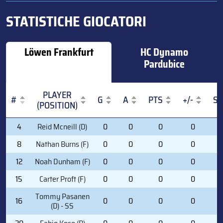
STATISTICHE GIOCATORI
Löwen Frankfurt
HC Dynamo
Pardubice
PLAYER
#
G
A
PTS
+/-
S
(POSITION)
#
PLAYER
G
A
PTS
+/-
S
4
Reid Mcneill (D)
0
0
0
0
0
(POSITION)
8
Nathan Burns (F)
0
0
0
0
0
12
Noah Dunham (F)
0
0
0
0
0
15
Carter Proft (F)
0
0
0
0
1
Tommy Pasanen
16
0
0
0
0
0
(D) - SS