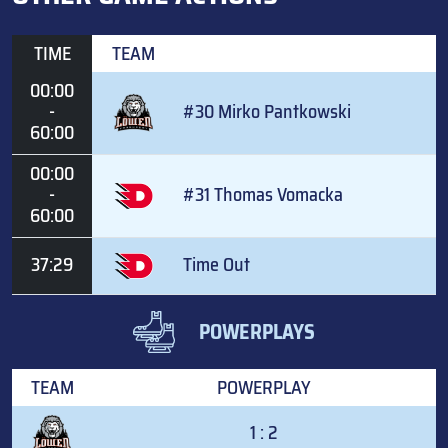
TIME
TEAM
00:00
-
#30 Mirko Pantkowski
60:00
00:00
-
#31 Thomas Vomacka
60:00
37:29
Time Out
POWERPLAYS
TEAM
POWERPLAY
1 : 2