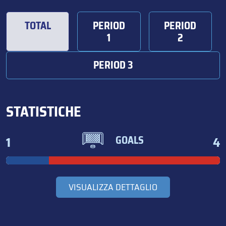
TOTAL
PERIOD
PERIOD
1
2
PERIOD 3
STATISTICHE
1
4
GOALS
VISUALIZZA DETTAGLIO