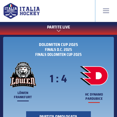
PARTITE LIVE
DOLOMITEN CUP 2025
FINALS D.C. 2025
FINALS DOLOMITEN CUP 2025
1 : 4
LÖWEN
HC DYNAMO
FRANKFURT
PARDUBICE
PARTITA OMOLOGATA