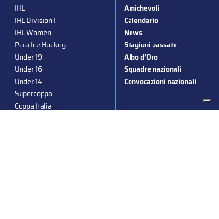
IHL
Amichevoli
IHL Division I
Calendario
IHL Women
News
Para Ice Hockey
Stagioni passate
Under 19
Albo d’Oro
Under 16
Squadre nazionali
Under 14
Convocazioni nazionali
Supercoppa
Coppa Italia