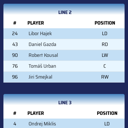
LINE 2
#
PLAYER
POSITION
24
Libor Hajek
LD
43
Daniel Gazda
RD
90
Robert Kousal
LW
76
Tomáš Urban
C
96
Jiri Smejkal
RW
LINE 3
#
PLAYER
POSITION
4
Ondrej Miklis
LD