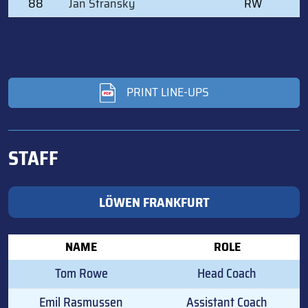
88
Jan Stransky
RW
PRINT LINE-UPS
STAFF
LÖWEN FRANKFURT
NAME
ROLE
Tom Rowe
Head Coach
Emil Rasmussen
Assistant Coach