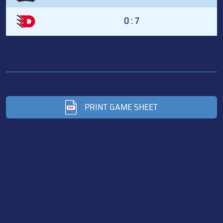
0 : 7
PRINT GAME SHEET