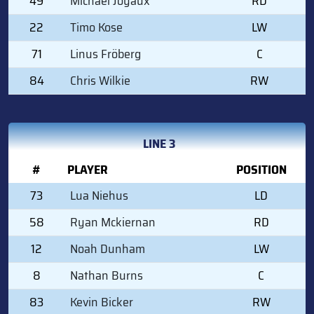
49
Michael Joyaux
RD
22
Timo Kose
LW
71
Linus Fröberg
C
84
Chris Wilkie
RW
LINE 3
#
PLAYER
POSITION
73
Lua Niehus
LD
58
Ryan Mckiernan
RD
12
Noah Dunham
LW
8
Nathan Burns
C
83
Kevin Bicker
RW