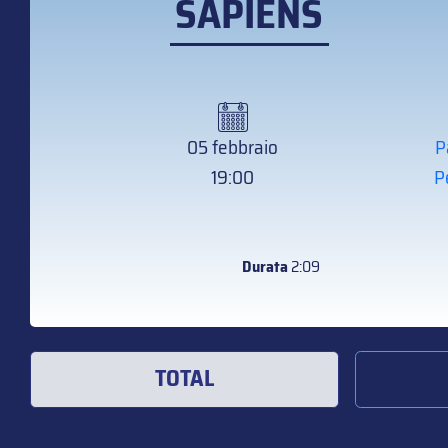
SAPIENS
05 febbraio
P
19:00
P
Durata
2:09
TOTAL