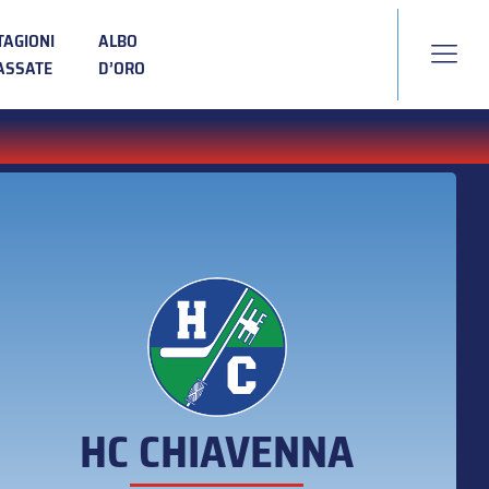
TAGIONI
ALBO
ASSATE
D’ORO
HC CHIAVENNA