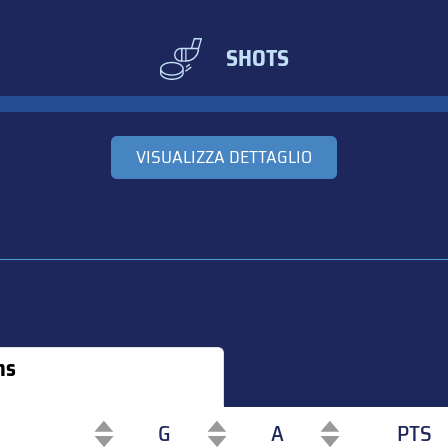
SHOTS
VISUALIZZA DETTAGLIO
ns
G
A
PTS