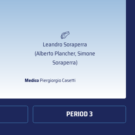
Leandro Soraperra
(Alberto Plancher, Simone
Soraperra)
Medico
Piergiorgio Casetti
PERIOD 3