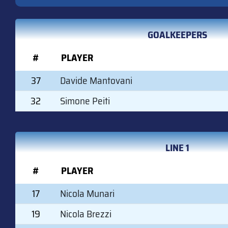
GOALKEEPERS
#
PLAYER
37
Davide Mantovani
32
Simone Peiti
LINE 1
#
PLAYER
17
Nicola Munari
19
Nicola Brezzi