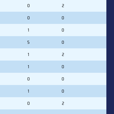
0
2
0
0
1
0
5
0
1
2
1
0
0
0
1
0
0
2