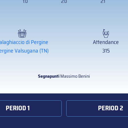
1:0
2:0
2:1
alaghiaccio di Pergine
Attendance
ergine Valsugana (TN)
315
Segnapunti
Massimo Benini
PERIOD 1
PERIOD 2