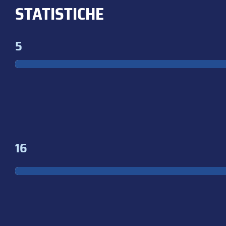
STATISTICHE
5
16