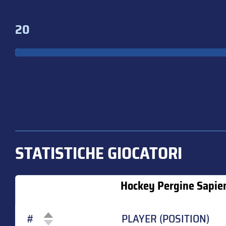
20
STATISTICHE GIOCATORI
Hockey Pergine Sapie
#
PLAYER (POSITION)