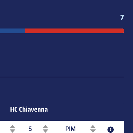
7
HC Chiavenna
S
PIM