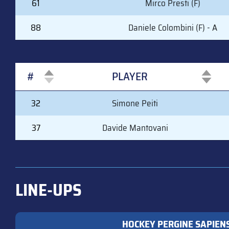
61
Mirco Presti (F)
88
Daniele Colombini (F) - A
#
PLAYER
#
PLAYER
32
Simone Peiti
37
Davide Mantovani
LINE-UPS
HOCKEY PERGINE SAPIEN