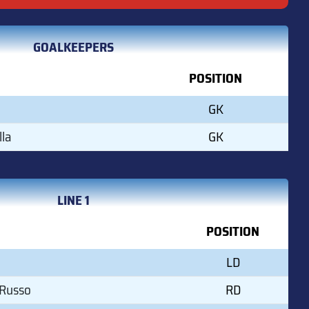
GOALKEEPERS
POSITION
GK
lla
GK
LINE 1
POSITION
LD
 Russo
RD