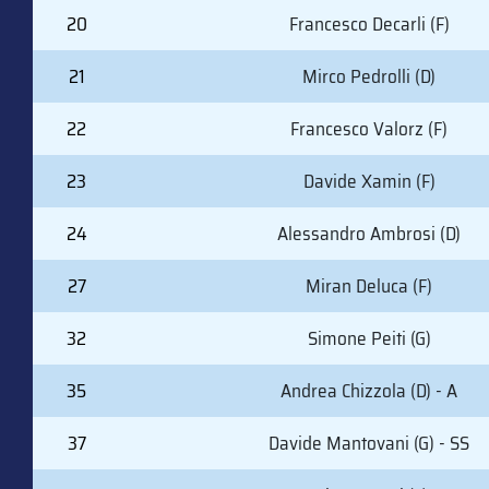
20
Francesco Decarli (F)
21
Mirco Pedrolli (D)
22
Francesco Valorz (F)
23
Davide Xamin (F)
24
Alessandro Ambrosi (D)
27
Miran Deluca (F)
32
Simone Peiti (G)
35
Andrea Chizzola (D) - A
37
Davide Mantovani (G) - SS