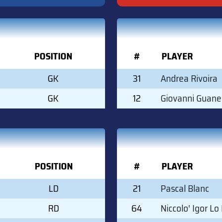
POSITION
#
PLAYER
GK
31
Andrea Rivoira
GK
12
Giovanni Guane
POSITION
#
PLAYER
LD
21
Pascal Blanc
RD
64
Niccolo' Igor Lo