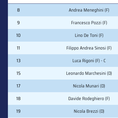
#
PLAYER (POSITION)
8
Andrea Meneghini (F)
9
Francesco Pozzi (F)
10
Lino De Toni (F)
11
Filippo Andrea Sinosi (F)
13
Luca Rigoni (F) - C
15
Leonardo Marchesini (D)
17
Nicola Munari (D)
18
Davide Rodeghiero (F)
19
Nicola Brezzi (D)