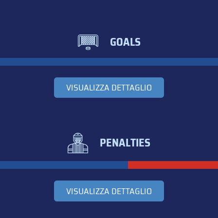
GOALS
VISUALIZZA DETTAGLIO
PENALTIES
VISUALIZZA DETTAGLIO