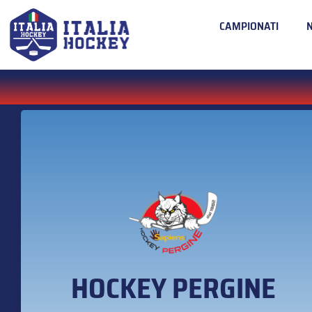
CAMPIONATI
HOCKEY PERGINE