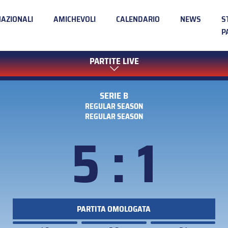
NAZIONALI
AMICHEVOLI
CALENDARIO
NEWS
S
P
PARTITE LIVE
SERIE B
REGULAR SEASON
REGULAR SEASON
5 : 1
PARTITA OMOLOGATA