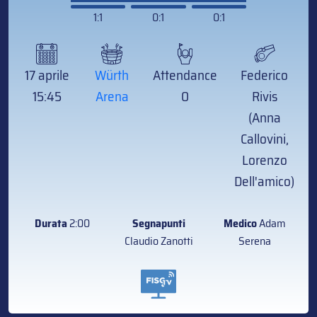
1:1
0:1
0:1
17 aprile
Würth
Attendance
Federico
15:45
Arena
0
Rivis
(Anna
Callovini,
Lorenzo
Dell'amico)
Durata
2:00
Segnapunti
Medico
Adam
Claudio Zanotti
Serena