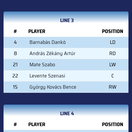
LINE 3
#
PLAYER
POSITION
4
Barnabàs Dankò
LD
8
András Zékány Artúr
RD
21
Mate Szabo
LW
22
Levente Szenasi
C
15
György Kovács Bence
RW
LINE 4
#
PLAYER
POSITION