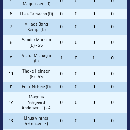
5
0
0
0
0
2
Magnussen (D)
6
Elias Camacho (D)
0
0
0
0
0
Villads Bang
7
0
0
0
0
0
Kempf (D)
Sander Madsen
8
0
0
0
0
0
(D) - SS
Victor Michagin
9
1
0
1
0
4
(F)
Thoke Heinsen
10
0
0
0
0
5
(F) - SS
11
Felix Nolsøe (D)
0
0
0
0
1
Magnus
12
Nørgaard
0
0
0
0
2
Andersen (F) - A
Linus Vinther
13
0
0
0
0
0
Sørensen (F)