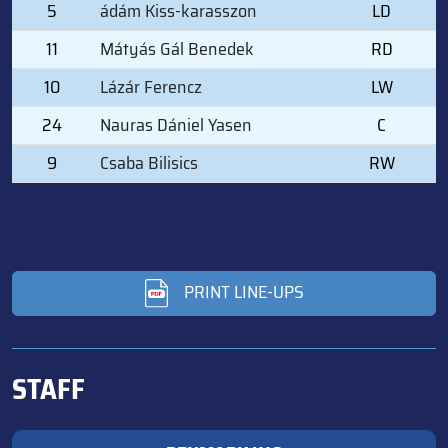
5
ádám Kiss-karasszon
LD
11
Mátyás Gál Benedek
RD
10
Lázár Ferencz
LW
24
Nauras Dániel Yasen
C
9
Csaba Bilisics
RW
PRINT LINE-UPS
STAFF