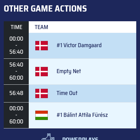
OTHER GAME ACTIONS
TIME
TEAM
00:00
-
#1 Victor Damgaard
56:40
56:40
-
Empty Net
60:00
56:48
Time Out
00:00
-
#1 Bálint Attila Fürész
60:00
POWERPLAYS