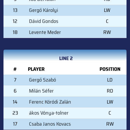
13
Gergő Károlyi
LW
12
Dávid Gondos
C
18
Levente Meder
RW
LINE 2
#
PLAYER
POSITION
7
Gergő Szabó
LD
6
Milán Séfer
RD
14
Ferenc Kóródi Zalán
LW
23
ákos Vónya-tolner
C
17
Csaba Janos Kovacs
RW