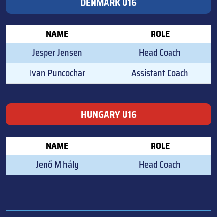
DENMARK U16
NAME
ROLE
Jesper Jensen
Head Coach
Ivan Puncochar
Assistant Coach
HUNGARY U16
NAME
ROLE
Jenő Mihály
Head Coach