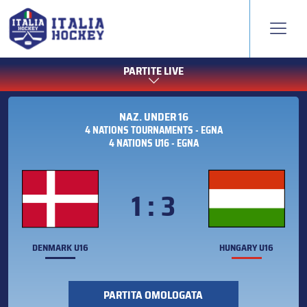
PARTITE LIVE
NAZ. UNDER 16
4 NATIONS TOURNAMENTS - EGNA
4 NATIONS U16 - EGNA
1 : 3
DENMARK U16
HUNGARY U16
PARTITA OMOLOGATA