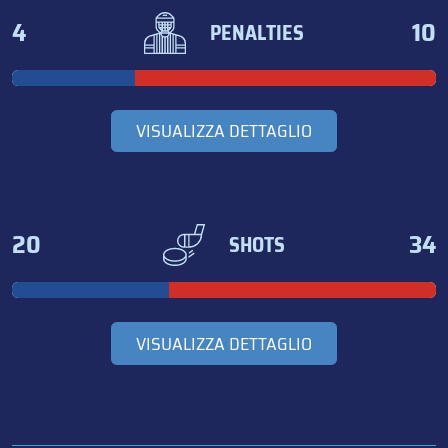
4
10
PENALTIES
VISUALIZZA DETTAGLIO
20
34
SHOTS
VISUALIZZA DETTAGLIO