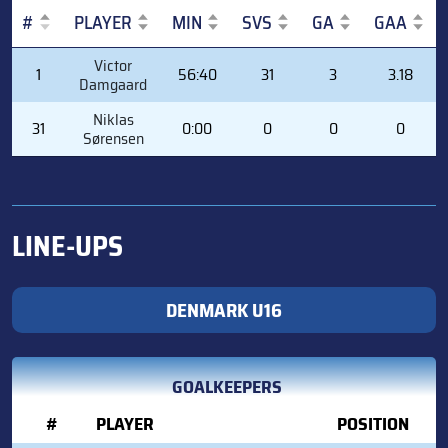
#
PLAYER
MIN
SVS
GA
GAA
#
PLAYER
MIN
SVS
GA
GAA
Victor
1
56:40
31
3
3.18
Damgaard
Niklas
31
0:00
0
0
0
Sørensen
LINE-UPS
DENMARK U16
GOALKEEPERS
#
PLAYER
POSITION