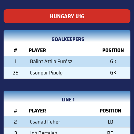
HUNGARY U16
GOALKEEPERS
#
PLAYER
POSITION
1
Bálint Attila Fürész
GK
25
Csongor Pipoly
GK
LINE 1
#
PLAYER
POSITION
2
Csanad Feher
LD
3
Joó Bertalan
RD