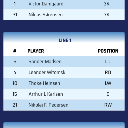
1
Victor Damgaard
GK
31
Niklas Sørensen
GK
LINE 1
#
PLAYER
POSITION
8
Sander Madsen
LD
4
Leander Witomski
RD
10
Thoke Heinsen
LW
15
Arthur L Karlsen
C
21
Nikolaj F. Pedersen
RW