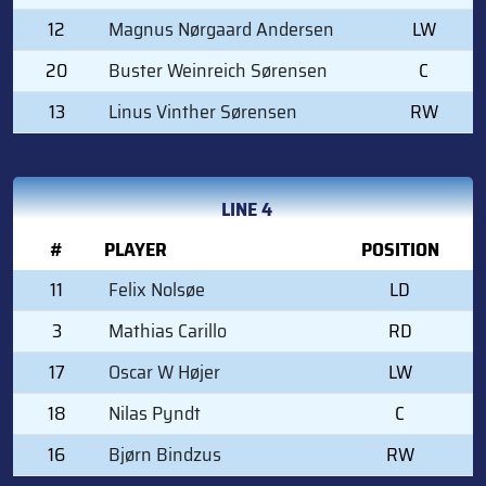
12
Magnus Nørgaard Andersen
LW
20
Buster Weinreich Sørensen
C
13
Linus Vinther Sørensen
RW
LINE 4
#
PLAYER
POSITION
11
Felix Nolsøe
LD
3
Mathias Carillo
RD
17
Oscar W Højer
LW
18
Nilas Pyndt
C
16
Bjørn Bindzus
RW