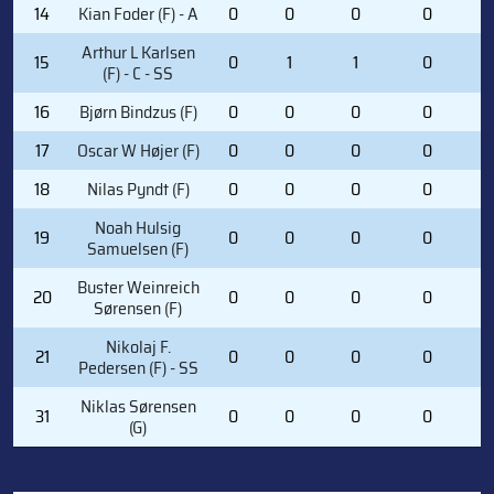
14
Kian Foder (F) - A
0
0
0
0
0
Arthur L Karlsen
15
0
1
1
0
1
(F) - C - SS
16
Bjørn Bindzus (F)
0
0
0
0
2
17
Oscar W Højer (F)
0
0
0
0
0
18
Nilas Pyndt (F)
0
0
0
0
0
Noah Hulsig
19
0
0
0
0
0
Samuelsen (F)
Buster Weinreich
20
0
0
0
0
2
Sørensen (F)
Nikolaj F.
21
0
0
0
0
1
Pedersen (F) - SS
Niklas Sørensen
31
0
0
0
0
0
(G)