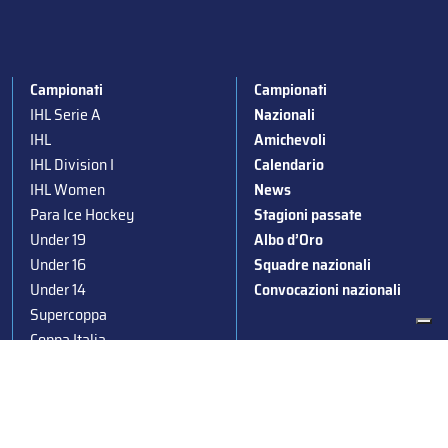
Campionati
Campionati
IHL Serie A
Nazionali
IHL
Amichevoli
IHL Division I
Calendario
IHL Women
News
Para Ice Hockey
Stagioni passate
Under 19
Albo d’Oro
Under 16
Squadre nazionali
Under 14
Convocazioni nazionali
Supercoppa
Coppa Italia