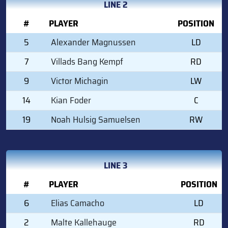
LINE 2
#
PLAYER
POSITION
5
Alexander Magnussen
LD
7
Villads Bang Kempf
RD
9
Victor Michagin
LW
14
Kian Foder
C
19
Noah Hulsig Samuelsen
RW
LINE 3
#
PLAYER
POSITION
6
Elias Camacho
LD
2
Malte Kallehauge
RD