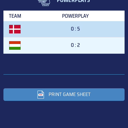
TEAM
POWERPLAY
0 : 5
0 : 2
PRINT GAME SHEET