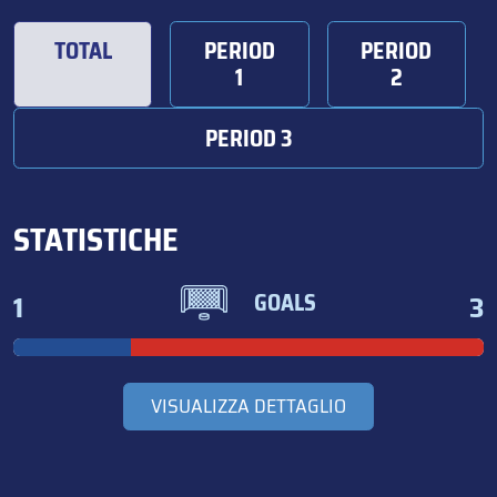
TOTAL
PERIOD
PERIOD
1
2
PERIOD 3
STATISTICHE
1
3
GOALS
VISUALIZZA DETTAGLIO