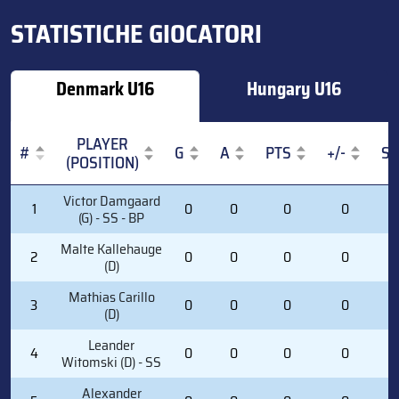
STATISTICHE GIOCATORI
Denmark U16
Hungary U16
PLAYER
#
G
A
PTS
+/-
S
(POSITION)
#
PLAYER
G
A
PTS
+/-
S
Victor Damgaard
1
0
0
0
0
0
(POSITION)
(G) - SS - BP
Malte Kallehauge
2
0
0
0
0
0
(D)
Mathias Carillo
3
0
0
0
0
0
(D)
Leander
4
0
0
0
0
0
Witomski (D) - SS
Alexander