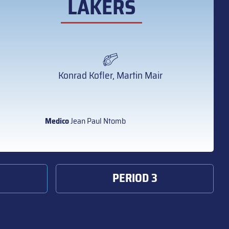
LAKERS
Konrad Kofler, Martin Mair
Medico
Jean Paul Ntomb
PERIOD 3