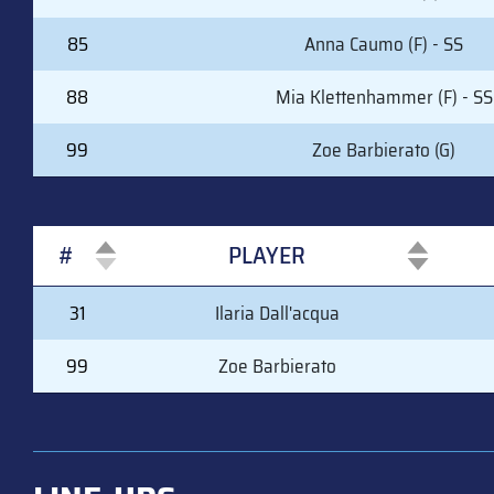
85
Anna Caumo (F) - SS
88
Mia Klettenhammer (F) - SS
99
Zoe Barbierato (G)
#
PLAYER
#
PLAYER
31
Ilaria Dall'acqua
99
Zoe Barbierato