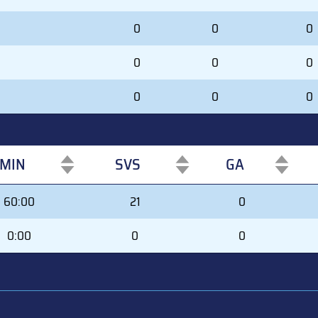
0
0
0
0
0
0
0
0
0
MIN
SVS
GA
MIN
SVS
GA
60:00
21
0
0:00
0
0