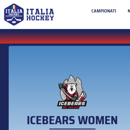
CAMPIONATI
ICEBEARS WOMEN