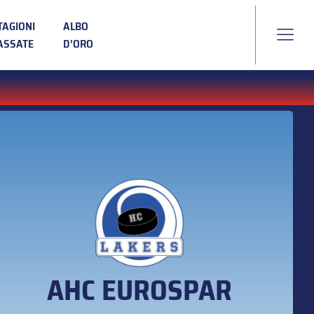
TAGIONI
ALBO
ASSATE
D’ORO
AHC EUROSPAR