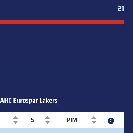
21
AHC Eurospar Lakers
S
PIM
S
PIM