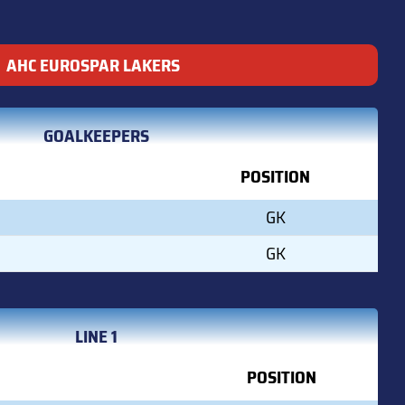
AHC EUROSPAR LAKERS
GOALKEEPERS
POSITION
GK
GK
LINE 1
POSITION