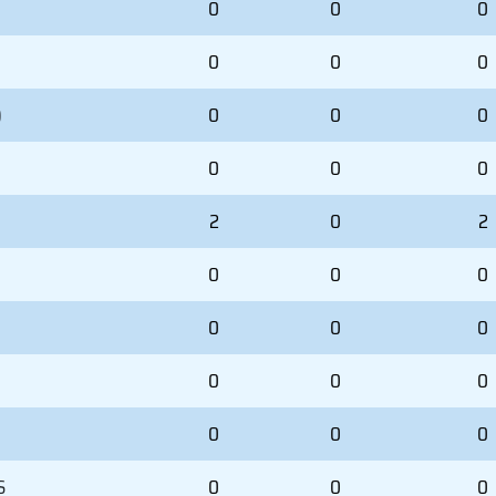
0
0
0
0
0
0
)
0
0
0
0
0
0
2
0
2
0
0
0
0
0
0
0
0
0
0
0
0
S
0
0
0