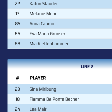
22
Katrin Stauder
13
Melanie Mohr
85
Anna Caumo
66
Eva Maria Grunser
88
Mia Klettenhammer
LINE 2
#
PLAYER
23
Sina Miribung
18
Fiamma Da Ponte Becher
24
Lea Mair