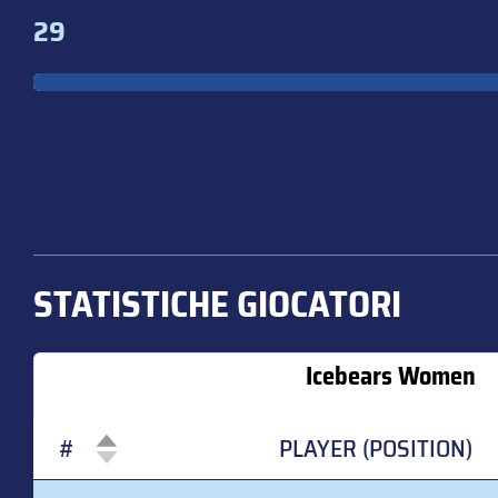
29
STATISTICHE GIOCATORI
Icebears Women
#
PLAYER (POSITION)
#
PLAYER (POSITION)