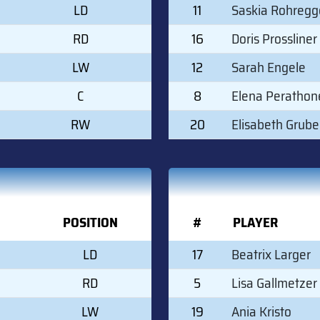
LD
11
Saskia Rohregg
RD
16
Doris Prossliner
LW
12
Sarah Engele
C
8
Elena Perathon
RW
20
Elisabeth Grube
POSITION
#
PLAYER
LD
17
Beatrix Larger
RD
5
Lisa Gallmetzer
LW
19
Ania Kristo