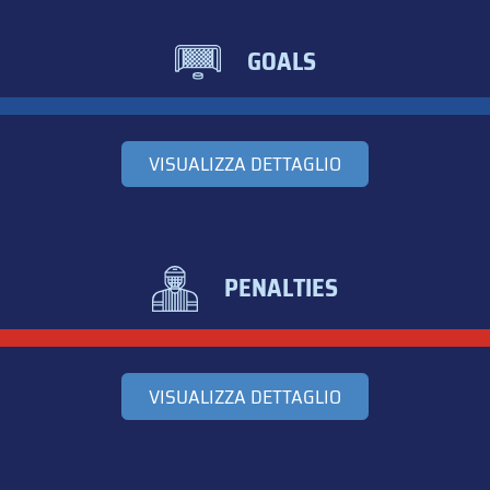
GOALS
VISUALIZZA DETTAGLIO
PENALTIES
VISUALIZZA DETTAGLIO