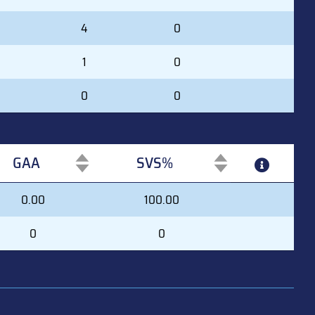
4
0
1
0
0
0
GAA
SVS%
GAA
SVS%
0.00
100.00
0
0