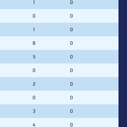
1
0
0
0
1
0
8
0
5
0
0
0
2
0
0
0
3
0
4
0