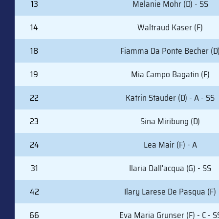
13
Melanie Mohr (D) - SS
14
Waltraud Kaser (F)
18
Fiamma Da Ponte Becher (D
19
Mia Campo Bagatin (F)
22
Katrin Stauder (D) - A - SS
23
Sina Miribung (D)
24
Lea Mair (F) - A
31
Ilaria Dall'acqua (G) - SS
42
Ilary Larese De Pasqua (F)
66
Eva Maria Grunser (F) - C - S