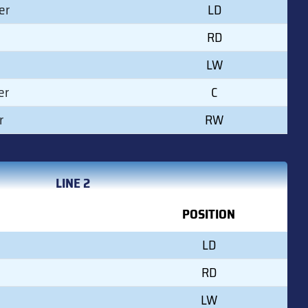
er
LD
RD
LW
er
C
r
RW
LINE 2
POSITION
LD
RD
LW