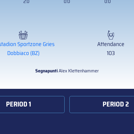
2:0
0:0
0:0
stadion Sportzone Gries
Attendance
Dobbiaco (BZ)
103
Segnapunti
Alex Klettenhammer
PERIOD 1
PERIOD 2