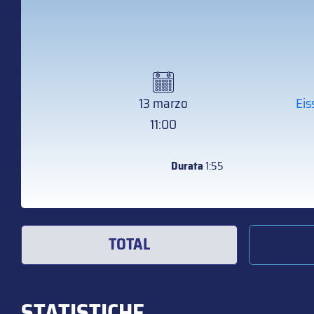
13 marzo
Eis
11:00
Durata
1:55
TOTAL
STATISTICHE