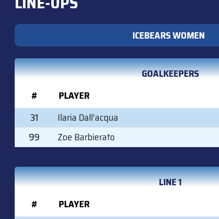
LINE-UPS
ICEBEARS WOMEN
GOALKEEPERS
#
PLAYER
31
Ilaria Dall'acqua
99
Zoe Barbierato
LINE 1
#
PLAYER