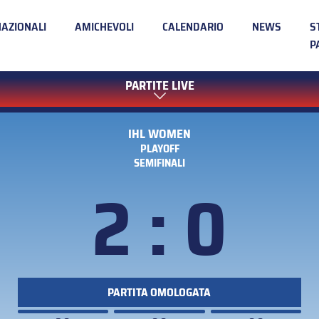
NAZIONALI
AMICHEVOLI
CALENDARIO
NEWS
S
P
PARTITE LIVE
IHL WOMEN
PLAYOFF
SEMIFINALI
2 : 0
PARTITA OMOLOGATA