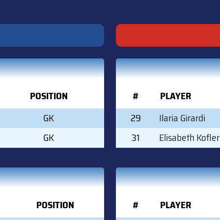
POSITION
#
PLAYER
GK
29
Ilaria Girardi
GK
31
Elisabeth Kofler
POSITION
#
PLAYER