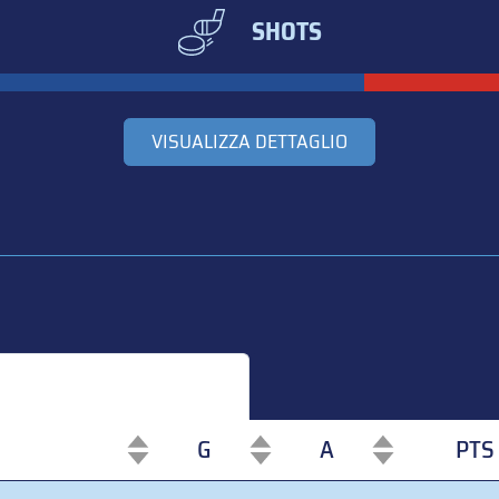
SHOTS
VISUALIZZA DETTAGLIO
G
A
PTS
G
A
PTS