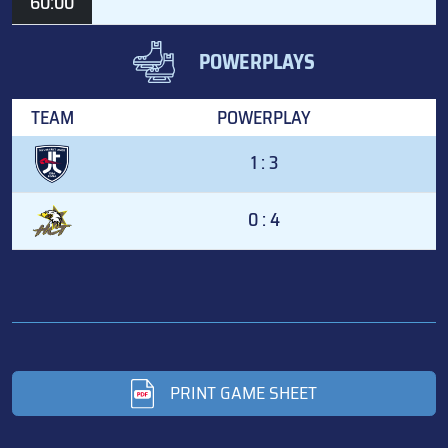
60:00
POWERPLAYS
TEAM
POWERPLAY
1 : 3
0 : 4
PRINT GAME SHEET