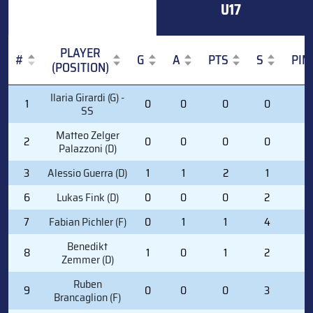
U17
PLAYER
#
G
A
PTS
S
PIM
(POSITION)
#
PLAYER
G
A
PTS
S
PIM
Ilaria Girardi (G) -
1
0
0
0
0
0
(POSITION)
SS
Matteo Zelger
2
0
0
0
0
0
Palazzoni (D)
3
Alessio Guerra (D)
1
1
2
1
0
6
Lukas Fink (D)
0
0
0
2
0
7
Fabian Pichler (F)
0
1
1
4
0
Benedikt
8
1
0
1
2
0
Zemmer (D)
Ruben
9
0
0
0
3
2
Brancaglion (F)