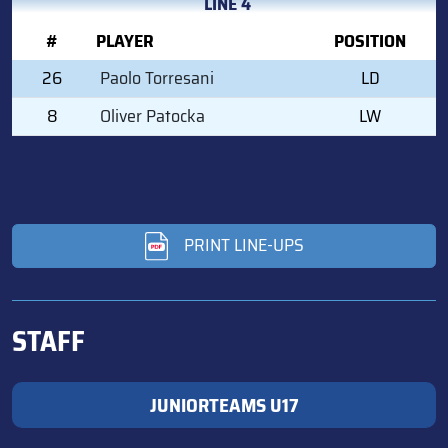
LINE 4
#
PLAYER
POSITION
26
Paolo Torresani
LD
8
Oliver Patocka
LW
PRINT LINE-UPS
STAFF
JUNIORTEAMS U17