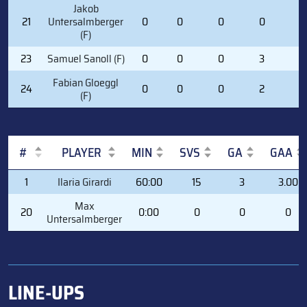
Jakob
21
Untersalmberger
0
0
0
0
0
(F)
23
Samuel Sanoll (F)
0
0
0
3
0
Fabian Gloeggl
24
0
0
0
2
0
(F)
#
PLAYER
MIN
SVS
GA
GAA
#
PLAYER
MIN
SVS
GA
GAA
1
Ilaria Girardi
60:00
15
3
3.00
Max
20
0:00
0
0
0
Untersalmberger
LINE-UPS