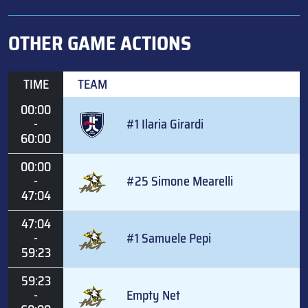
OTHER GAME ACTIONS
TIME
TEAM
00:00
-
#1 Ilaria Girardi
60:00
00:00
-
#25 Simone Mearelli
47:04
47:04
-
#1 Samuele Pepi
59:23
59:23
-
Empty Net