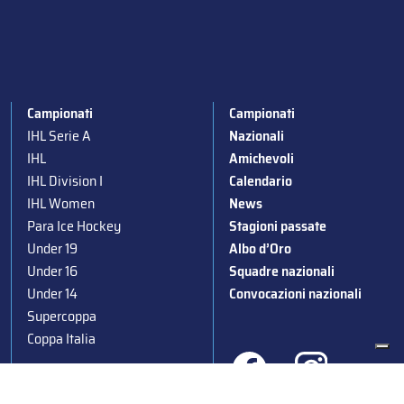
Campionati
Campionati
IHL Serie A
Nazionali
IHL
Amichevoli
IHL Division I
Calendario
IHL Women
News
Para Ice Hockey
Stagioni passate
Under 19
Albo d’Oro
Under 16
Squadre nazionali
Under 14
Convocazioni nazionali
Supercoppa
Coppa Italia