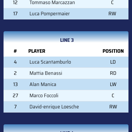
12
Tommaso Marcazzan
C
17
Luca Pompermaier
RW
LINE 3
#
PLAYER
POSITION
4
Luca Scantamburlo
LD
2
Mattia Benassi
RD
13
Alan Manica
LW
27
Marco Foccoli
C
7
David-enrique Loesche
RW