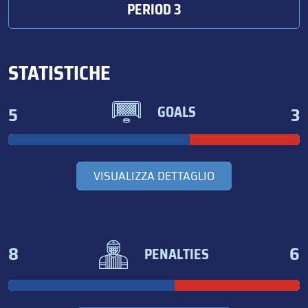
PERIOD 3
STATISTICHE
5
3
GOALS
VISUALIZZA DETTAGLIO
8
6
PENALTIES