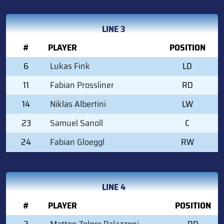
LINE 3
#
PLAYER
POSITION
6
Lukas Fink
LD
11
Fabian Prossliner
RD
14
Niklas Albertini
LW
23
Samuel Sanoll
C
24
Fabian Gloeggl
RW
LINE 4
#
PLAYER
POSITION
2
Matteo Zelger Palazzoni
RD