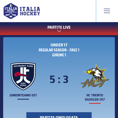
PARTITE LIVE
UNDER 17
REGULAR SEASON - FASE 1
GIRONE 1
5 : 3
JUNIORTEAMS U17
HC TRENTO
SILVELOX U17
PARTITA OMOLOGATA