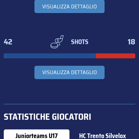
VISUALIZZA DETTAGLIO
42
18
SHOTS
VISUALIZZA DETTAGLIO
STATISTICHE GIOCATORI
Juniorteams U17
HC Trento Silvelox