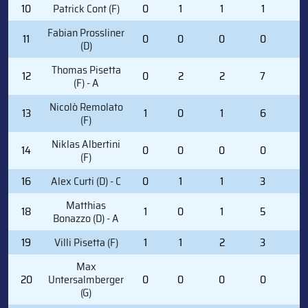
10
Patrick Cont (F)
0
1
1
1
0
Fabian Prossliner
11
0
0
0
0
0
(D)
Thomas Pisetta
12
0
2
2
7
2
(F) - A
Nicolò Remolato
13
1
0
1
6
0
(F)
Niklas Albertini
14
0
0
0
0
0
(F)
16
Alex Curti (D) - C
0
1
1
3
0
Matthias
18
1
0
1
5
2
Bonazzo (D) - A
19
Villi Pisetta (F)
1
1
2
3
2
Max
20
Untersalmberger
0
0
0
0
0
(G)