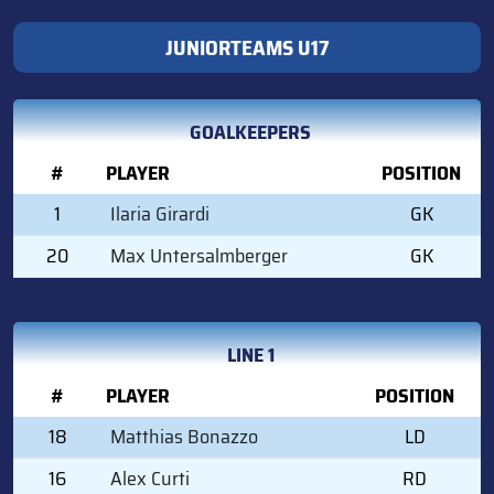
JUNIORTEAMS U17
GOALKEEPERS
#
PLAYER
POSITION
1
Ilaria Girardi
GK
20
Max Untersalmberger
GK
LINE 1
#
PLAYER
POSITION
18
Matthias Bonazzo
LD
16
Alex Curti
RD