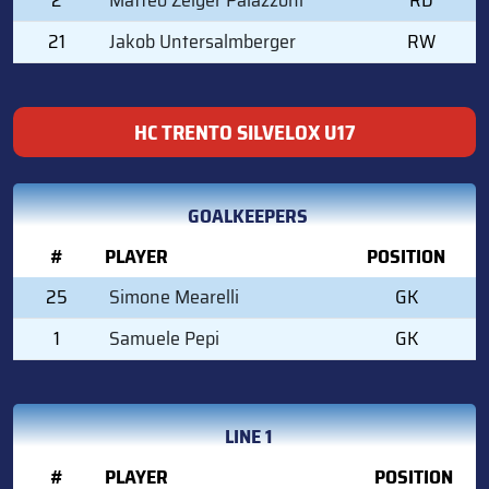
21
Jakob Untersalmberger
RW
HC TRENTO SILVELOX U17
GOALKEEPERS
#
PLAYER
POSITION
25
Simone Mearelli
GK
1
Samuele Pepi
GK
LINE 1
#
PLAYER
POSITION