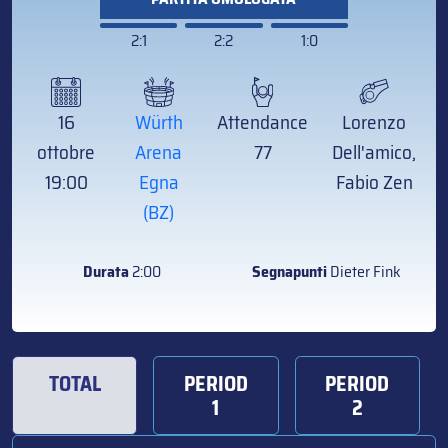
2:1
2:2
1:0
16
Würth
Attendance
Lorenzo
ottobre
Arena
77
Dell'amico,
19:00
Egna
Fabio Zen
(BZ)
Durata
2:00
Segnapunti
Dieter Fink
TOTAL
PERIOD
PERIOD
1
2