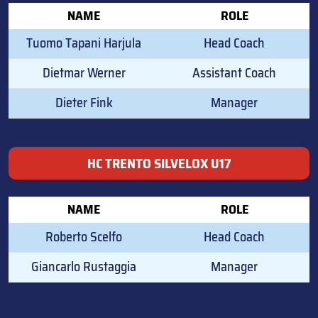
NAME
ROLE
Tuomo Tapani Harjula
Head Coach
Dietmar Werner
Assistant Coach
Dieter Fink
Manager
HC TRENTO SILVELOX U17
NAME
ROLE
Roberto Scelfo
Head Coach
Giancarlo Rustaggia
Manager