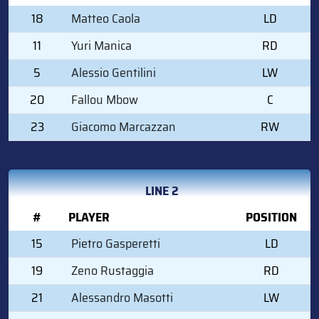
18
Matteo Caola
LD
11
Yuri Manica
RD
5
Alessio Gentilini
LW
20
Fallou Mbow
C
23
Giacomo Marcazzan
RW
LINE 2
#
PLAYER
POSITION
15
Pietro Gasperetti
LD
19
Zeno Rustaggia
RD
21
Alessandro Masotti
LW