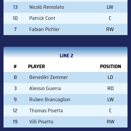
13
Nicolò Remolato
LW
10
Patrick Cont
C
7
Fabian Pichler
RW
LINE 2
#
PLAYER
POSITION
8
Benedikt Zemmer
LD
3
Alessio Guerra
RD
9
Ruben Brancaglion
LW
12
Thomas Pisetta
C
19
Villi Pisetta
RW