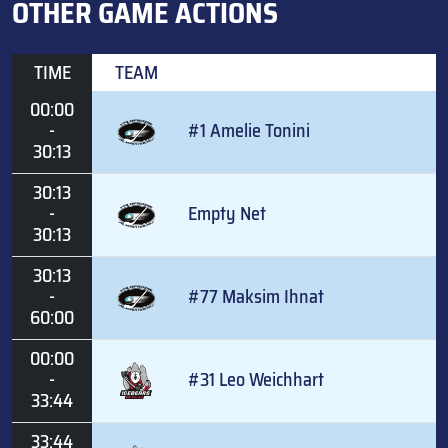
OTHER GAME ACTIONS
TIME
TEAM
00:00
-
#1 Amelie Tonini
30:13
30:13
-
Empty Net
30:13
30:13
-
#77 Maksim Ihnat
60:00
00:00
-
#31 Leo Weichhart
33:44
33:44