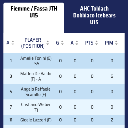
Fiemme / Fassa JTH
AHC Toblach
U15
Dobbiaco Icebears
U15
PLAYER
#
G
A
PTS
PIM
(POSITION)
#
PLAYER
G
A
PTS
PIM
Amelie Tonini (G)
1
0
0
0
0
(POSITION)
- SS
Matteo De Baldo
3
0
0
0
6
(F) - A
Angelo Raffaele
5
0
0
0
0
Scarallo (F)
Cristiano Weber
7
0
0
0
0
(F)
11
Gioele Lazzeri (F)
0
0
0
2