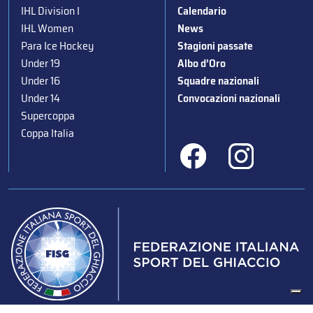
IHL Division I
Calendario
IHL Women
News
Para Ice Hockey
Stagioni passate
Under 19
Albo d’Oro
Under 16
Squadre nazionali
Under 14
Convocazioni nazionali
Supercoppa
Coppa Italia