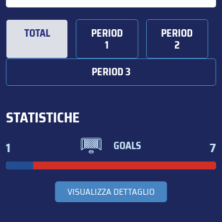
TOTAL
PERIOD
PERIOD
1
2
PERIOD 3
STATISTICHE
1
7
GOALS
VISUALIZZA DETTAGLIO