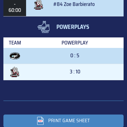
-
#84 Zoe Barbierato
60:00
POWERPLAYS
TEAM
POWERPLAY
0 : 5
3 : 10
PRINT GAME SHEET