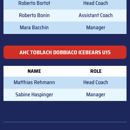
Roberto Bortot
Head Coach
Roberto Bonin
Assistant Coach
Mara Bacchin
Manager
AHC TOBLACH DOBBIACO ICEBEARS U15
NAME
ROLE
Matthias Rehmann
Head Coach
Sabine Haspinger
Manager