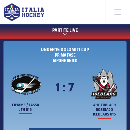
PARTITE LIVE
UNDER 15 DOLOMITI CUP
PRIMA FASE
GIRONE UNICO
1 : 7
FIEMME / FASSA
AHC TOBLACH
JTH U15
DOBBIACO
ICEBEARS U15