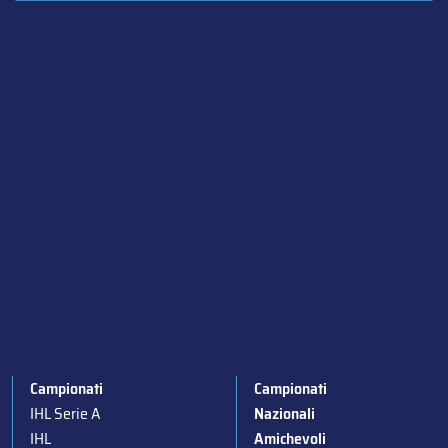
Campionati
Campionati
IHL Serie A
Nazionali
IHL
Amichevoli