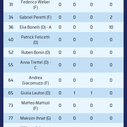
Federico Weber
31
0
0
0
0
(F)
34
Gabriel Peretti (F)
0
0
0
2
36
Elia Bonelli (D) - A
0
0
0
10
Patrick Felicetti
40
0
0
0
0
(D)
52
Ruben Bonin (D)
0
0
0
0
Anna Trettel (D) -
55
0
0
0
0
C
Andrea
64
0
0
0
0
Giacomuzzi (F)
65
Giulia Lauton (D)
0
1
1
0
Matteo Mattioli
73
0
0
0
0
(F)
77
Maksim Ihnat (G)
0
0
0
0