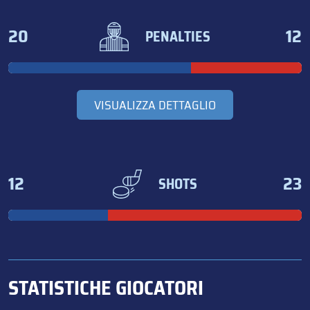
20
12
PENALTIES
VISUALIZZA DETTAGLIO
12
23
SHOTS
STATISTICHE GIOCATORI