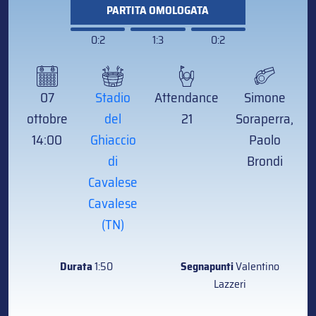
PARTITA OMOLOGATA
0:2
1:3
0:2
07
Stadio
Attendance
Simone
ottobre
del
21
Soraperra,
14:00
Ghiaccio
Paolo
di
Brondi
Cavalese
Cavalese
(TN)
Durata
1:50
Segnapunti
Valentino
Lazzeri