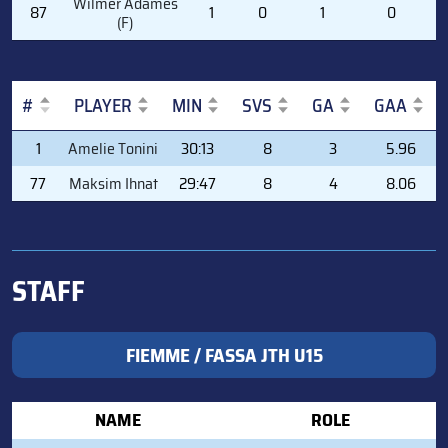
Wilmer Adames
87
1
0
1
0
(F)
#
PLAYER
MIN
SVS
GA
GAA
#
PLAYER
MIN
SVS
GA
GAA
1
Amelie Tonini
30:13
8
3
5.96
77
Maksim Ihnat
29:47
8
4
8.06
STAFF
FIEMME / FASSA JTH U15
NAME
ROLE