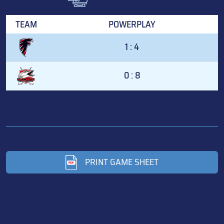
TEAM
POWERPLAY
1 : 4
0 : 8
PRINT GAME SHEET