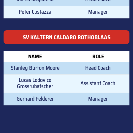
Peter Costazza
Manager
SV KALTERN CALDARO ROTHOBLAAS
NAME
ROLE
Stanley Burton Moore
Head Coach
Lucas Lodovico
Assistant Coach
Grossrubatscher
Gerhard Felderer
Manager