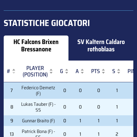
STATISTICHE GIOCATORI
HC Falcons Brixen
SV Kaltern Caldaro
Bressanone
rothoblaas
PLAYER
#
G
A
PTS
S
PIM
(POSITION)
#
PLAYER
G
A
PTS
S
PIM
Federico Demetz
7
0
0
0
1
0
(POSITION)
(F)
Lukas Tauber (F) -
8
0
0
0
1
0
SS
9
Gunnar Braito (F)
0
1
1
1
2
Patrick Bona (F) -
13
0
1
1
2
0