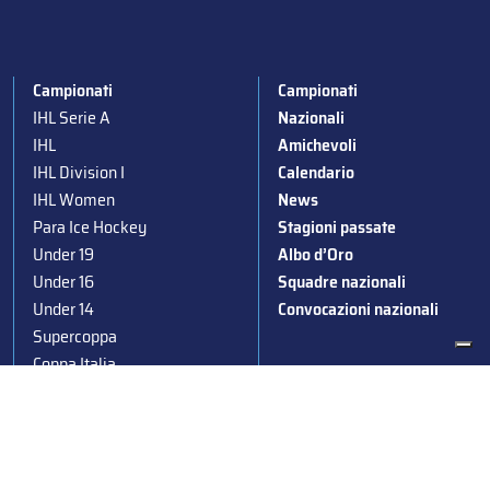
Campionati
Campionati
IHL Serie A
Nazionali
IHL
Amichevoli
IHL Division I
Calendario
IHL Women
News
Para Ice Hockey
Stagioni passate
Under 19
Albo d’Oro
Under 16
Squadre nazionali
Under 14
Convocazioni nazionali
Supercoppa
Coppa Italia