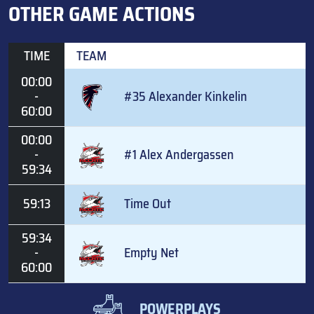
OTHER GAME ACTIONS
TIME
TEAM
00:00
-
#35 Alexander Kinkelin
60:00
00:00
-
#1 Alex Andergassen
59:34
59:13
Time Out
59:34
-
Empty Net
60:00
POWERPLAYS