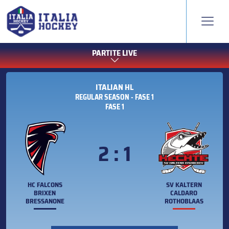
PARTITE LIVE
ITALIAN HL
REGULAR SEASON - FASE 1
FASE 1
2 : 1
HC FALCONS
SV KALTERN
BRIXEN
CALDARO
BRESSANONE
ROTHOBLAAS