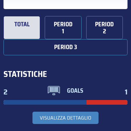
TOTAL
PERIOD
PERIOD
1
2
PERIOD 3
STATISTICHE
2
1
GOALS
VISUALIZZA DETTAGLIO