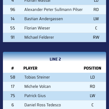
4
Florian Massar
LD
96
Alexander Peter Sullmann Pilser
RD
14
Bastian Andergassen
LW
55
Florian Wieser
C
91
Michael Felderer
RW
LINE 2
#
PLAYER
POSITION
58
Tobias Steiner
LD
17
Michele Volcan
RD
75
Patrick Gius
LW
6
Daniel Ross Tedesco
C