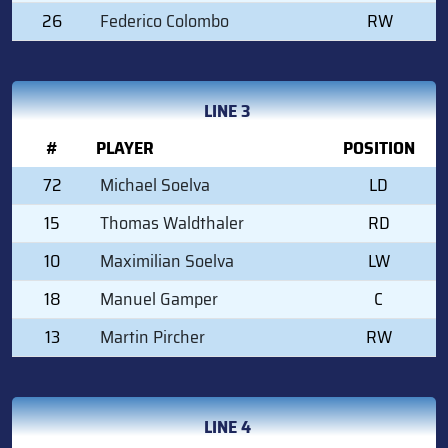
26
Federico Colombo
RW
LINE 3
#
PLAYER
POSITION
72
Michael Soelva
LD
15
Thomas Waldthaler
RD
10
Maximilian Soelva
LW
18
Manuel Gamper
C
13
Martin Pircher
RW
LINE 4