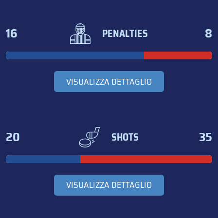
16
8
PENALTIES
VISUALIZZA DETTAGLIO
20
35
SHOTS
VISUALIZZA DETTAGLIO