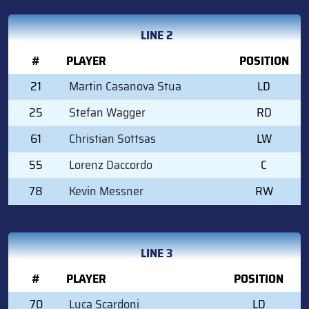
LINE 2
#
PLAYER
POSITION
21
Martin Casanova Stua
LD
25
Stefan Wagger
RD
61
Christian Sottsas
LW
55
Lorenz Daccordo
C
78
Kevin Messner
RW
LINE 3
#
PLAYER
POSITION
70
Luca Scardoni
LD