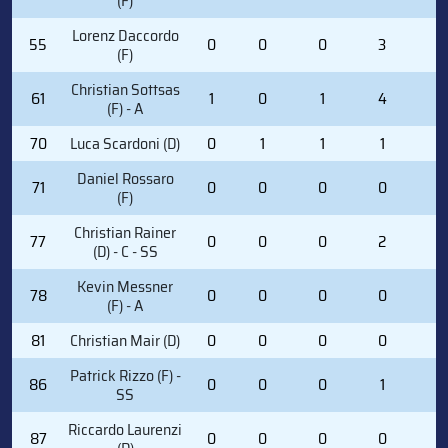
(F)
Lorenz Daccordo
55
0
0
0
3
4
(F)
Christian Sottsas
61
1
0
1
4
2
(F) - A
70
Luca Scardoni (D)
0
1
1
1
4
Daniel Rossaro
71
0
0
0
0
0
(F)
Christian Rainer
77
0
0
0
2
0
(D) - C - SS
Kevin Messner
78
0
0
0
0
0
(F) - A
81
Christian Mair (D)
0
0
0
0
0
Patrick Rizzo (F) -
86
0
0
0
1
0
SS
Riccardo Laurenzi
87
0
0
0
0
0