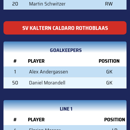
20
Martin Schwitzer
RW
SV KALTERN CALDARO ROTHOBLAAS
GOALKEEPERS
#
PLAYER
POSITION
1
Alex Andergassen
GK
50
Daniel Morandell
GK
LINE 1
#
PLAYER
POSITION