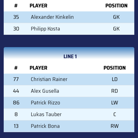
#
PLAYER
POSITION
35
Alexander Kinkelin
GK
30
Philipp Kosta
GK
LINE 1
#
PLAYER
POSITION
77
Christian Rainer
LD
44
Alex Gusella
RD
86
Patrick Rizzo
LW
8
Lukas Tauber
C
13
Patrick Bona
RW