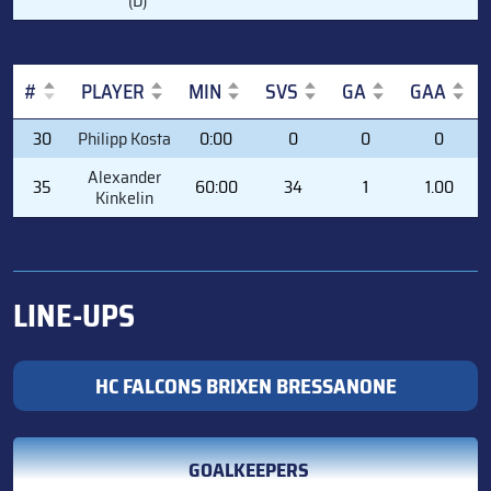
(D)
#
PLAYER
MIN
SVS
GA
GAA
#
PLAYER
MIN
SVS
GA
GAA
30
Philipp Kosta
0:00
0
0
0
Alexander
35
60:00
34
1
1.00
Kinkelin
LINE-UPS
HC FALCONS BRIXEN BRESSANONE
GOALKEEPERS