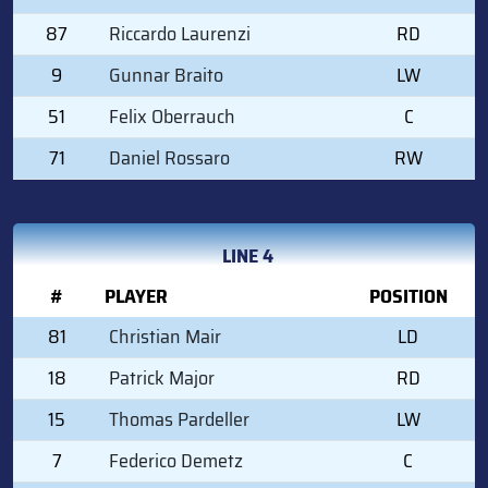
87
Riccardo Laurenzi
RD
9
Gunnar Braito
LW
51
Felix Oberrauch
C
71
Daniel Rossaro
RW
LINE 4
#
PLAYER
POSITION
81
Christian Mair
LD
18
Patrick Major
RD
15
Thomas Pardeller
LW
7
Federico Demetz
C