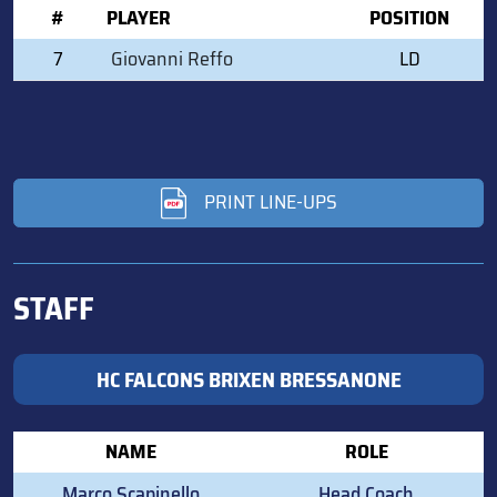
#
PLAYER
POSITION
7
Giovanni Reffo
LD
PRINT LINE-UPS
STAFF
HC FALCONS BRIXEN BRESSANONE
NAME
ROLE
Marco Scapinello
Head Coach