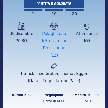
PARTITA OMOLOGATA
0:1
0:0
2:0
06 dicembre
Palaghiaccio
Attendance
20:30
di Bressanone
165
Bressanone
(BZ)
Patrick Theo Gruber, Thomas Egger
(Harald Egger, Jacopo Pace)
Durata
2:03
Segnapunti
Medico
Dr. Ernst
Oskar BERGER
DEMETZ