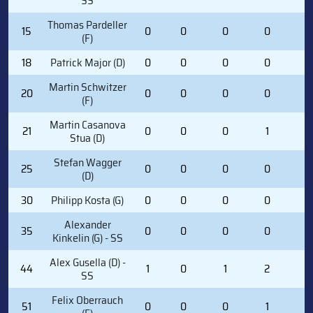
SS
Thomas Pardeller
15
0
0
0
0
0
(F)
18
Patrick Major (D)
0
0
0
0
0
Martin Schwitzer
20
0
0
0
0
0
(F)
Martin Casanova
21
0
0
0
1
0
Stua (D)
Stefan Wagger
25
0
0
0
0
0
(D)
30
Philipp Kosta (G)
0
0
0
0
0
Alexander
35
0
0
0
0
0
Kinkelin (G) - SS
Alex Gusella (D) -
44
1
0
1
2
4
SS
Felix Oberrauch
51
0
0
0
1
0