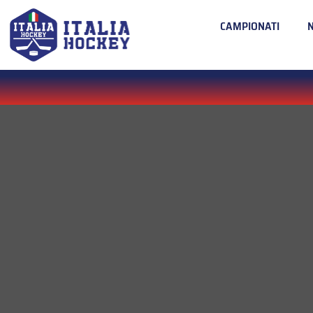
CAMPIONATI