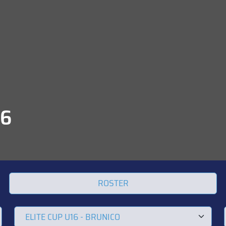
16
ROSTER