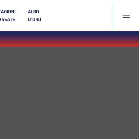
TAGIONI
ALBO
ASSATE
D’ORO