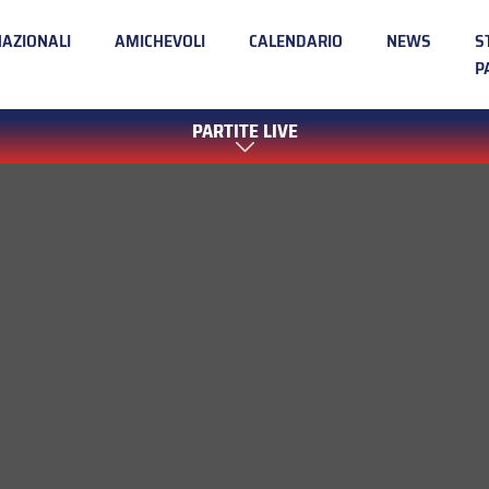
NAZIONALI
AMICHEVOLI
CALENDARIO
NEWS
S
P
PARTITE LIVE