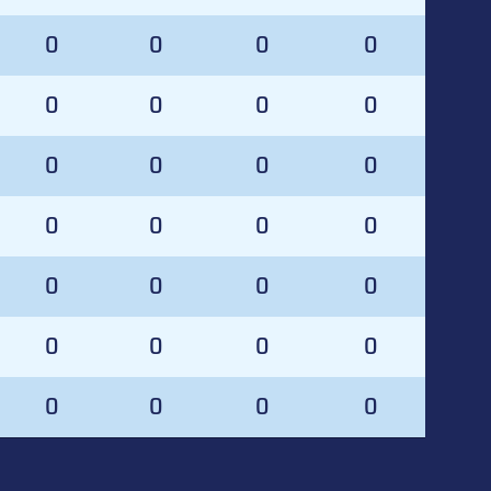
0
0
0
0
0
0
0
0
0
0
0
0
0
0
0
0
0
0
0
0
0
0
0
0
0
0
0
0