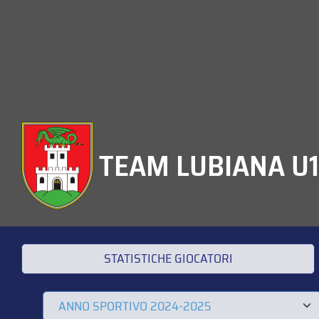
TEAM LUBIANA U
STATISTICHE GIOCATORI