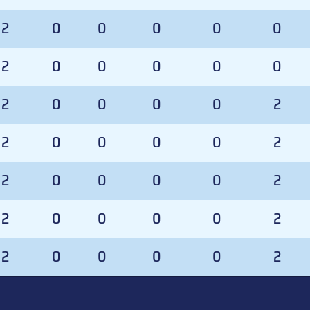
2
0
0
0
0
0
2
0
0
0
0
0
2
0
0
0
0
2
2
0
0
0
0
2
2
0
0
0
0
2
2
0
0
0
0
2
2
0
0
0
0
2