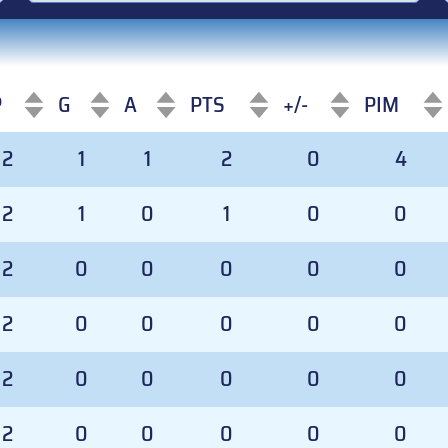
P
G
A
PTS
+/-
PIM
P
G
A
PTS
+/-
PIM
2
1
1
2
0
4
2
1
0
1
0
0
2
0
0
0
0
0
2
0
0
0
0
0
2
0
0
0
0
0
2
0
0
0
0
0