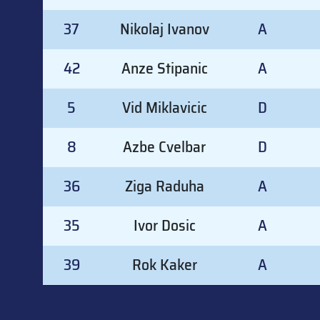
37
Nikolaj Ivanov
A
42
Anze Stipanic
A
5
Vid Miklavicic
D
8
Azbe Cvelbar
D
36
Ziga Raduha
A
35
Ivor Dosic
A
39
Rok Kaker
A