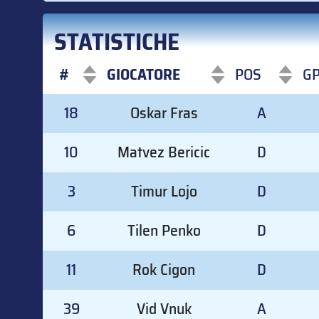
STATISTICHE
#
GIOCATORE
POS
G
#
GIOCATORE
POS
G
18
Oskar Fras
A
10
Matvez Bericic
D
3
Timur Lojo
D
6
Tilen Penko
D
11
Rok Cigon
D
39
Vid Vnuk
A