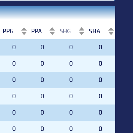
PPG
PPA
SHG
SHA
PPG
PPA
SHG
SHA
0
0
0
0
0
0
0
0
0
0
0
0
0
0
0
0
0
0
0
0
0
0
0
0