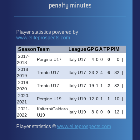
penalty minutes