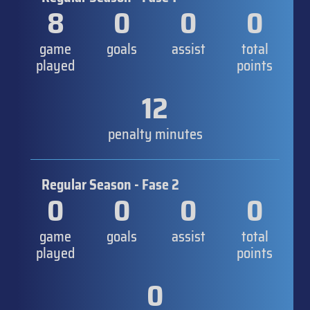
8
0
0
0
game
goals
assist
total
played
points
12
penalty minutes
Regular Season - Fase 2
0
0
0
0
game
goals
assist
total
played
points
0