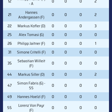
12
0
0
0
2
0
- A
Hannes
21
0
0
0
2
2
Andergassen (F)
22
Markus Kofler (D)
0
0
0
3
0
25
Alex Tomasi (G)
0
0
0
0
0
26
Philipp Jaitner (F)
0
0
0
1
0
31
Simone Critelli (F)
0
0
0
0
0
Sebastian Willeit
35
0
0
0
0
0
(F)
44
Markus Siller (D)
0
0
0
2
0
Simon Fabris (G) -
47
0
0
0
0
0
SS
49
Hannes Hoelzl (F)
0
0
0
0
0
Lorenz Von Payr
55
0
0
0
0
0
(F)