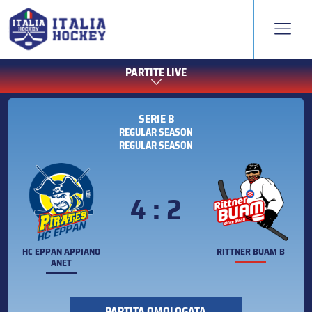
PARTITE LIVE
SERIE B
REGULAR SEASON
REGULAR SEASON
4 : 2
HC EPPAN APPIANO
RITTNER BUAM B
ANET
PARTITA OMOLOGATA