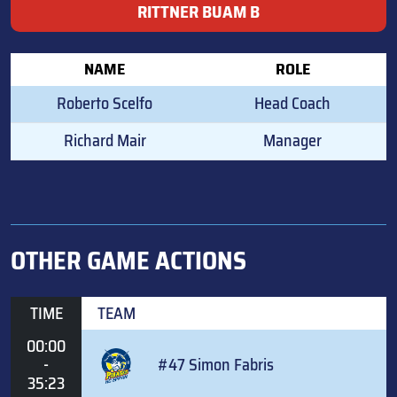
RITTNER BUAM B
NAME
ROLE
Roberto Scelfo
Head Coach
Richard Mair
Manager
OTHER GAME ACTIONS
TIME
TEAM
00:00
-
#47 Simon Fabris
35:23