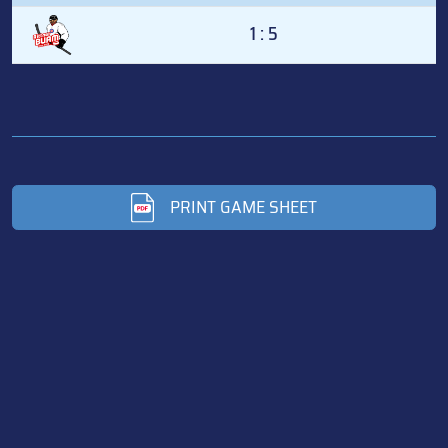
1 : 5
PRINT GAME SHEET