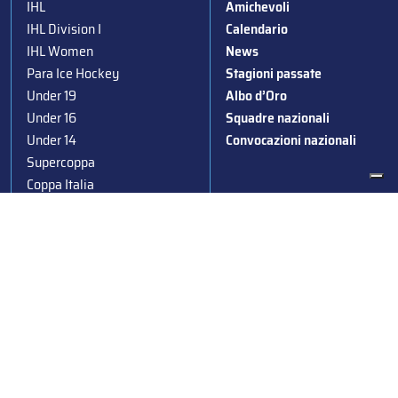
IHL
Amichevoli
IHL Division I
Calendario
IHL Women
News
Para Ice Hockey
Stagioni passate
Under 19
Albo d’Oro
Under 16
Squadre nazionali
Under 14
Convocazioni nazionali
Supercoppa
Coppa Italia