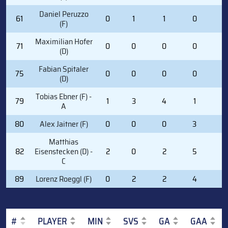
Daniel Peruzzo
61
0
1
1
0
0
(F)
Maximilian Hofer
71
0
0
0
0
0
(D)
Fabian Spitaler
75
0
0
0
0
0
(D)
Tobias Ebner (F) -
79
1
3
4
1
0
A
80
Alex Jaitner (F)
0
0
0
3
0
Matthias
82
Eisenstecken (D) -
2
0
2
5
0
C
89
Lorenz Roeggl (F)
0
2
2
4
0
#
PLAYER
MIN
SVS
GA
GAA