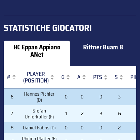
STATISTICHE GIOCATORI
HC Eppan Appiano
Rittner Buam B
ANet
PLAYER
#
G
A
PTS
S
PIM
(POSITION)
#
PLAYER
G
A
PTS
S
PIM
Hannes Pichler
6
0
0
0
3
2
(POSITION)
(D)
Stefan
7
1
2
3
6
0
Unterkofler (F)
8
Daniel Fabris (D)
0
0
0
2
2
Philipp Platter (F)