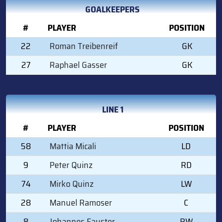
GOALKEEPERS
#
PLAYER
POSITION
22
Roman Treibenreif
GK
27
Raphael Gasser
GK
LINE 1
#
PLAYER
POSITION
58
Mattia Micali
LD
9
Peter Quinz
RD
74
Mirko Quinz
LW
28
Manuel Ramoser
C
8
Johannes Fauster
RW