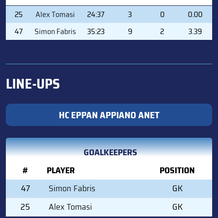
#
PLAYER
MIN
SVS
GA
GAA
25
Alex Tomasi
24:37
3
0
0.00
47
Simon Fabris
35:23
9
2
3.39
LINE-UPS
HC EPPAN APPIANO ANET
GOALKEEPERS
#
PLAYER
POSITION
47
Simon Fabris
GK
25
Alex Tomasi
GK