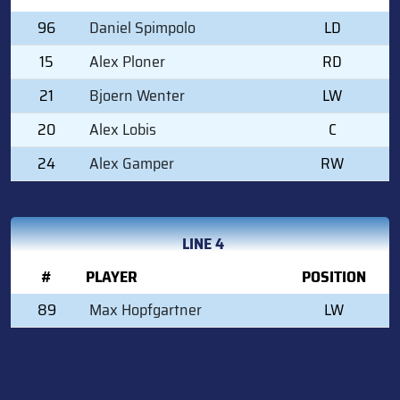
96
Daniel Spimpolo
LD
15
Alex Ploner
RD
21
Bjoern Wenter
LW
20
Alex Lobis
C
24
Alex Gamper
RW
LINE 4
#
PLAYER
POSITION
89
Max Hopfgartner
LW