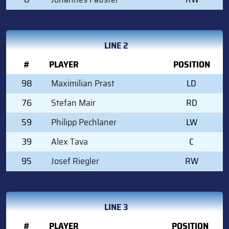
LINE 2
#
PLAYER
POSITION
98
Maximilian Prast
LD
76
Stefan Mair
RD
59
Philipp Pechlaner
LW
39
Alex Tava
C
95
Josef Riegler
RW
LINE 3
#
PLAYER
POSITION