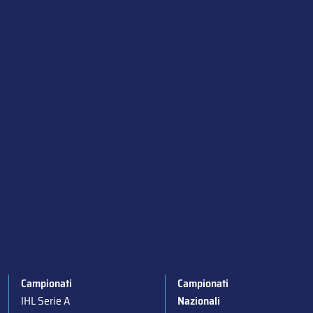
Campionati
Campionati
IHL Serie A
Nazionali