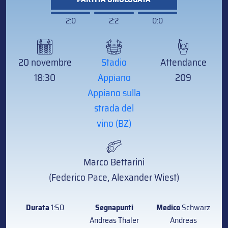
2:0
2:2
0:0
20 novembre
Stadio
Attendance
18:30
Appiano
209
Appiano sulla
strada del
vino (BZ)
Marco Bettarini
(Federico Pace, Alexander Wiest)
Durata
1:50
Segnapunti
Medico
Schwarz
Andreas Thaler
Andreas