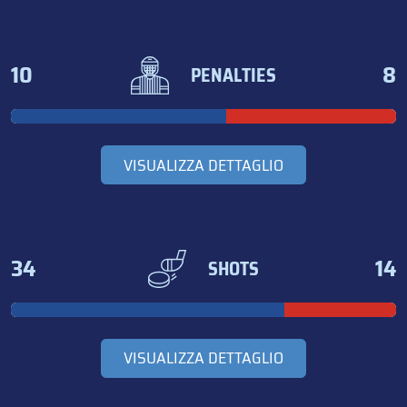
10
8
PENALTIES
VISUALIZZA DETTAGLIO
34
14
SHOTS
VISUALIZZA DETTAGLIO