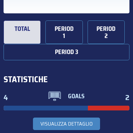
TOTAL
PERIOD
PERIOD
1
2
PERIOD 3
STATISTICHE
4
2
GOALS
VISUALIZZA DETTAGLIO