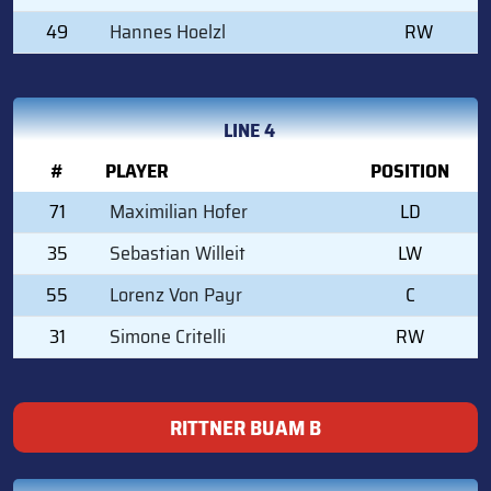
49
Hannes Hoelzl
RW
LINE 4
#
PLAYER
POSITION
71
Maximilian Hofer
LD
35
Sebastian Willeit
LW
55
Lorenz Von Payr
C
31
Simone Critelli
RW
RITTNER BUAM B