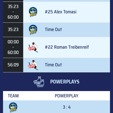
35:23
-
#25 Alex Tomasi
60:00
35:23
Time Out
00:00
-
#22 Roman Treibenreif
60:00
56:09
Time Out
POWERPLAYS
TEAM
POWERPLAY
3 : 4