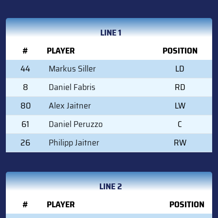
LINE 1
#
PLAYER
POSITION
44
Markus Siller
LD
8
Daniel Fabris
RD
80
Alex Jaitner
LW
61
Daniel Peruzzo
C
26
Philipp Jaitner
RW
LINE 2
#
PLAYER
POSITION