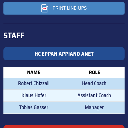
PRINT LINE-UPS
STAFF
HC EPPAN APPIANO ANET
NAME
ROLE
Robert Chizzali
Head Coach
Klaus Hofer
Assistant Coach
Tobias Gasser
Manager