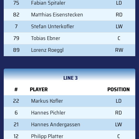
75
Fabian Spitaler
LD
82
Matthias Eisenstecken
RD
7
Stefan Unterkofler
LW
79
Tobias Ebner
C
89
Lorenz Roeggl
RW
LINE 3
#
PLAYER
POSITION
22
Markus Kofler
LD
6
Hannes Pichler
RD
21
Hannes Andergassen
LW
12
Philipp Platter
C