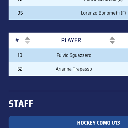
95
Lorenzo Bonometti (F)
#
PLAYER
#
PLAYER
18
Fulvio Sguazzero
52
Arianna Trapasso
STAFF
HOCKEY COMO U13