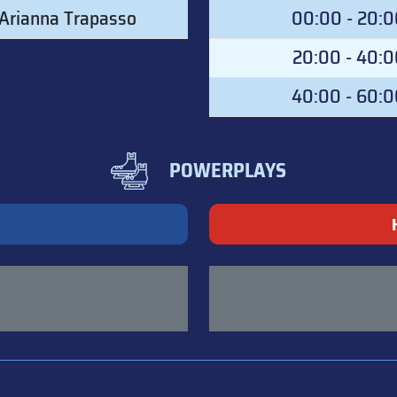
Arianna Trapasso
00:00 - 20:
20:00 - 40:0
40:00 - 60:
POWERPLAYS