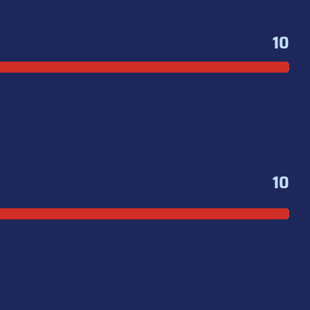
10
10