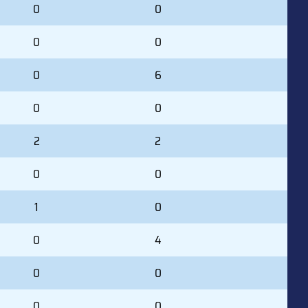
0
0
0
0
0
6
0
0
2
2
0
0
1
0
0
4
0
0
0
0