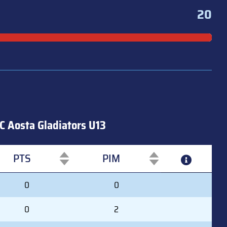
20
C Aosta Gladiators U13
PTS
PIM
PTS
PIM
0
0
0
2