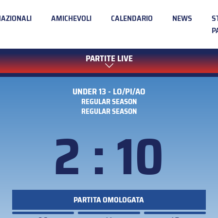
NAZIONALI
AMICHEVOLI
CALENDARIO
NEWS
S
P
PARTITE LIVE
UNDER 13 - LO/PI/AO
REGULAR SEASON
REGULAR SEASON
2 : 10
PARTITA OMOLOGATA