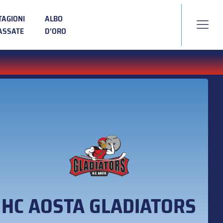
TAGIONI
ALBO
ASSATE
D’ORO
HC AOSTA GLADIATORS