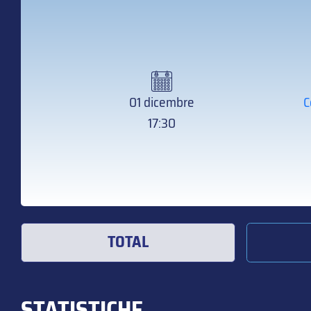
01 dicembre
C
17:30
TOTAL
STATISTICHE