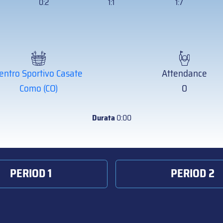
0:2
1:1
1:7
entro Sportivo Casate
Attendance
Como (CO)
0
Durata
0:00
PERIOD 1
PERIOD 2