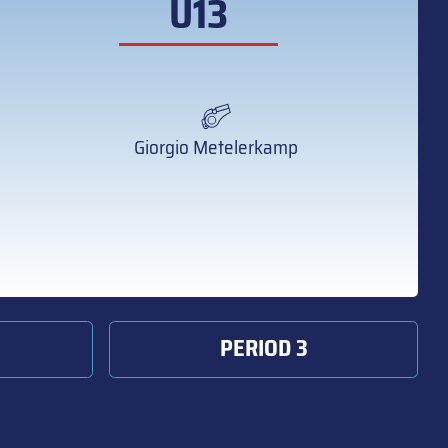
U13
Giorgio Metelerkamp
PERIOD 3