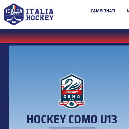
CAMPIONATI
HOCKEY COMO U13