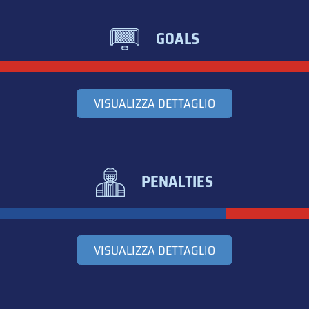
GOALS
VISUALIZZA DETTAGLIO
PENALTIES
VISUALIZZA DETTAGLIO