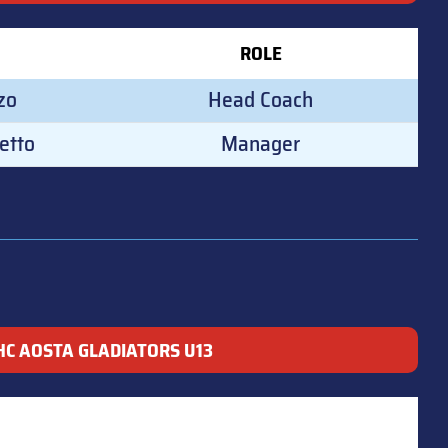
ROLE
zo
Head Coach
etto
Manager
HC AOSTA GLADIATORS U13