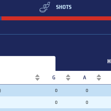
SHOTS
H
G
A
G
A
)
0
0
0
0