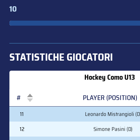
10
STATISTICHE GIOCATORI
Hockey Como U13
#
PLAYER (POSITION)
#
PLAYER (POSITION)
11
Leonardo Mistrangioli (D
12
Simone Pasini (D)