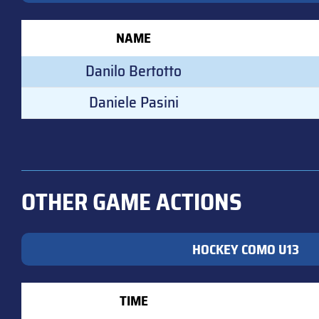
NAME
Danilo Bertotto
Daniele Pasini
OTHER GAME ACTIONS
HOCKEY COMO U13
TIME