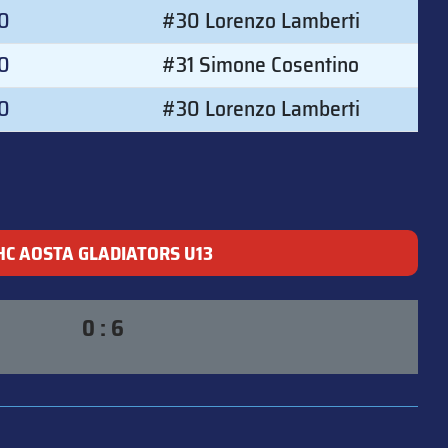
00
#30 Lorenzo Lamberti
0
#31 Simone Cosentino
00
#30 Lorenzo Lamberti
HC AOSTA GLADIATORS U13
0 : 6