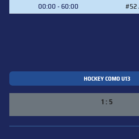
00:00 - 60:00
#52 
HOCKEY COMO U13
1 : 5