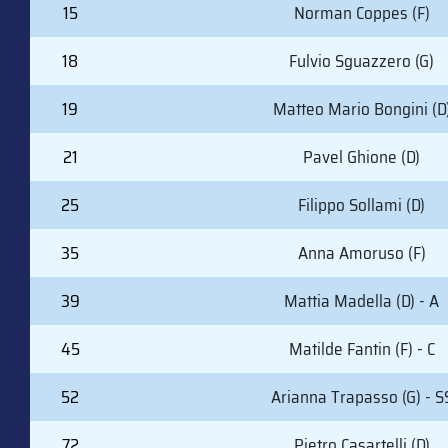
15
Norman Coppes (F)
18
Fulvio Sguazzero (G)
19
Matteo Mario Bongini (D
21
Pavel Ghione (D)
25
Filippo Sollami (D)
35
Anna Amoruso (F)
39
Mattia Madella (D) - A
45
Matilde Fantin (F) - C
52
Arianna Trapasso (G) - S
72
Pietro Casartelli (D)