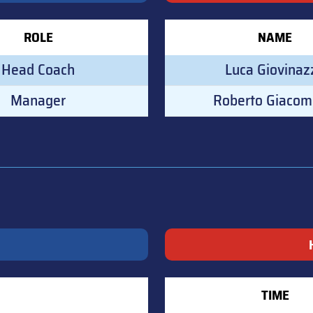
ROLE
NAME
Head Coach
Luca Giovinaz
Manager
Roberto Giacom
TIME