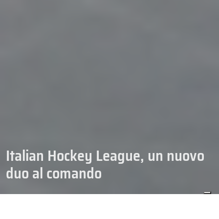
Italian Hockey League, un nuovo
duo al comando
04/10/2025
HOCKEY
IHL