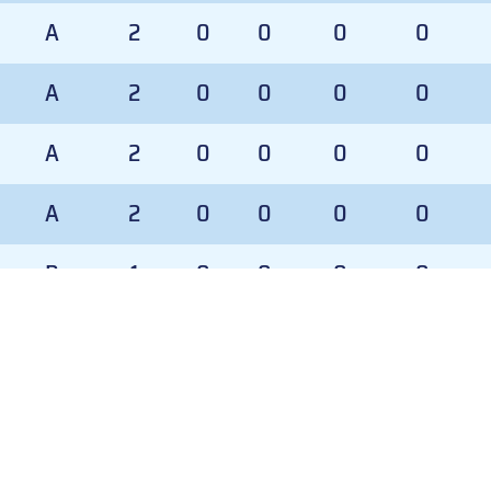
A
2
0
0
0
0
A
2
0
0
0
0
A
2
0
0
0
0
A
2
0
0
0
0
P
1
0
0
0
0
P
1
0
0
0
0
D
GP
TOI
TOI%
GAA