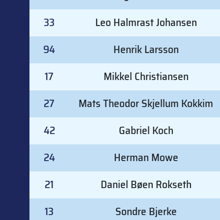
33
Leo Halmrast Johansen
94
Henrik Larsson
17
Mikkel Christiansen
27
Mats Theodor Skjellum Kokkim
42
Gabriel Koch
24
Herman Mowe
21
Daniel Bøen Rokseth
13
Sondre Bjerke