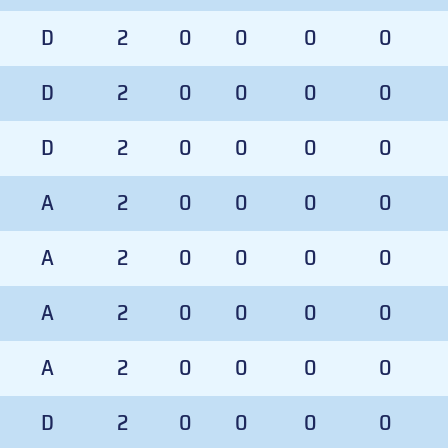
D
2
0
0
0
0
D
2
0
0
0
0
D
2
0
0
0
0
A
2
0
0
0
0
A
2
0
0
0
0
A
2
0
0
0
0
A
2
0
0
0
0
D
2
0
0
0
0