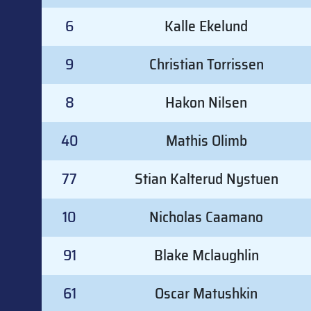
6
Kalle Ekelund
9
Christian Torrissen
8
Hakon Nilsen
40
Mathis Olimb
77
Stian Kalterud Nystuen
10
Nicholas Caamano
91
Blake Mclaughlin
61
Oscar Matushkin