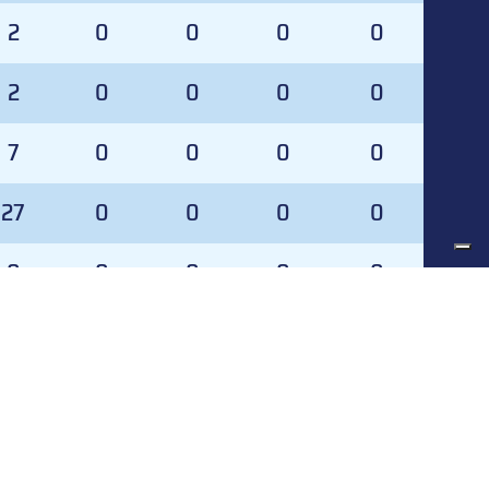
2
0
0
0
0
2
0
0
0
0
7
0
0
0
0
27
0
0
0
0
0
0
0
0
0
0
0
0
0
0
SVS%
GA
SVS