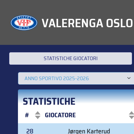
VALERENGA OSLO
STATISTICHE GIOCATORI
STATISTICHE
#
GIOCATORE
#
GIOCATORE
28
Jørgen Karterud