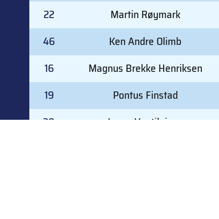
22
Martin Røymark
46
Ken Andre Olimb
16
Magnus Brekke Henriksen
19
Pontus Finstad
30
Joona Vuotilainen
32
Mathias Arnkværn
#
GOALKEEPER
G