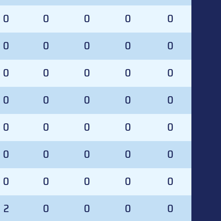
0
0
0
0
0
0
0
0
0
0
0
0
0
0
0
0
0
0
0
0
0
0
0
0
0
0
0
0
0
0
0
0
0
0
0
2
0
0
0
0