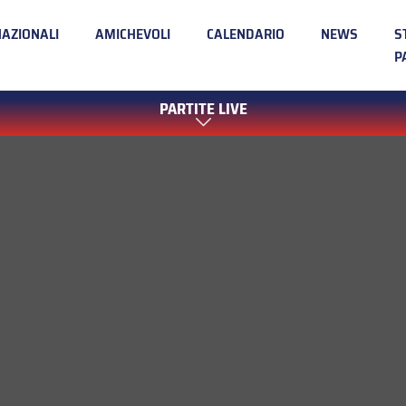
NAZIONALI
AMICHEVOLI
CALENDARIO
NEWS
S
P
PARTITE LIVE