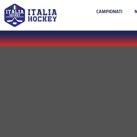
CAMPIONATI