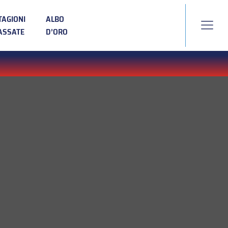
TAGIONI
ALBO
ASSATE
D’ORO