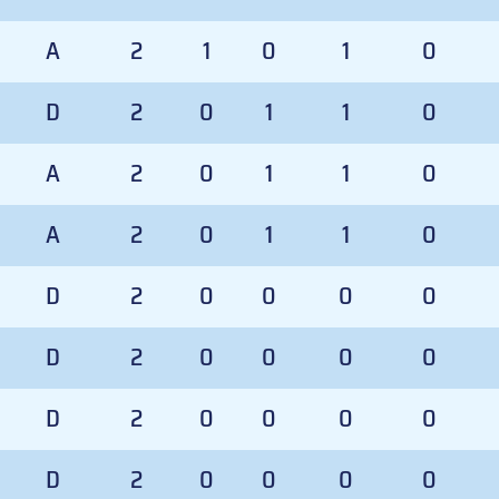
A
2
1
0
1
0
D
2
0
1
1
0
A
2
0
1
1
0
A
2
0
1
1
0
D
2
0
0
0
0
D
2
0
0
0
0
D
2
0
0
0
0
D
2
0
0
0
0