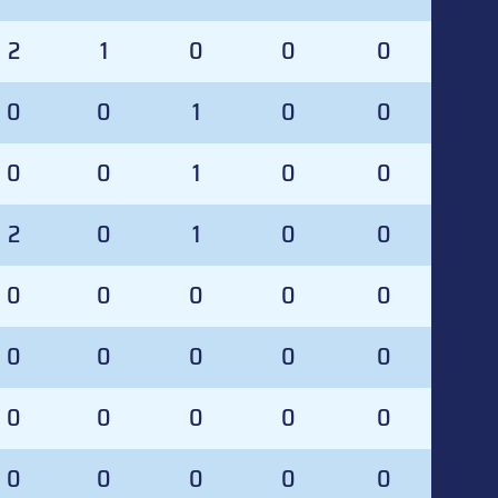
2
1
0
0
0
0
0
1
0
0
0
0
1
0
0
2
0
1
0
0
0
0
0
0
0
0
0
0
0
0
0
0
0
0
0
0
0
0
0
0