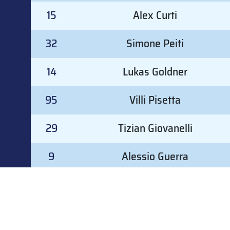
15
Alex Curti
32
Simone Peiti
14
Lukas Goldner
95
Villi Pisetta
29
Tizian Giovanelli
9
Alessio Guerra
8
Nicolò Remolato