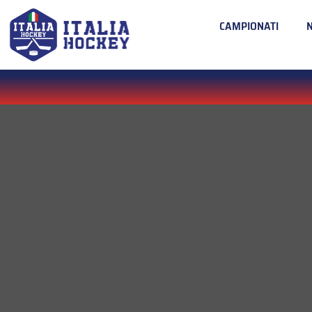
CAMPIONATI