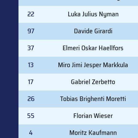
22
Luka Julius Nyman
97
Davide Girardi
37
Elmeri Oskar Haellfors
13
Miro Jimi Jesper Markkula
17
Gabriel Zerbetto
26
Tobias Brighenti Moretti
55
Florian Wieser
4
Moritz Kaufmann