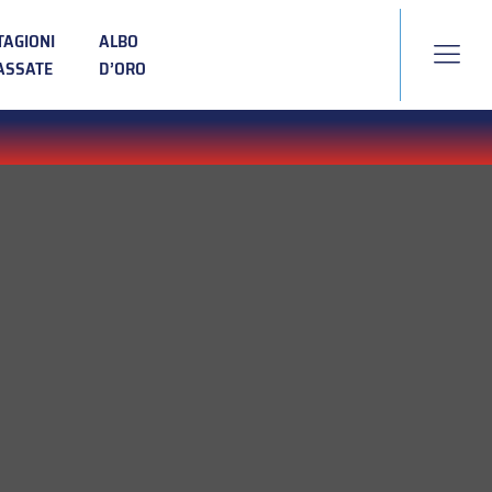
TAGIONI
ALBO
ASSATE
D’ORO