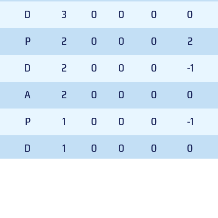
D
3
0
0
0
0
P
2
0
0
0
2
D
2
0
0
0
-1
A
2
0
0
0
0
P
1
0
0
0
-1
D
1
0
0
0
0
A
1
0
0
0
0