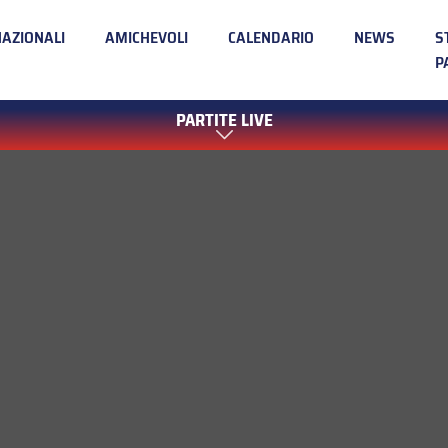
NAZIONALI
AMICHEVOLI
CALENDARIO
NEWS
S
P
PARTITE LIVE