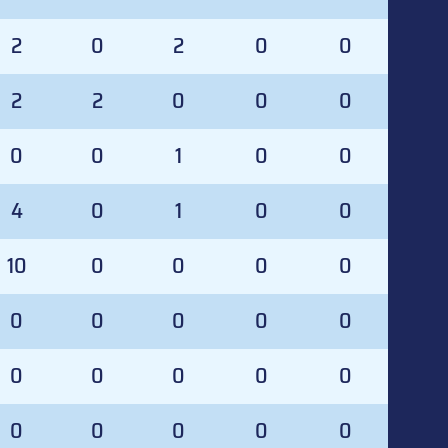
2
0
2
0
0
2
2
0
0
0
0
0
1
0
0
4
0
1
0
0
10
0
0
0
0
0
0
0
0
0
0
0
0
0
0
0
0
0
0
0