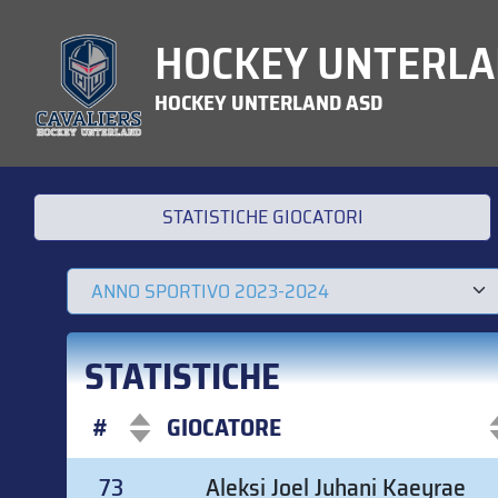
HOCKEY UNTERLA
HOCKEY UNTERLAND ASD
STATISTICHE GIOCATORI
STATISTICHE
#
GIOCATORE
#
GIOCATORE
73
Aleksi Joel Juhani Kaeyrae