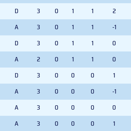
D
3
0
1
1
2
A
3
0
1
1
-1
D
3
0
1
1
0
A
2
0
1
1
0
D
3
0
0
0
1
A
3
0
0
0
-1
A
3
0
0
0
0
A
3
0
0
0
1