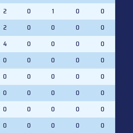
2
0
1
0
0
2
0
0
0
0
4
0
0
0
0
0
0
0
0
0
0
0
0
0
0
0
0
0
0
0
0
0
0
0
0
0
0
0
0
0