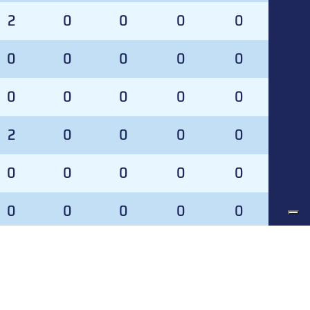
2
0
0
0
0
0
0
0
0
0
0
0
0
0
0
2
0
0
0
0
0
0
0
0
0
0
0
0
0
0
0
0
0
0
0