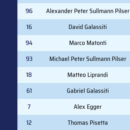
96
Alexander Peter Sullmann Pilser
16
David Galassiti
94
Marco Matonti
93
Michael Peter Sullmann Pilser
18
Matteo Liprandi
61
Gabriel Galassiti
7
Alex Egger
12
Thomas Pisetta