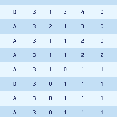
D
3
1
3
4
0
A
3
2
1
3
0
A
3
1
1
2
0
A
3
1
1
2
2
A
3
1
0
1
1
D
3
0
1
1
1
A
3
0
1
1
1
A
3
0
1
1
1