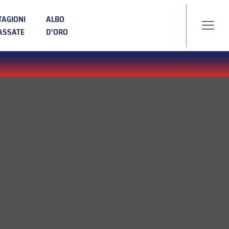
TAGIONI
ALBO
ASSATE
D’ORO