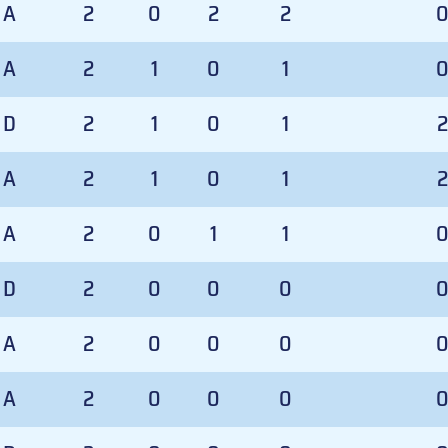
A
2
0
2
2
A
2
1
0
1
D
2
1
0
1
2
A
2
1
0
1
2
A
2
0
1
1
D
2
0
0
0
A
2
0
0
0
A
2
0
0
0