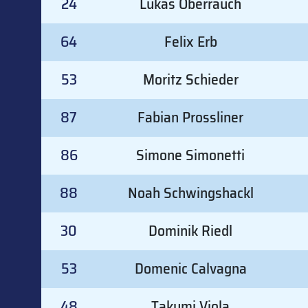
24
Lukas Oberrauch
64
Felix Erb
53
Moritz Schieder
87
Fabian Prossliner
86
Simone Simonetti
88
Noah Schwingshackl
30
Dominik Riedl
53
Domenic Calvagna
48
Takumi Viola