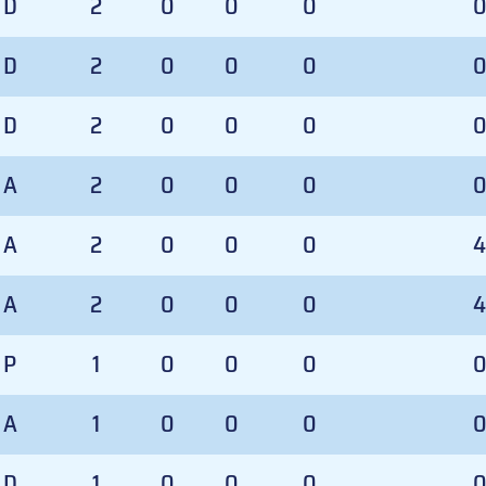
D
2
0
0
0
D
2
0
0
0
D
2
0
0
0
A
2
0
0
0
A
2
0
0
0
4
A
2
0
0
0
4
P
1
0
0
0
A
1
0
0
0
D
1
0
0
0