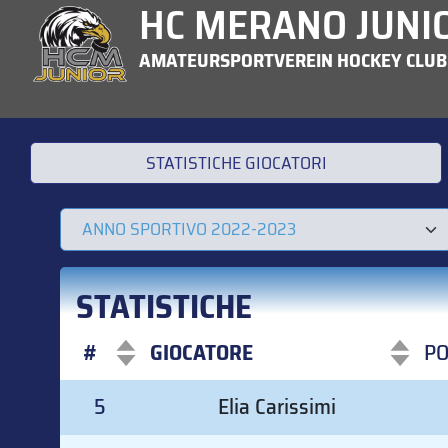
HC MERANO JUNI
AMATEURSPORTVEREIN HOCKEY CLUB
STATISTICHE GIOCATORI
STATISTICHE
#
GIOCATORE
P
#
GIOCATORE
P
5
Elia Carissimi