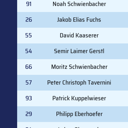
91
Noah Schwienbacher
26
Jakob Elias Fuchs
55
David Kaaserer
54
Semir Laimer Gerstl
66
Moritz Schwienbacher
57
Peter Christoph Tavernini
93
Patrick Kuppelwieser
29
Philipp Eberhoefer