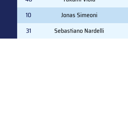
10
Jonas Simeoni
31
Sebastiano Nardelli
#
GOALKEEPER
#
GOALKEEPER
31
Sebastiano Nardelli
30
Dominik Riedl
47
Leonardo Grandi