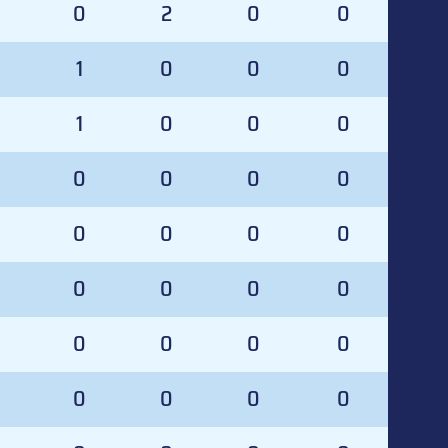
0
0
2
0
0
0
1
0
0
0
1
0
0
0
0
0
0
0
0
0
0
0
0
0
0
0
0
0
0
0
0
0
0
0
0
0
0
0