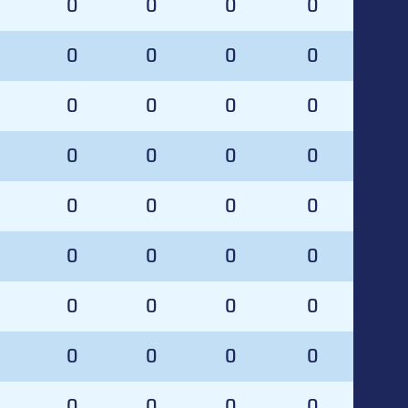
0
0
0
0
0
0
0
0
0
0
0
0
0
0
0
0
0
0
0
0
0
0
0
0
0
0
0
0
0
0
0
0
0
0
0
0
0
0
0
0
0
0
0