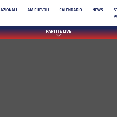
NAZIONALI
AMICHEVOLI
CALENDARIO
NEWS
S
P
PARTITE LIVE