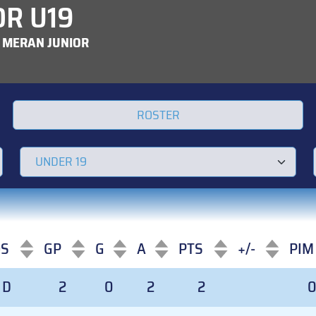
OR U19
 MERAN JUNIOR
ROSTER
OS
GP
G
A
PTS
+/-
PIM
OS
GP
G
A
PTS
+/-
PIM
D
2
0
2
2