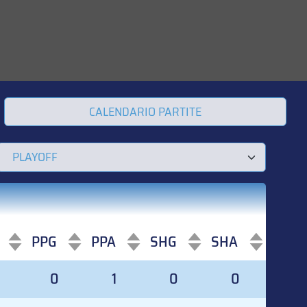
CALENDARIO PARTITE
PPG
PPA
SHG
SHA
PPG
PPA
SHG
SHA
0
0
1
0
0