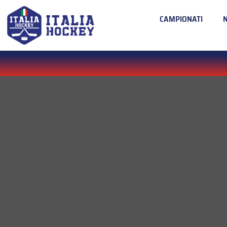
CAMPIONATI