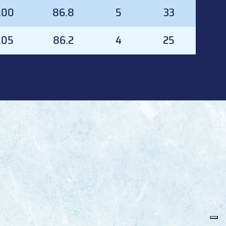
AA
SVS%
GA
SVS
.00
86.8
5
33
.05
86.2
4
25