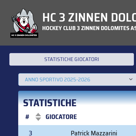
HC 3 ZINNEN DOL
HOCKEY CLUB 3 ZINNEN DOLOMITES A
STATISTICHE GIOCATORI
STATISTICHE
#
GIOCATORE
#
GIOCATORE
3
Patrick Mazzarini