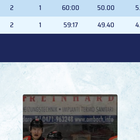
GD
GP
TOI
TOI%
G
2
1
60:00
50.00
5
2
1
59:17
49.40
4