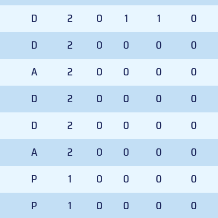
D
2
0
1
1
0
D
2
0
0
0
0
A
2
0
0
0
0
D
2
0
0
0
0
D
2
0
0
0
0
A
2
0
0
0
0
P
1
0
0
0
0
P
1
0
0
0
0