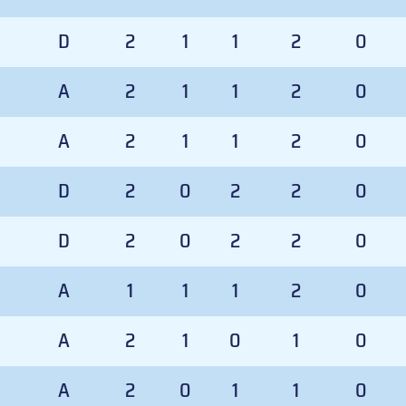
D
2
1
1
2
0
A
2
1
1
2
0
A
2
1
1
2
0
D
2
0
2
2
0
D
2
0
2
2
0
A
1
1
1
2
0
A
2
1
0
1
0
A
2
0
1
1
0