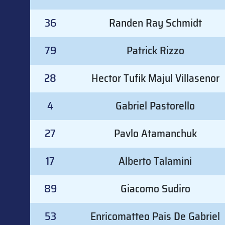
36
Randen Ray Schmidt
79
Patrick Rizzo
28
Hector Tufik Majul Villasenor
4
Gabriel Pastorello
27
Pavlo Atamanchuk
17
Alberto Talamini
89
Giacomo Sudiro
53
Enricomatteo Pais De Gabriel