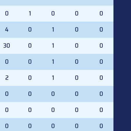
0
1
0
0
0
4
0
1
0
0
30
0
1
0
0
0
0
1
0
0
2
0
1
0
0
0
0
0
0
0
0
0
0
0
0
0
0
0
0
0