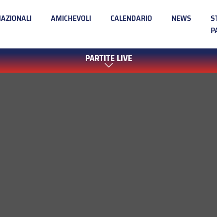
NAZIONALI
AMICHEVOLI
CALENDARIO
NEWS
S
P
PARTITE LIVE