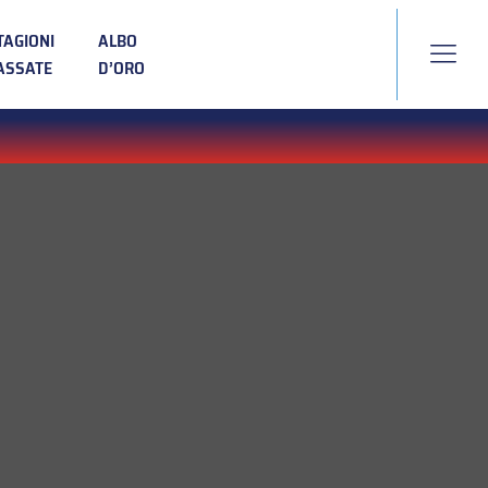
TAGIONI
ALBO
ASSATE
D’ORO