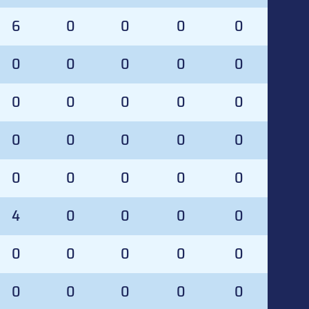
6
0
0
0
0
0
0
0
0
0
0
0
0
0
0
0
0
0
0
0
0
0
0
0
0
4
0
0
0
0
0
0
0
0
0
0
0
0
0
0