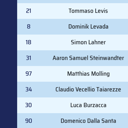
21
Tommaso Levis
8
Dominik Levada
18
Simon Lahner
31
Aaron Samuel Steinwandter
97
Matthias Molling
34
Claudio Vecellio Taiarezze
30
Luca Burzacca
90
Domenico Dalla Santa