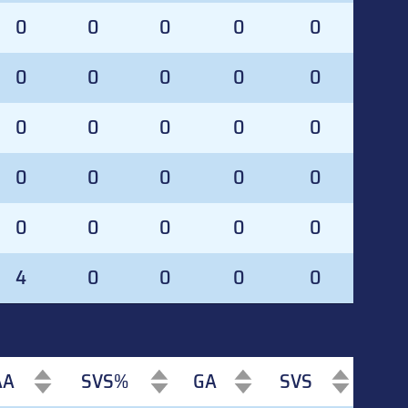
0
0
0
0
0
0
0
0
0
0
0
0
0
0
0
0
0
0
0
0
0
0
0
0
0
4
0
0
0
0
AA
SVS%
GA
SVS