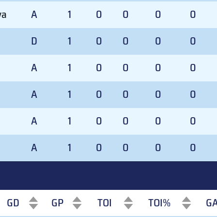
va
A
1
0
0
0
0
D
1
0
0
0
0
A
1
0
0
0
0
A
1
0
0
0
0
A
1
0
0
0
0
A
1
0
0
0
0
GD
GP
TOI
TOI%
G