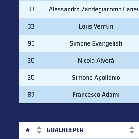
33
Alessandro Zandegiacomo Cane
33
Loris Venturi
93
Simone Evangelisti
20
Nicola Alverà
20
Simone Apollonio
87
Francesco Adami
#
GOALKEEPER