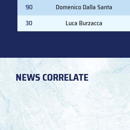
#
GOALKEEPER
90
Domenico Dalla Santa
30
Luca Burzacca
NEWS CORRELATE