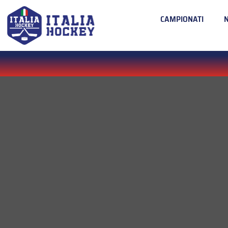
CAMPIONATI